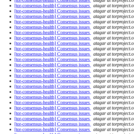
[tor-consensus-health] Consensus issues
atagar at torproject.o
[tor-consensus-health] Consensus issues
atagar at torproject.o
[tor-consensus-health] Consensus issues
atagar at torproject.o
[tor-consensus-health] Consensus issues
atagar at torproject.o
[tor-consensus-health] Consensus issues
atagar at torproject.o
[tor-consensus-health] Consensus issues
atagar at torproject.o
[tor-consensus-health] Consensus issues
atagar at torproject.o
[tor-consensus-health] Consensus issues
atagar at torproject.o
[tor-consensus-health] Consensus issues
atagar at torproject.o
[tor-consensus-health] Consensus issues
atagar at torproject.o
[tor-consensus-health] Consensus issues
atagar at torproject.o
[tor-consensus-health] Consensus issues
atagar at torproject.o
[tor-consensus-health] Consensus issues
atagar at torproject.o
[tor-consensus-health] Consensus issues
atagar at torproject.o
[tor-consensus-health] Consensus issues
atagar at torproject.o
[tor-consensus-health] Consensus issues
atagar at torproject.o
[tor-consensus-health] Consensus issues
atagar at torproject.o
[tor-consensus-health] Consensus issues
atagar at torproject.o
[tor-consensus-health] Consensus issues
atagar at torproject.o
[tor-consensus-health] Consensus issues
atagar at torproject.o
[tor-consensus-health] Consensus issues
atagar at torproject.o
[tor-consensus-health] Consensus issues
atagar at torproject.o
[tor-consensus-health] Consensus issues
atagar at torproject.o
[tor-consensus-health] Consensus issues
atagar at torproject.o
[tor-consensus-health] Consensus issues
atagar at torproject.o