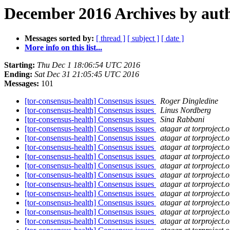
December 2016 Archives by aut
Messages sorted by:
[ thread ]
[ subject ]
[ date ]
More info on this list...
Starting:
Thu Dec 1 18:06:54 UTC 2016
Ending:
Sat Dec 31 21:05:45 UTC 2016
Messages:
101
[tor-consensus-health] Consensus issues
Roger Dingledine
[tor-consensus-health] Consensus issues
Linus Nordberg
[tor-consensus-health] Consensus issues
Sina Rabbani
[tor-consensus-health] Consensus issues
atagar at torproject.o
[tor-consensus-health] Consensus issues
atagar at torproject.o
[tor-consensus-health] Consensus issues
atagar at torproject.o
[tor-consensus-health] Consensus issues
atagar at torproject.o
[tor-consensus-health] Consensus issues
atagar at torproject.o
[tor-consensus-health] Consensus issues
atagar at torproject.o
[tor-consensus-health] Consensus issues
atagar at torproject.o
[tor-consensus-health] Consensus issues
atagar at torproject.o
[tor-consensus-health] Consensus issues
atagar at torproject.o
[tor-consensus-health] Consensus issues
atagar at torproject.o
[tor-consensus-health] Consensus issues
atagar at torproject.o