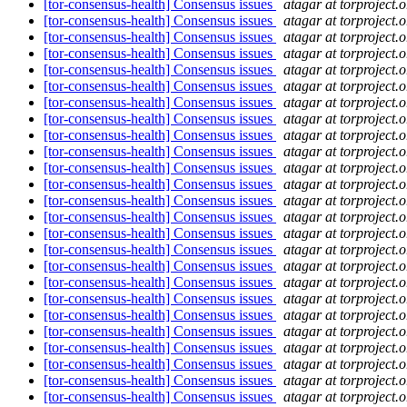
[tor-consensus-health] Consensus issues
atagar at torproject.o
[tor-consensus-health] Consensus issues
atagar at torproject.o
[tor-consensus-health] Consensus issues
atagar at torproject.o
[tor-consensus-health] Consensus issues
atagar at torproject.o
[tor-consensus-health] Consensus issues
atagar at torproject.o
[tor-consensus-health] Consensus issues
atagar at torproject.o
[tor-consensus-health] Consensus issues
atagar at torproject.o
[tor-consensus-health] Consensus issues
atagar at torproject.o
[tor-consensus-health] Consensus issues
atagar at torproject.o
[tor-consensus-health] Consensus issues
atagar at torproject.o
[tor-consensus-health] Consensus issues
atagar at torproject.o
[tor-consensus-health] Consensus issues
atagar at torproject.o
[tor-consensus-health] Consensus issues
atagar at torproject.o
[tor-consensus-health] Consensus issues
atagar at torproject.o
[tor-consensus-health] Consensus issues
atagar at torproject.o
[tor-consensus-health] Consensus issues
atagar at torproject.o
[tor-consensus-health] Consensus issues
atagar at torproject.o
[tor-consensus-health] Consensus issues
atagar at torproject.o
[tor-consensus-health] Consensus issues
atagar at torproject.o
[tor-consensus-health] Consensus issues
atagar at torproject.o
[tor-consensus-health] Consensus issues
atagar at torproject.o
[tor-consensus-health] Consensus issues
atagar at torproject.o
[tor-consensus-health] Consensus issues
atagar at torproject.o
[tor-consensus-health] Consensus issues
atagar at torproject.o
[tor-consensus-health] Consensus issues
atagar at torproject.o