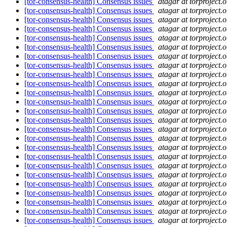
[tor-consensus-health] Consensus issues
atagar at torproject.o
[tor-consensus-health] Consensus issues
atagar at torproject.o
[tor-consensus-health] Consensus issues
atagar at torproject.o
[tor-consensus-health] Consensus issues
atagar at torproject.o
[tor-consensus-health] Consensus issues
atagar at torproject.o
[tor-consensus-health] Consensus issues
atagar at torproject.o
[tor-consensus-health] Consensus issues
atagar at torproject.o
[tor-consensus-health] Consensus issues
atagar at torproject.o
[tor-consensus-health] Consensus issues
atagar at torproject.o
[tor-consensus-health] Consensus issues
atagar at torproject.o
[tor-consensus-health] Consensus issues
atagar at torproject.o
[tor-consensus-health] Consensus issues
atagar at torproject.o
[tor-consensus-health] Consensus issues
atagar at torproject.o
[tor-consensus-health] Consensus issues
atagar at torproject.o
[tor-consensus-health] Consensus issues
atagar at torproject.o
[tor-consensus-health] Consensus issues
atagar at torproject.o
[tor-consensus-health] Consensus issues
atagar at torproject.o
[tor-consensus-health] Consensus issues
atagar at torproject.o
[tor-consensus-health] Consensus issues
atagar at torproject.o
[tor-consensus-health] Consensus issues
atagar at torproject.o
[tor-consensus-health] Consensus issues
atagar at torproject.o
[tor-consensus-health] Consensus issues
atagar at torproject.o
[tor-consensus-health] Consensus issues
atagar at torproject.o
[tor-consensus-health] Consensus issues
atagar at torproject.o
[tor-consensus-health] Consensus issues
atagar at torproject.o