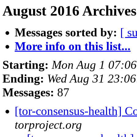
August 2016 Archives
Messages sorted by:
[ s
More info on this list...
Starting:
Mon Aug 1 07:0
Ending:
Wed Aug 31 23:0
Messages:
87
[tor-consensus-health] C
torproject.org