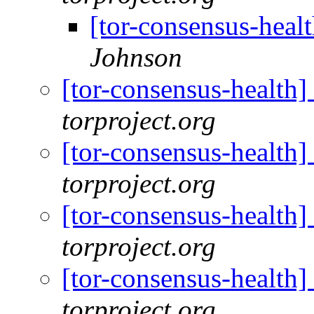
[tor-consensus-heal
Johnson
[tor-consensus-health
torproject.org
[tor-consensus-health
torproject.org
[tor-consensus-health
torproject.org
[tor-consensus-health
torproject.org