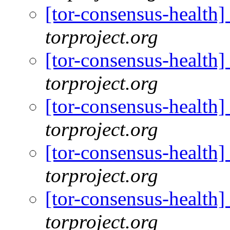
[tor-consensus-health
torproject.org
[tor-consensus-health
torproject.org
[tor-consensus-health
torproject.org
[tor-consensus-health
torproject.org
[tor-consensus-health
torproject.org