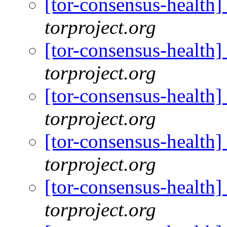
[tor-consensus-health
torproject.org
[tor-consensus-health
torproject.org
[tor-consensus-health
torproject.org
[tor-consensus-health
torproject.org
[tor-consensus-health
torproject.org