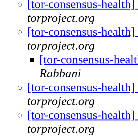
[tor-consensus-health
torproject.org
[tor-consensus-health
torproject.org
[tor-consensus-heal
Rabbani
[tor-consensus-health
torproject.org
[tor-consensus-health
torproject.org