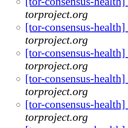
[tor-consensus-health
torproject.org
[tor-consensus-health
torproject.org
[tor-consensus-health
torproject.org
[tor-consensus-health
torproject.org
[tor-consensus-health
torproject.org