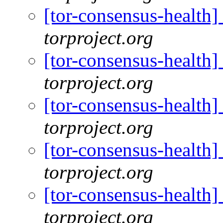
[tor-consensus-health
torproject.org
[tor-consensus-health
torproject.org
[tor-consensus-health
torproject.org
[tor-consensus-health
torproject.org
[tor-consensus-health
torproject.org