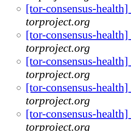
[tor-consensus-health
torproject.org
[tor-consensus-health
torproject.org
[tor-consensus-health
torproject.org
[tor-consensus-health
torproject.org
[tor-consensus-health
torproject.org