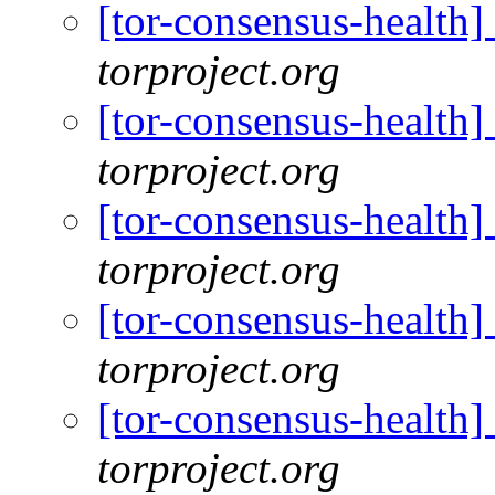
[tor-consensus-health
torproject.org
[tor-consensus-health
torproject.org
[tor-consensus-health
torproject.org
[tor-consensus-health
torproject.org
[tor-consensus-health
torproject.org