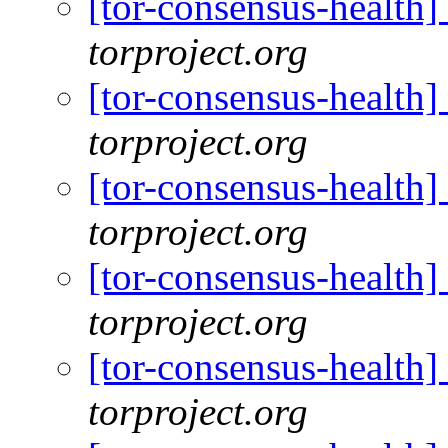
[tor-consensus-health
torproject.org
[tor-consensus-health
torproject.org
[tor-consensus-health
torproject.org
[tor-consensus-health
torproject.org
[tor-consensus-health
torproject.org