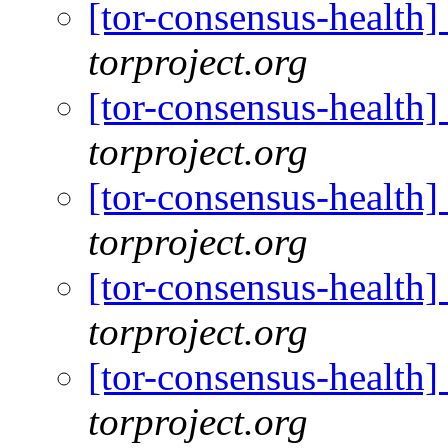
[tor-consensus-health
torproject.org
[tor-consensus-health
torproject.org
[tor-consensus-health
torproject.org
[tor-consensus-health
torproject.org
[tor-consensus-health
torproject.org