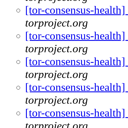
[tor-consensus-health
torproject.org
[tor-consensus-health
torproject.org
[tor-consensus-health
torproject.org
[tor-consensus-health
torproject.org
[tor-consensus-health
torproject.org