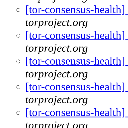
[tor-consensus-health
torproject.org
[tor-consensus-health
torproject.org
[tor-consensus-health
torproject.org
[tor-consensus-health
torproject.org
[tor-consensus-health
torproject.org