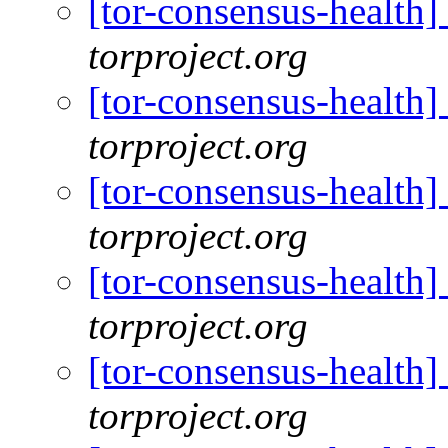
[tor-consensus-health
torproject.org
[tor-consensus-health
torproject.org
[tor-consensus-health
torproject.org
[tor-consensus-health
torproject.org
[tor-consensus-health
torproject.org