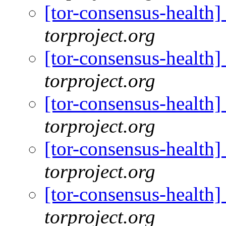
[tor-consensus-health
torproject.org
[tor-consensus-health
torproject.org
[tor-consensus-health
torproject.org
[tor-consensus-health
torproject.org
[tor-consensus-health
torproject.org