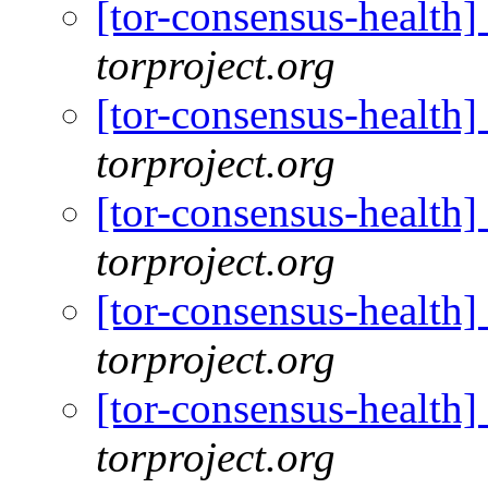
[tor-consensus-health
torproject.org
[tor-consensus-health
torproject.org
[tor-consensus-health
torproject.org
[tor-consensus-health
torproject.org
[tor-consensus-health
torproject.org