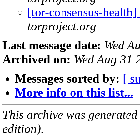
[tor-consensus-health
torproject.org
Last message date:
Wed Au
Archived on:
Wed Aug 31 
Messages sorted by:
[ s
More info on this list...
This archive was generated
edition).