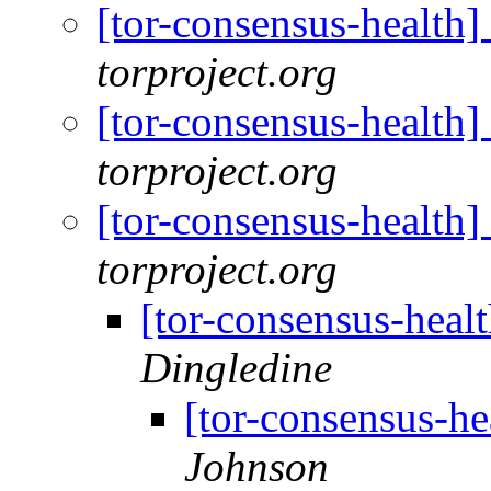
[tor-consensus-health
torproject.org
[tor-consensus-health
torproject.org
[tor-consensus-health
torproject.org
[tor-consensus-heal
Dingledine
[tor-consensus-he
Johnson