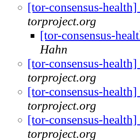
[tor-consensus-health
torproject.org
[tor-consensus-heal
Hahn
[tor-consensus-health
torproject.org
[tor-consensus-health
torproject.org
[tor-consensus-health
torproject.org