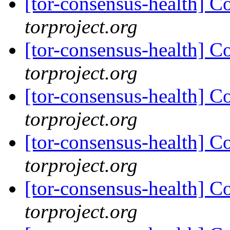
[tor-consensus-health] C
torproject.org
[tor-consensus-health] C
torproject.org
[tor-consensus-health] C
torproject.org
[tor-consensus-health] C
torproject.org
[tor-consensus-health] C
torproject.org