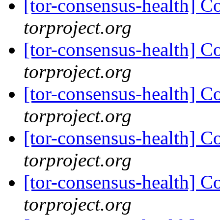
[tor-consensus-health] C
torproject.org
[tor-consensus-health] C
torproject.org
[tor-consensus-health] C
torproject.org
[tor-consensus-health] C
torproject.org
[tor-consensus-health] C
torproject.org