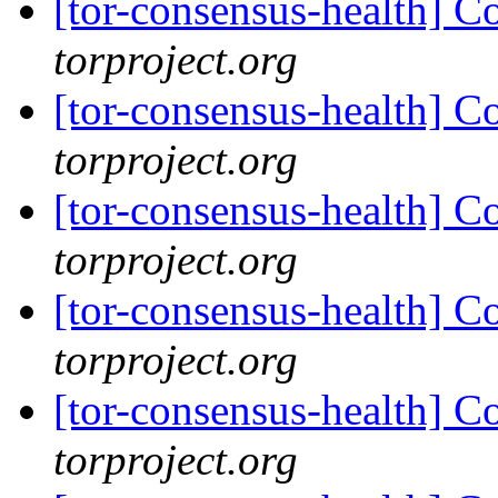
[tor-consensus-health] C
torproject.org
[tor-consensus-health] C
torproject.org
[tor-consensus-health] C
torproject.org
[tor-consensus-health] C
torproject.org
[tor-consensus-health] C
torproject.org