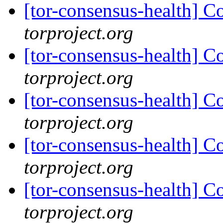
[tor-consensus-health] C
torproject.org
[tor-consensus-health] C
torproject.org
[tor-consensus-health] C
torproject.org
[tor-consensus-health] C
torproject.org
[tor-consensus-health] C
torproject.org