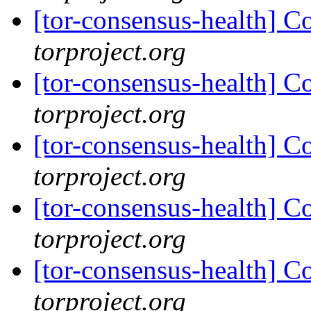
[tor-consensus-health] C
torproject.org
[tor-consensus-health] C
torproject.org
[tor-consensus-health] C
torproject.org
[tor-consensus-health] C
torproject.org
[tor-consensus-health] C
torproject.org