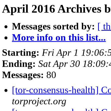
April 2016 Archives b
Messages sorted by:
[ t
More info on this list...
Starting:
Fri Apr 1 19:06
Ending:
Sat Apr 30 18:09
Messages:
80
[tor-consensus-health] C
torproject.org