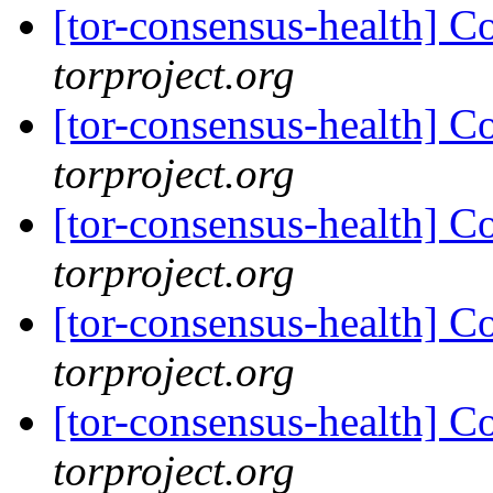
[tor-consensus-health] C
torproject.org
[tor-consensus-health] C
torproject.org
[tor-consensus-health] C
torproject.org
[tor-consensus-health] C
torproject.org
[tor-consensus-health] C
torproject.org