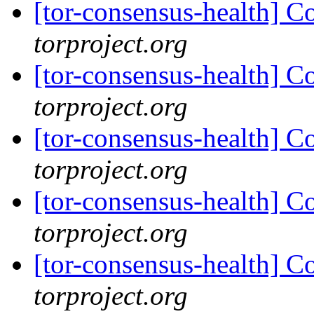
[tor-consensus-health] C
torproject.org
[tor-consensus-health] C
torproject.org
[tor-consensus-health] C
torproject.org
[tor-consensus-health] C
torproject.org
[tor-consensus-health] C
torproject.org