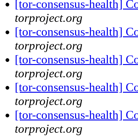
[tor-consensus-health] C
torproject.org
[tor-consensus-health] C
torproject.org
[tor-consensus-health] C
torproject.org
[tor-consensus-health] C
torproject.org
[tor-consensus-health] C
torproject.org