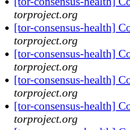
[tor-consensus-health] C
torproject.org
[tor-consensus-health] C
torproject.org
[tor-consensus-health] C
torproject.org
[tor-consensus-health] C
torproject.org
[tor-consensus-health] C
torproject.org