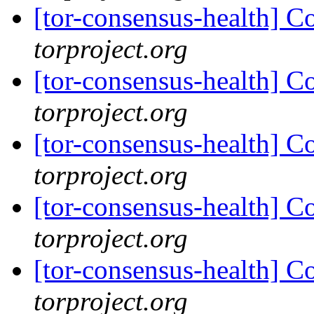
[tor-consensus-health] C
torproject.org
[tor-consensus-health] C
torproject.org
[tor-consensus-health] C
torproject.org
[tor-consensus-health] C
torproject.org
[tor-consensus-health] C
torproject.org