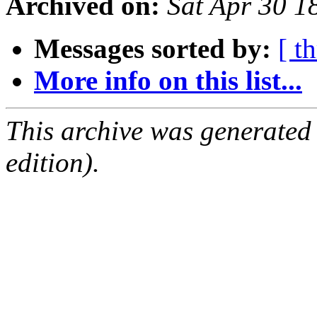
Archived on:
Sat Apr 30 
Messages sorted by:
[ t
More info on this list...
This archive was generated
edition).