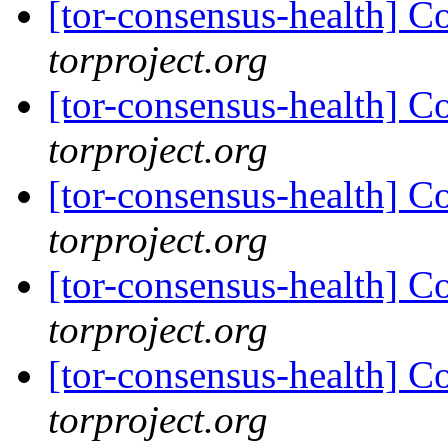
[tor-consensus-health] C
torproject.org
[tor-consensus-health] C
torproject.org
[tor-consensus-health] C
torproject.org
[tor-consensus-health] C
torproject.org
[tor-consensus-health] C
torproject.org