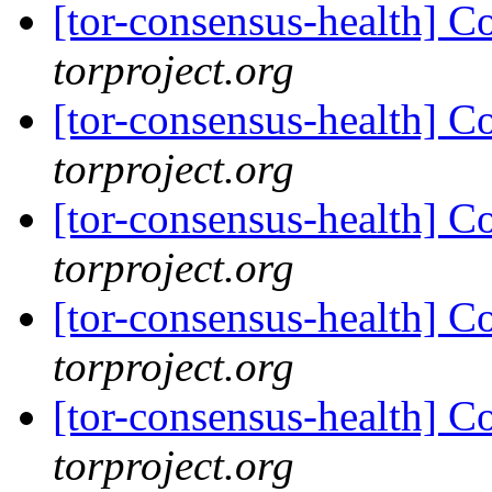
[tor-consensus-health] C
torproject.org
[tor-consensus-health] C
torproject.org
[tor-consensus-health] C
torproject.org
[tor-consensus-health] C
torproject.org
[tor-consensus-health] C
torproject.org