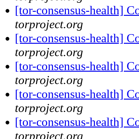
[tor-consensus-health] C
torproject.org
[tor-consensus-health] C
torproject.org
[tor-consensus-health] C
torproject.org
[tor-consensus-health] C
torproject.org
[tor-consensus-health] C
torproject.org