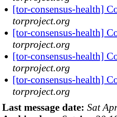
[tor-consensus-health] C
torproject.org
[tor-consensus-health] C
torproject.org
[tor-consensus-health] C
torproject.org
[tor-consensus-health] C
torproject.org
Last message date:
Sat Ap