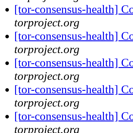
[tor-consensus-health] C
torproject.org
[tor-consensus-health] C
torproject.org
[tor-consensus-health] C
torproject.org
[tor-consensus-health] C
torproject.org
[tor-consensus-health] C
torproject.org