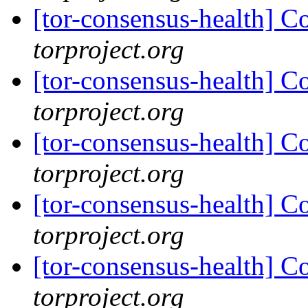
[tor-consensus-health] C
torproject.org
[tor-consensus-health] C
torproject.org
[tor-consensus-health] C
torproject.org
[tor-consensus-health] C
torproject.org
[tor-consensus-health] C
torproject.org