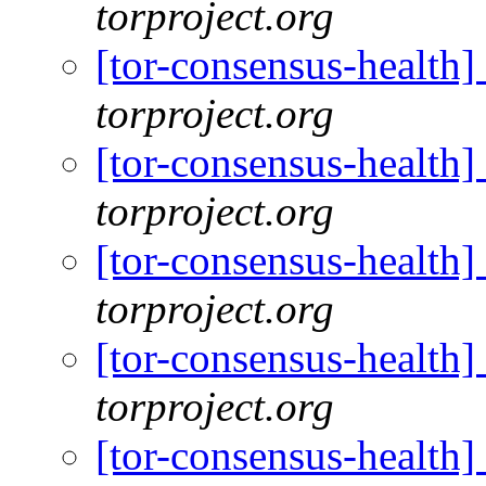
torproject.org
[tor-consensus-health
torproject.org
[tor-consensus-health
torproject.org
[tor-consensus-health
torproject.org
[tor-consensus-health
torproject.org
[tor-consensus-health