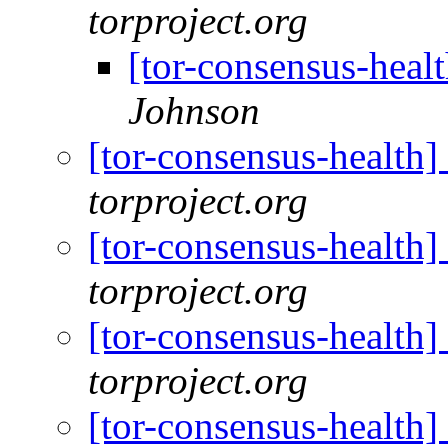
torproject.org
[tor-consensus-heal
Johnson
[tor-consensus-health
torproject.org
[tor-consensus-health
torproject.org
[tor-consensus-health
torproject.org
[tor-consensus-health