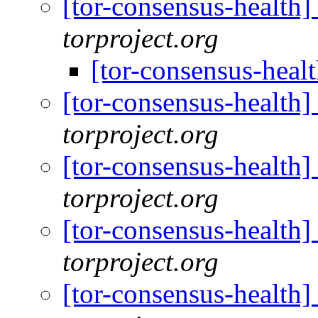
[tor-consensus-health
torproject.org
[tor-consensus-heal
[tor-consensus-health
torproject.org
[tor-consensus-health
torproject.org
[tor-consensus-health
torproject.org
[tor-consensus-health