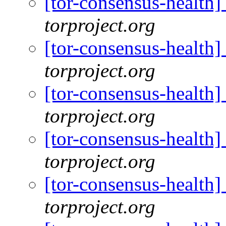
[tor-consensus-health
torproject.org
[tor-consensus-health
torproject.org
[tor-consensus-health
torproject.org
[tor-consensus-health
torproject.org
[tor-consensus-health
torproject.org