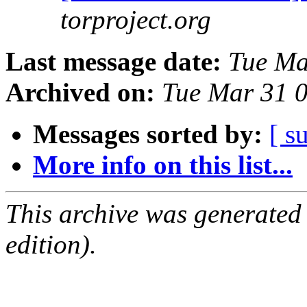
torproject.org
Last message date:
Tue Ma
Archived on:
Tue Mar 31 
Messages sorted by:
[ s
More info on this list...
This archive was generated
edition).