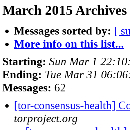
March 2015 Archives 
Messages sorted by:
[ s
More info on this list...
Starting:
Sun Mar 1 22:10
Ending:
Tue Mar 31 06:0
Messages:
62
[tor-consensus-health] C
torproject.org