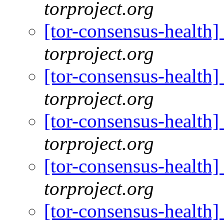
torproject.org
[tor-consensus-health
torproject.org
[tor-consensus-health
torproject.org
[tor-consensus-health
torproject.org
[tor-consensus-health
torproject.org
[tor-consensus-health