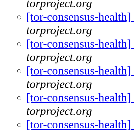
torproject.org
[tor-consensus-health
torproject.org
[tor-consensus-health
torproject.org
[tor-consensus-health
torproject.org
[tor-consensus-health
torproject.org
[tor-consensus-health