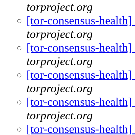
torproject.org
[tor-consensus-health
torproject.org
[tor-consensus-health
torproject.org
[tor-consensus-health
torproject.org
[tor-consensus-health
torproject.org
[tor-consensus-health