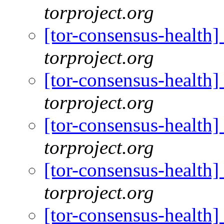
torproject.org
[tor-consensus-health
torproject.org
[tor-consensus-health
torproject.org
[tor-consensus-health
torproject.org
[tor-consensus-health
torproject.org
[tor-consensus-health