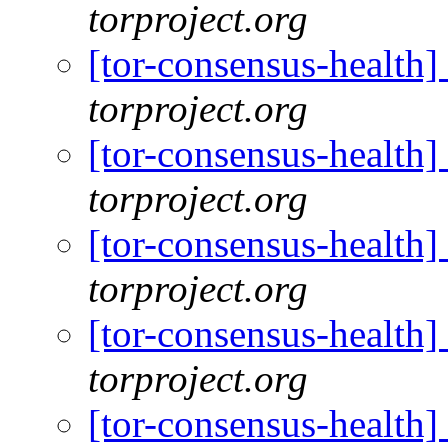
torproject.org
[tor-consensus-health
torproject.org
[tor-consensus-health
torproject.org
[tor-consensus-health
torproject.org
[tor-consensus-health
torproject.org
[tor-consensus-health