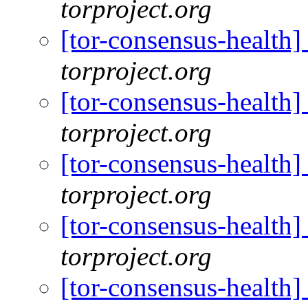
torproject.org
[tor-consensus-health
torproject.org
[tor-consensus-health
torproject.org
[tor-consensus-health
torproject.org
[tor-consensus-health
torproject.org
[tor-consensus-health