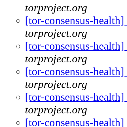
torproject.org
[tor-consensus-health
torproject.org
[tor-consensus-health
torproject.org
[tor-consensus-health
torproject.org
[tor-consensus-health
torproject.org
[tor-consensus-health