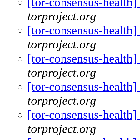
[tor-consensus-health
torproject.org
[tor-consensus-health
torproject.org
[tor-consensus-health
torproject.org
[tor-consensus-health
torproject.org
[tor-consensus-health
torproject.org