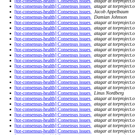
[tor-consensus-health] Consensus issues
atagar at torproject.o
[tor-consensus-health] Consensus issues
atagar at torproject.o
[tor-consensus-health] Consensus issues
Jacob Appelbaum
[tor-consensus-health] Consensus issues
Damian Johnson
[tor-consensus-health] Consensus issues
atagar at torproject.o
[tor-consensus-health] Consensus issues
atagar at torproject.o
[tor-consensus-health] Consensus issues
atagar at torproject.o
[tor-consensus-health] Consensus issues
atagar at torproject.o
[tor-consensus-health] Consensus issues
atagar at torproject.o
[tor-consensus-health] Consensus issues
atagar at torproject.o
[tor-consensus-health] Consensus issues
atagar at torproject.o
[tor-consensus-health] Consensus issues
atagar at torproject.o
[tor-consensus-health] Consensus issues
atagar at torproject.o
[tor-consensus-health] Consensus issues
atagar at torproject.o
[tor-consensus-health] Consensus issues
atagar at torproject.o
[tor-consensus-health] Consensus issues
atagar at torproject.o
[tor-consensus-health] Consensus issues
atagar at torproject.o
[tor-consensus-health] Consensus issues
Linus Nordberg
[tor-consensus-health] Consensus issues
atagar at torproject.o
[tor-consensus-health] Consensus issues
atagar at torproject.o
[tor-consensus-health] Consensus issues
atagar at torproject.o
[tor-consensus-health] Consensus issues
atagar at torproject.o
[tor-consensus-health] Consensus issues
atagar at torproject.o
[tor-consensus-health] Consensus issues
atagar at torproject.o
[tor-consensus-health] Consensus issues
atagar at torproject.o