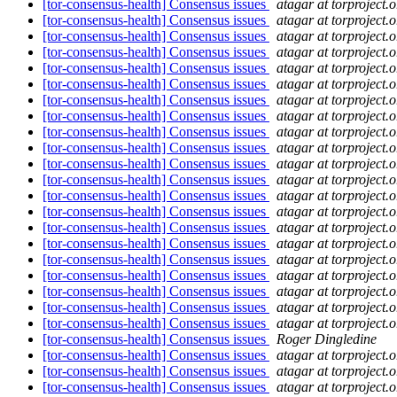
[tor-consensus-health] Consensus issues
atagar at torproject.o
[tor-consensus-health] Consensus issues
atagar at torproject.o
[tor-consensus-health] Consensus issues
atagar at torproject.o
[tor-consensus-health] Consensus issues
atagar at torproject.o
[tor-consensus-health] Consensus issues
atagar at torproject.o
[tor-consensus-health] Consensus issues
atagar at torproject.o
[tor-consensus-health] Consensus issues
atagar at torproject.o
[tor-consensus-health] Consensus issues
atagar at torproject.o
[tor-consensus-health] Consensus issues
atagar at torproject.o
[tor-consensus-health] Consensus issues
atagar at torproject.o
[tor-consensus-health] Consensus issues
atagar at torproject.o
[tor-consensus-health] Consensus issues
atagar at torproject.o
[tor-consensus-health] Consensus issues
atagar at torproject.o
[tor-consensus-health] Consensus issues
atagar at torproject.o
[tor-consensus-health] Consensus issues
atagar at torproject.o
[tor-consensus-health] Consensus issues
atagar at torproject.o
[tor-consensus-health] Consensus issues
atagar at torproject.o
[tor-consensus-health] Consensus issues
atagar at torproject.o
[tor-consensus-health] Consensus issues
atagar at torproject.o
[tor-consensus-health] Consensus issues
atagar at torproject.o
[tor-consensus-health] Consensus issues
atagar at torproject.o
[tor-consensus-health] Consensus issues
Roger Dingledine
[tor-consensus-health] Consensus issues
atagar at torproject.o
[tor-consensus-health] Consensus issues
atagar at torproject.o
[tor-consensus-health] Consensus issues
atagar at torproject.o