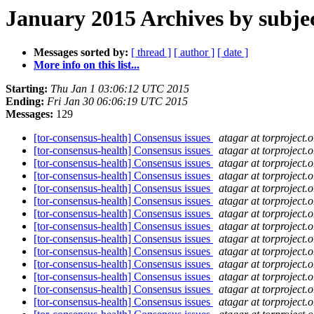
January 2015 Archives by subje
Messages sorted by:
[ thread ]
[ author ]
[ date ]
More info on this list...
Starting:
Thu Jan 1 03:06:12 UTC 2015
Ending:
Fri Jan 30 06:06:19 UTC 2015
Messages:
129
[tor-consensus-health] Consensus issues
atagar at torproject.o
[tor-consensus-health] Consensus issues
atagar at torproject.o
[tor-consensus-health] Consensus issues
atagar at torproject.o
[tor-consensus-health] Consensus issues
atagar at torproject.o
[tor-consensus-health] Consensus issues
atagar at torproject.o
[tor-consensus-health] Consensus issues
atagar at torproject.o
[tor-consensus-health] Consensus issues
atagar at torproject.o
[tor-consensus-health] Consensus issues
atagar at torproject.o
[tor-consensus-health] Consensus issues
atagar at torproject.o
[tor-consensus-health] Consensus issues
atagar at torproject.o
[tor-consensus-health] Consensus issues
atagar at torproject.o
[tor-consensus-health] Consensus issues
atagar at torproject.o
[tor-consensus-health] Consensus issues
atagar at torproject.o
[tor-consensus-health] Consensus issues
atagar at torproject.o