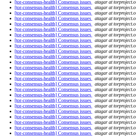
[tor-consensus-health] Consensus issues
atagar at torproject.o
[tor-consensus-health] Consensus issues
atagar at torproject.o
[tor-consensus-health] Consensus issues
atagar at torproject.o
[tor-consensus-health] Consensus issues
atagar at torproject.o
[tor-consensus-health] Consensus issues
atagar at torproject.o
[tor-consensus-health] Consensus issues
atagar at torproject.o
[tor-consensus-health] Consensus issues
atagar at torproject.o
[tor-consensus-health] Consensus issues
atagar at torproject.o
[tor-consensus-health] Consensus issues
atagar at torproject.o
[tor-consensus-health] Consensus issues
atagar at torproject.o
[tor-consensus-health] Consensus issues
atagar at torproject.o
[tor-consensus-health] Consensus issues
atagar at torproject.o
[tor-consensus-health] Consensus issues
atagar at torproject.o
[tor-consensus-health] Consensus issues
atagar at torproject.o
[tor-consensus-health] Consensus issues
atagar at torproject.o
[tor-consensus-health] Consensus issues
atagar at torproject.o
[tor-consensus-health] Consensus issues
atagar at torproject.o
[tor-consensus-health] Consensus issues
atagar at torproject.o
[tor-consensus-health] Consensus issues
atagar at torproject.o
[tor-consensus-health] Consensus issues
atagar at torproject.o
[tor-consensus-health] Consensus issues
atagar at torproject.o
[tor-consensus-health] Consensus issues
atagar at torproject.o
[tor-consensus-health] Consensus issues
atagar at torproject.o
[tor-consensus-health] Consensus issues
atagar at torproject.o
[tor-consensus-health] Consensus issues
atagar at torproject.o