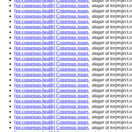
[tor-consensus-health] Consensus issues
atagar at torproject.o
[tor-consensus-health] Consensus issues
atagar at torproject.o
[tor-consensus-health] Consensus issues
atagar at torproject.o
[tor-consensus-health] Consensus issues
atagar at torproject.o
[tor-consensus-health] Consensus issues
atagar at torproject.o
[tor-consensus-health] Consensus issues
atagar at torproject.o
[tor-consensus-health] Consensus issues
atagar at torproject.o
[tor-consensus-health] Consensus issues
atagar at torproject.o
[tor-consensus-health] Consensus issues
atagar at torproject.o
[tor-consensus-health] Consensus issues
atagar at torproject.o
[tor-consensus-health] Consensus issues
atagar at torproject.o
[tor-consensus-health] Consensus issues
atagar at torproject.o
[tor-consensus-health] Consensus issues
atagar at torproject.o
[tor-consensus-health] Consensus issues
atagar at torproject.o
[tor-consensus-health] Consensus issues
atagar at torproject.o
[tor-consensus-health] Consensus issues
atagar at torproject.o
[tor-consensus-health] Consensus issues
atagar at torproject.o
[tor-consensus-health] Consensus issues
atagar at torproject.o
[tor-consensus-health] Consensus issues
atagar at torproject.o
[tor-consensus-health] Consensus issues
atagar at torproject.o
[tor-consensus-health] Consensus issues
atagar at torproject.o
[tor-consensus-health] Consensus issues
atagar at torproject.o
[tor-consensus-health] Consensus issues
atagar at torproject.o
[tor-consensus-health] Consensus issues
atagar at torproject.o
[tor-consensus-health] Consensus issues
atagar at torproject.o