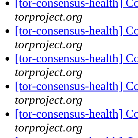
[tor-consensus-health] C
torproject.org
[tor-consensus-health] C
torproject.org
[tor-consensus-health] C
torproject.org
[tor-consensus-health] C
torproject.org
[tor-consensus-health] C
torproject.org