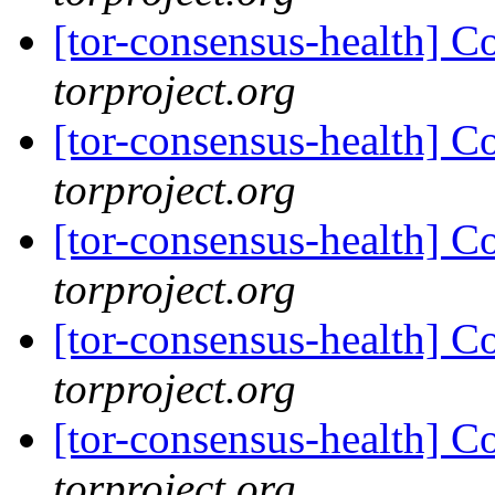
[tor-consensus-health] C
torproject.org
[tor-consensus-health] C
torproject.org
[tor-consensus-health] C
torproject.org
[tor-consensus-health] C
torproject.org
[tor-consensus-health] C
torproject.org