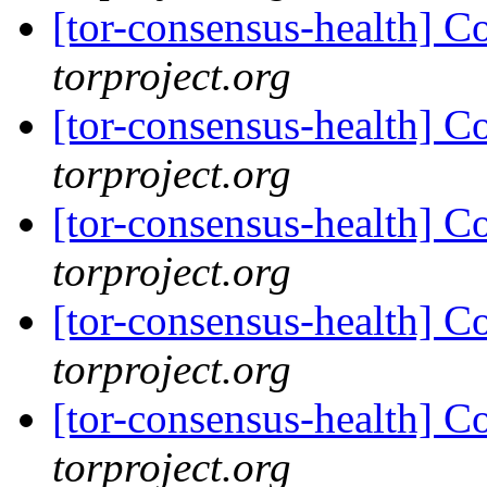
[tor-consensus-health] C
torproject.org
[tor-consensus-health] C
torproject.org
[tor-consensus-health] C
torproject.org
[tor-consensus-health] C
torproject.org
[tor-consensus-health] C
torproject.org