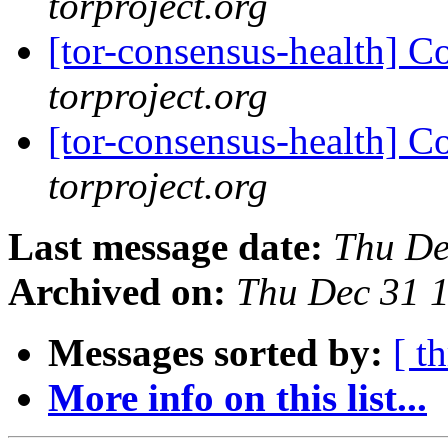
torproject.org
[tor-consensus-health] C
torproject.org
[tor-consensus-health] C
torproject.org
Last message date:
Thu De
Archived on:
Thu Dec 31 
Messages sorted by:
[ t
More info on this list...