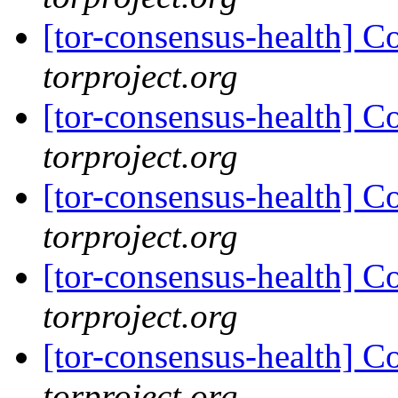
[tor-consensus-health] C
torproject.org
[tor-consensus-health] C
torproject.org
[tor-consensus-health] C
torproject.org
[tor-consensus-health] C
torproject.org
[tor-consensus-health] C
torproject.org