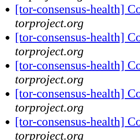
[tor-consensus-health] C
torproject.org
[tor-consensus-health] C
torproject.org
[tor-consensus-health] C
torproject.org
[tor-consensus-health] C
torproject.org
[tor-consensus-health] C
torproject.org