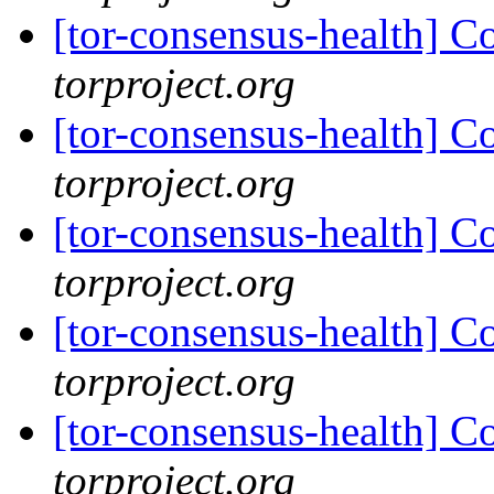
[tor-consensus-health] C
torproject.org
[tor-consensus-health] C
torproject.org
[tor-consensus-health] C
torproject.org
[tor-consensus-health] C
torproject.org
[tor-consensus-health] C
torproject.org