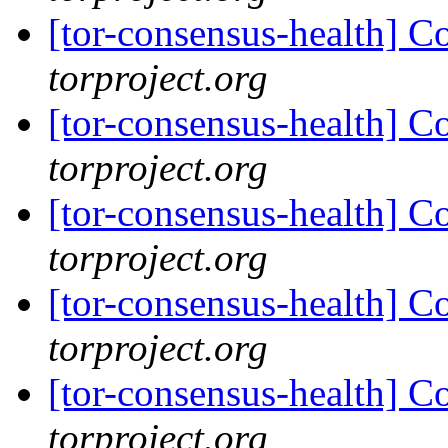
[tor-consensus-health] C
torproject.org
[tor-consensus-health] C
torproject.org
[tor-consensus-health] C
torproject.org
[tor-consensus-health] C
torproject.org
[tor-consensus-health] C
torproject.org