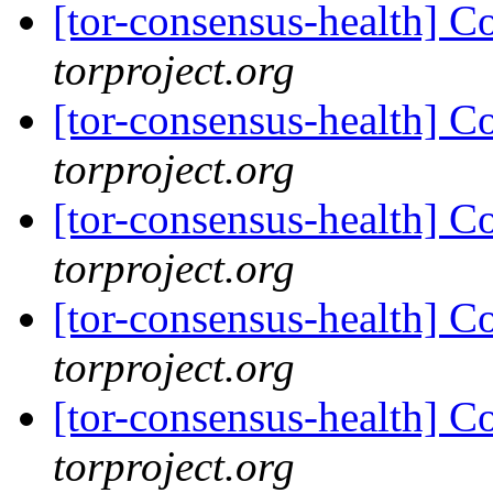
[tor-consensus-health] C
torproject.org
[tor-consensus-health] C
torproject.org
[tor-consensus-health] C
torproject.org
[tor-consensus-health] C
torproject.org
[tor-consensus-health] C
torproject.org