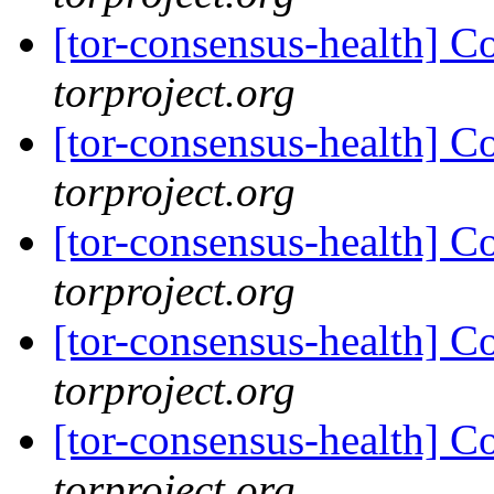
[tor-consensus-health] C
torproject.org
[tor-consensus-health] C
torproject.org
[tor-consensus-health] C
torproject.org
[tor-consensus-health] C
torproject.org
[tor-consensus-health] C
torproject.org