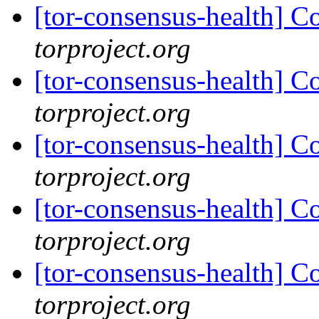
[tor-consensus-health] C
torproject.org
[tor-consensus-health] C
torproject.org
[tor-consensus-health] C
torproject.org
[tor-consensus-health] C
torproject.org
[tor-consensus-health] C
torproject.org