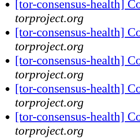
[tor-consensus-health] C
torproject.org
[tor-consensus-health] C
torproject.org
[tor-consensus-health] C
torproject.org
[tor-consensus-health] C
torproject.org
[tor-consensus-health] C
torproject.org