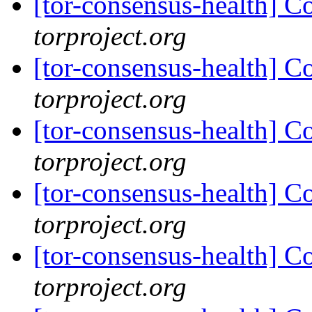
[tor-consensus-health] C
torproject.org
[tor-consensus-health] C
torproject.org
[tor-consensus-health] C
torproject.org
[tor-consensus-health] C
torproject.org
[tor-consensus-health] C
torproject.org