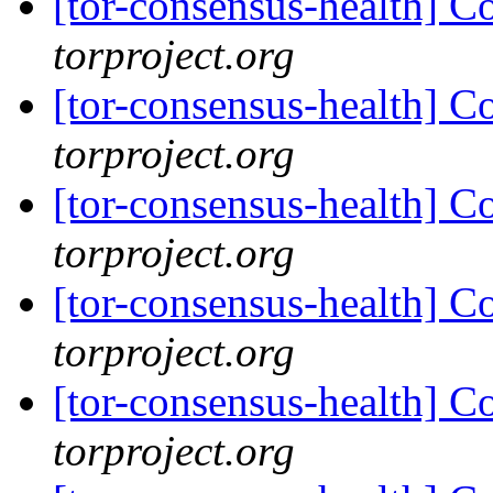
[tor-consensus-health] C
torproject.org
[tor-consensus-health] C
torproject.org
[tor-consensus-health] C
torproject.org
[tor-consensus-health] C
torproject.org
[tor-consensus-health] C
torproject.org