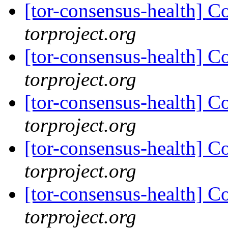
[tor-consensus-health] C
torproject.org
[tor-consensus-health] C
torproject.org
[tor-consensus-health] C
torproject.org
[tor-consensus-health] C
torproject.org
[tor-consensus-health] C
torproject.org