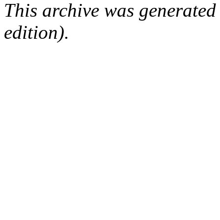
This archive was generated
edition).