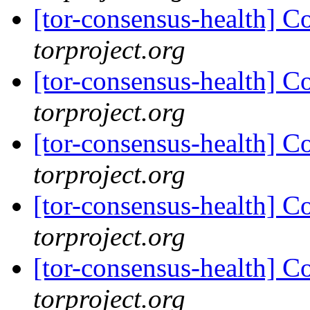
[tor-consensus-health] C
torproject.org
[tor-consensus-health] C
torproject.org
[tor-consensus-health] C
torproject.org
[tor-consensus-health] C
torproject.org
[tor-consensus-health] C
torproject.org