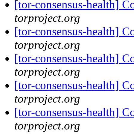
[tor-consensus-health] C
torproject.org
[tor-consensus-health] C
torproject.org
[tor-consensus-health] C
torproject.org
[tor-consensus-health] C
torproject.org
[tor-consensus-health] C
torproject.org