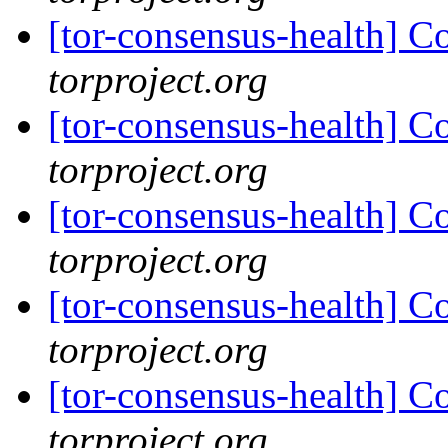
[tor-consensus-health] C
torproject.org
[tor-consensus-health] C
torproject.org
[tor-consensus-health] C
torproject.org
[tor-consensus-health] C
torproject.org
[tor-consensus-health] C
torproject.org