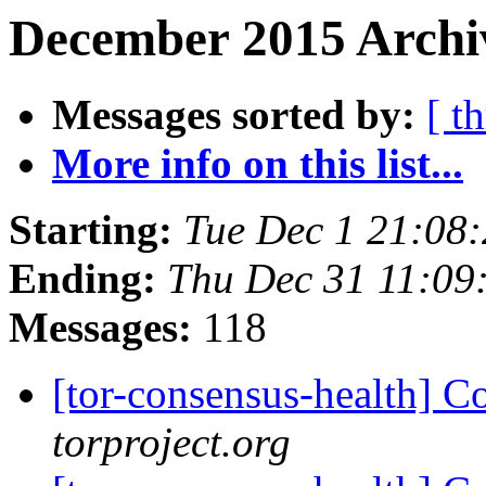
December 2015 Archi
Messages sorted by:
[ t
More info on this list...
Starting:
Tue Dec 1 21:08
Ending:
Thu Dec 31 11:09
Messages:
118
[tor-consensus-health] C
torproject.org