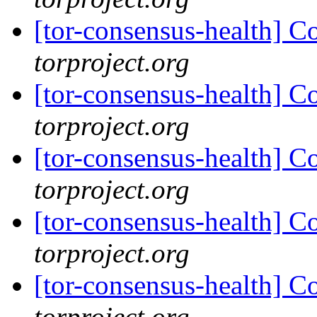
[tor-consensus-health] C
torproject.org
[tor-consensus-health] C
torproject.org
[tor-consensus-health] C
torproject.org
[tor-consensus-health] C
torproject.org
[tor-consensus-health] C
torproject.org