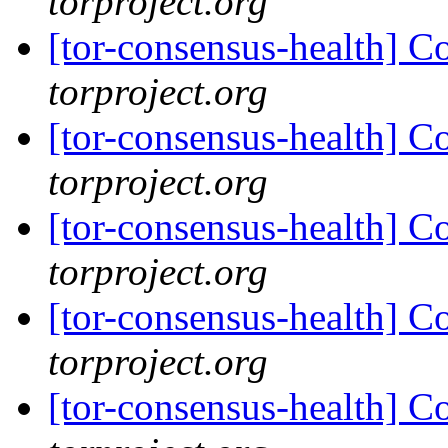
torproject.org
[tor-consensus-health] C
torproject.org
[tor-consensus-health] C
torproject.org
[tor-consensus-health] C
torproject.org
[tor-consensus-health] C
torproject.org
[tor-consensus-health] C