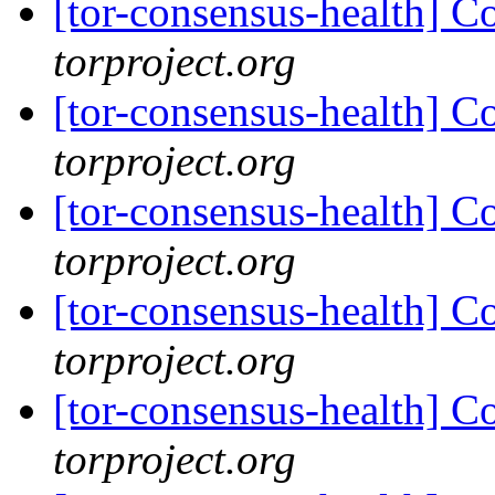
[tor-consensus-health] C
torproject.org
[tor-consensus-health] C
torproject.org
[tor-consensus-health] C
torproject.org
[tor-consensus-health] C
torproject.org
[tor-consensus-health] C
torproject.org