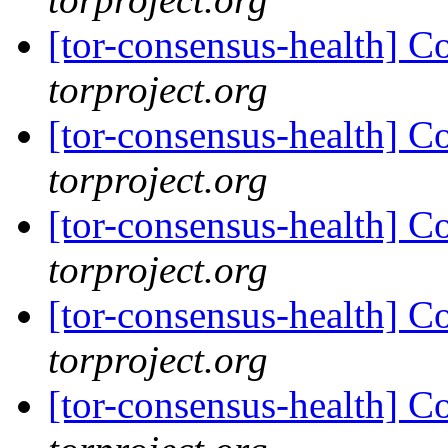
[tor-consensus-health] C
torproject.org
[tor-consensus-health] C
torproject.org
[tor-consensus-health] C
torproject.org
[tor-consensus-health] C
torproject.org
[tor-consensus-health] C