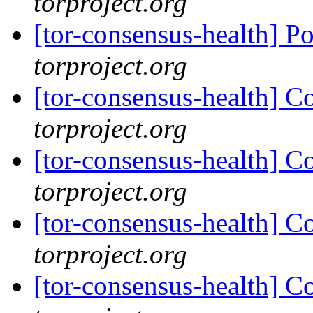
torproject.org
[tor-consensus-health] P
torproject.org
[tor-consensus-health] C
torproject.org
[tor-consensus-health] C
torproject.org
[tor-consensus-health] C
torproject.org
[tor-consensus-health] C