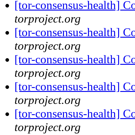
[tor-consensus-health] C
torproject.org
[tor-consensus-health] C
torproject.org
[tor-consensus-health] C
torproject.org
[tor-consensus-health] C
torproject.org
[tor-consensus-health] C
torproject.org