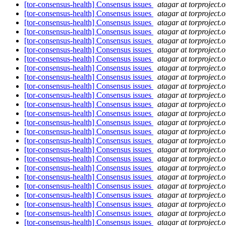
[tor-consensus-health] Consensus issues
atagar at torproject.o
[tor-consensus-health] Consensus issues
atagar at torproject.o
[tor-consensus-health] Consensus issues
atagar at torproject.o
[tor-consensus-health] Consensus issues
atagar at torproject.o
[tor-consensus-health] Consensus issues
atagar at torproject.o
[tor-consensus-health] Consensus issues
atagar at torproject.o
[tor-consensus-health] Consensus issues
atagar at torproject.o
[tor-consensus-health] Consensus issues
atagar at torproject.o
[tor-consensus-health] Consensus issues
atagar at torproject.o
[tor-consensus-health] Consensus issues
atagar at torproject.o
[tor-consensus-health] Consensus issues
atagar at torproject.o
[tor-consensus-health] Consensus issues
atagar at torproject.o
[tor-consensus-health] Consensus issues
atagar at torproject.o
[tor-consensus-health] Consensus issues
atagar at torproject.o
[tor-consensus-health] Consensus issues
atagar at torproject.o
[tor-consensus-health] Consensus issues
atagar at torproject.o
[tor-consensus-health] Consensus issues
atagar at torproject.o
[tor-consensus-health] Consensus issues
atagar at torproject.o
[tor-consensus-health] Consensus issues
atagar at torproject.o
[tor-consensus-health] Consensus issues
atagar at torproject.o
[tor-consensus-health] Consensus issues
atagar at torproject.o
[tor-consensus-health] Consensus issues
atagar at torproject.o
[tor-consensus-health] Consensus issues
atagar at torproject.o
[tor-consensus-health] Consensus issues
atagar at torproject.o
[tor-consensus-health] Consensus issues
atagar at torproject.o