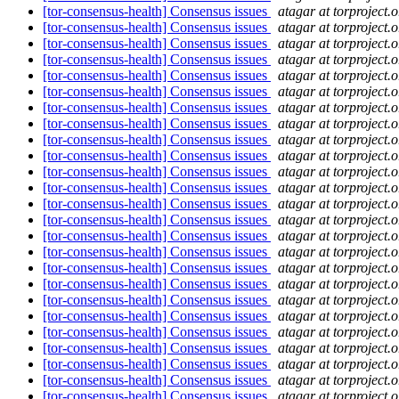
[tor-consensus-health] Consensus issues
atagar at torproject.o
[tor-consensus-health] Consensus issues
atagar at torproject.o
[tor-consensus-health] Consensus issues
atagar at torproject.o
[tor-consensus-health] Consensus issues
atagar at torproject.o
[tor-consensus-health] Consensus issues
atagar at torproject.o
[tor-consensus-health] Consensus issues
atagar at torproject.o
[tor-consensus-health] Consensus issues
atagar at torproject.o
[tor-consensus-health] Consensus issues
atagar at torproject.o
[tor-consensus-health] Consensus issues
atagar at torproject.o
[tor-consensus-health] Consensus issues
atagar at torproject.o
[tor-consensus-health] Consensus issues
atagar at torproject.o
[tor-consensus-health] Consensus issues
atagar at torproject.o
[tor-consensus-health] Consensus issues
atagar at torproject.o
[tor-consensus-health] Consensus issues
atagar at torproject.o
[tor-consensus-health] Consensus issues
atagar at torproject.o
[tor-consensus-health] Consensus issues
atagar at torproject.o
[tor-consensus-health] Consensus issues
atagar at torproject.o
[tor-consensus-health] Consensus issues
atagar at torproject.o
[tor-consensus-health] Consensus issues
atagar at torproject.o
[tor-consensus-health] Consensus issues
atagar at torproject.o
[tor-consensus-health] Consensus issues
atagar at torproject.o
[tor-consensus-health] Consensus issues
atagar at torproject.o
[tor-consensus-health] Consensus issues
atagar at torproject.o
[tor-consensus-health] Consensus issues
atagar at torproject.o
[tor-consensus-health] Consensus issues
atagar at torproject.o