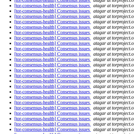
[tor-consensus-health] Consensus issues
atagar at torproject.o
[tor-consensus-health] Consensus issues
atagar at torproject.o
[tor-consensus-health] Consensus issues
atagar at torproject.o
[tor-consensus-health] Consensus issues
atagar at torproject.o
[tor-consensus-health] Consensus issues
atagar at torproject.o
[tor-consensus-health] Consensus issues
atagar at torproject.o
[tor-consensus-health] Consensus issues
atagar at torproject.o
[tor-consensus-health] Consensus issues
atagar at torproject.o
[tor-consensus-health] Consensus issues
atagar at torproject.o
[tor-consensus-health] Consensus issues
atagar at torproject.o
[tor-consensus-health] Consensus issues
atagar at torproject.o
[tor-consensus-health] Consensus issues
atagar at torproject.o
[tor-consensus-health] Consensus issues
atagar at torproject.o
[tor-consensus-health] Consensus issues
atagar at torproject.o
[tor-consensus-health] Consensus issues
atagar at torproject.o
[tor-consensus-health] Consensus issues
atagar at torproject.o
[tor-consensus-health] Consensus issues
atagar at torproject.o
[tor-consensus-health] Consensus issues
atagar at torproject.o
[tor-consensus-health] Consensus issues
atagar at torproject.o
[tor-consensus-health] Consensus issues
atagar at torproject.o
[tor-consensus-health] Consensus issues
atagar at torproject.o
[tor-consensus-health] Consensus issues
atagar at torproject.o
[tor-consensus-health] Consensus issues
atagar at torproject.o
[tor-consensus-health] Consensus issues
atagar at torproject.o
[tor-consensus-health] Consensus issues
atagar at torproject.o