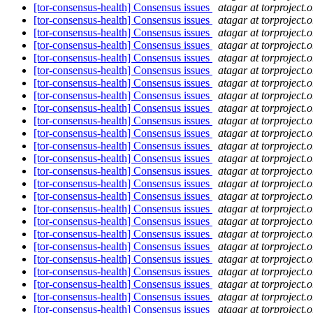
[tor-consensus-health] Consensus issues
atagar at torproject.o
[tor-consensus-health] Consensus issues
atagar at torproject.o
[tor-consensus-health] Consensus issues
atagar at torproject.o
[tor-consensus-health] Consensus issues
atagar at torproject.o
[tor-consensus-health] Consensus issues
atagar at torproject.o
[tor-consensus-health] Consensus issues
atagar at torproject.o
[tor-consensus-health] Consensus issues
atagar at torproject.o
[tor-consensus-health] Consensus issues
atagar at torproject.o
[tor-consensus-health] Consensus issues
atagar at torproject.o
[tor-consensus-health] Consensus issues
atagar at torproject.o
[tor-consensus-health] Consensus issues
atagar at torproject.o
[tor-consensus-health] Consensus issues
atagar at torproject.o
[tor-consensus-health] Consensus issues
atagar at torproject.o
[tor-consensus-health] Consensus issues
atagar at torproject.o
[tor-consensus-health] Consensus issues
atagar at torproject.o
[tor-consensus-health] Consensus issues
atagar at torproject.o
[tor-consensus-health] Consensus issues
atagar at torproject.o
[tor-consensus-health] Consensus issues
atagar at torproject.o
[tor-consensus-health] Consensus issues
atagar at torproject.o
[tor-consensus-health] Consensus issues
atagar at torproject.o
[tor-consensus-health] Consensus issues
atagar at torproject.o
[tor-consensus-health] Consensus issues
atagar at torproject.o
[tor-consensus-health] Consensus issues
atagar at torproject.o
[tor-consensus-health] Consensus issues
atagar at torproject.o
[tor-consensus-health] Consensus issues
atagar at torproject.o