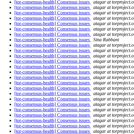
[tor-consensus-health] Consensus issues
atagar at torproject.o
[tor-consensus-health] Consensus issues
atagar at torproject.o
[tor-consensus-health] Consensus issues
atagar at torproject.o
[tor-consensus-health] Consensus issues
atagar at torproject.o
[tor-consensus-health] Consensus issues
atagar at torproject.o
[tor-consensus-health] Consensus issues
atagar at torproject.o
[tor-consensus-health] Consensus issues
atagar at torproject.o
[tor-consensus-health] Consensus issues
Sina Rabbani
[tor-consensus-health] Consensus issues
atagar at torproject.o
[tor-consensus-health] Consensus issues
atagar at torproject.o
[tor-consensus-health] Consensus issues
atagar at torproject.o
[tor-consensus-health] Consensus issues
atagar at torproject.o
[tor-consensus-health] Consensus issues
atagar at torproject.o
[tor-consensus-health] Consensus issues
atagar at torproject.o
[tor-consensus-health] Consensus issues
atagar at torproject.o
[tor-consensus-health] Consensus issues
atagar at torproject.o
[tor-consensus-health] Consensus issues
atagar at torproject.o
[tor-consensus-health] Consensus issues
atagar at torproject.o
[tor-consensus-health] Consensus issues
atagar at torproject.o
[tor-consensus-health] Consensus issues
atagar at torproject.o
[tor-consensus-health] Consensus issues
atagar at torproject.o
[tor-consensus-health] Consensus issues
atagar at torproject.o
[tor-consensus-health] Consensus issues
atagar at torproject.o
[tor-consensus-health] Consensus issues
atagar at torproject.o
[tor-consensus-health] Consensus issues
atagar at torproject.o