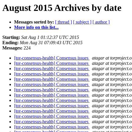
August 2015 Archives by date
Messages sorted by:
[ thread ]
[ subject ]
[ author ]
More info on this list...
Starting:
Sat Aug 1 01:12:37 UTC 2015
Ending:
Mon Aug 31 07:09:43 UTC 2015
Messages:
224
[tor-consensus-health] Consensus issues
atagar at torproject.o
[tor-consensus-health] Consensus issues
atagar at torproject.o
[tor-consensus-health] Consensus issues
atagar at torproject.o
[tor-consensus-health] Consensus issues
atagar at torproject.o
[tor-consensus-health] Consensus issues
atagar at torproject.o
[tor-consensus-health] Consensus issues
atagar at torproject.o
[tor-consensus-health] Consensus issues
atagar at torproject.o
[tor-consensus-health] Consensus issues
atagar at torproject.o
[tor-consensus-health] Consensus issues
atagar at torproject.o
[tor-consensus-health] Consensus issues
atagar at torproject.o
[tor-consensus-health] Consensus issues
atagar at torproject.o
[tor-consensus-health] Consensus issues
atagar at torproject.o
[tor-consensus-health] Consensus issues
atagar at torproject.o
[tor-consensus-health] Consensus issues
atagar at torproject.o