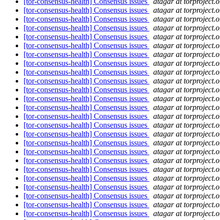
[tor-consensus-health] Consensus issues
atagar at torproject.o
[tor-consensus-health] Consensus issues
atagar at torproject.o
[tor-consensus-health] Consensus issues
atagar at torproject.o
[tor-consensus-health] Consensus issues
atagar at torproject.o
[tor-consensus-health] Consensus issues
atagar at torproject.o
[tor-consensus-health] Consensus issues
atagar at torproject.o
[tor-consensus-health] Consensus issues
atagar at torproject.o
[tor-consensus-health] Consensus issues
atagar at torproject.o
[tor-consensus-health] Consensus issues
atagar at torproject.o
[tor-consensus-health] Consensus issues
atagar at torproject.o
[tor-consensus-health] Consensus issues
atagar at torproject.o
[tor-consensus-health] Consensus issues
atagar at torproject.o
[tor-consensus-health] Consensus issues
atagar at torproject.o
[tor-consensus-health] Consensus issues
atagar at torproject.o
[tor-consensus-health] Consensus issues
atagar at torproject.o
[tor-consensus-health] Consensus issues
atagar at torproject.o
[tor-consensus-health] Consensus issues
atagar at torproject.o
[tor-consensus-health] Consensus issues
atagar at torproject.o
[tor-consensus-health] Consensus issues
atagar at torproject.o
[tor-consensus-health] Consensus issues
atagar at torproject.o
[tor-consensus-health] Consensus issues
atagar at torproject.o
[tor-consensus-health] Consensus issues
atagar at torproject.o
[tor-consensus-health] Consensus issues
atagar at torproject.o
[tor-consensus-health] Consensus issues
atagar at torproject.o
[tor-consensus-health] Consensus issues
atagar at torproject.o