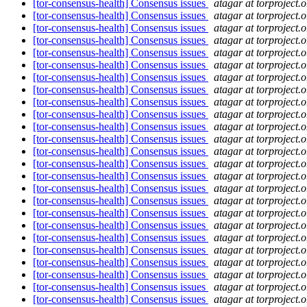
[tor-consensus-health] Consensus issues
atagar at torproject.o
[tor-consensus-health] Consensus issues
atagar at torproject.o
[tor-consensus-health] Consensus issues
atagar at torproject.o
[tor-consensus-health] Consensus issues
atagar at torproject.o
[tor-consensus-health] Consensus issues
atagar at torproject.o
[tor-consensus-health] Consensus issues
atagar at torproject.o
[tor-consensus-health] Consensus issues
atagar at torproject.o
[tor-consensus-health] Consensus issues
atagar at torproject.o
[tor-consensus-health] Consensus issues
atagar at torproject.o
[tor-consensus-health] Consensus issues
atagar at torproject.o
[tor-consensus-health] Consensus issues
atagar at torproject.o
[tor-consensus-health] Consensus issues
atagar at torproject.o
[tor-consensus-health] Consensus issues
atagar at torproject.o
[tor-consensus-health] Consensus issues
atagar at torproject.o
[tor-consensus-health] Consensus issues
atagar at torproject.o
[tor-consensus-health] Consensus issues
atagar at torproject.o
[tor-consensus-health] Consensus issues
atagar at torproject.o
[tor-consensus-health] Consensus issues
atagar at torproject.o
[tor-consensus-health] Consensus issues
atagar at torproject.o
[tor-consensus-health] Consensus issues
atagar at torproject.o
[tor-consensus-health] Consensus issues
atagar at torproject.o
[tor-consensus-health] Consensus issues
atagar at torproject.o
[tor-consensus-health] Consensus issues
atagar at torproject.o
[tor-consensus-health] Consensus issues
atagar at torproject.o
[tor-consensus-health] Consensus issues
atagar at torproject.o