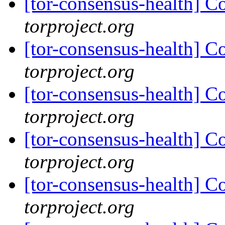
[tor-consensus-health] C
torproject.org
[tor-consensus-health] C
torproject.org
[tor-consensus-health] C
torproject.org
[tor-consensus-health] C
torproject.org
[tor-consensus-health] C
torproject.org