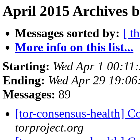
April 2015 Archives b
Messages sorted by:
[ t
More info on this list...
Starting:
Wed Apr 1 00:11
Ending:
Wed Apr 29 19:0
Messages:
89
[tor-consensus-health] C
torproject.org