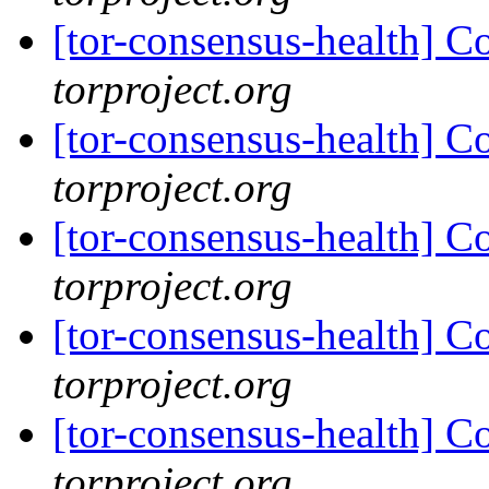
[tor-consensus-health] C
torproject.org
[tor-consensus-health] C
torproject.org
[tor-consensus-health] C
torproject.org
[tor-consensus-health] C
torproject.org
[tor-consensus-health] C
torproject.org