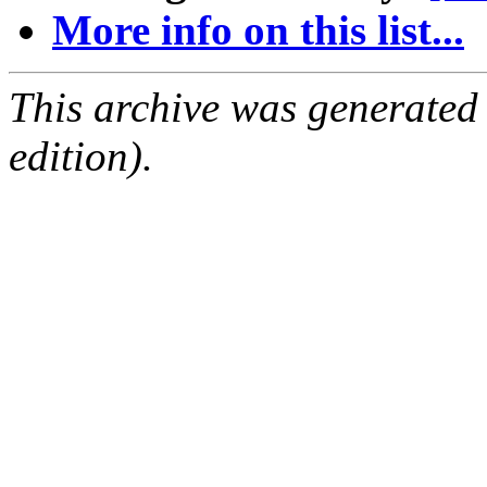
More info on this list...
This archive was generated
edition).