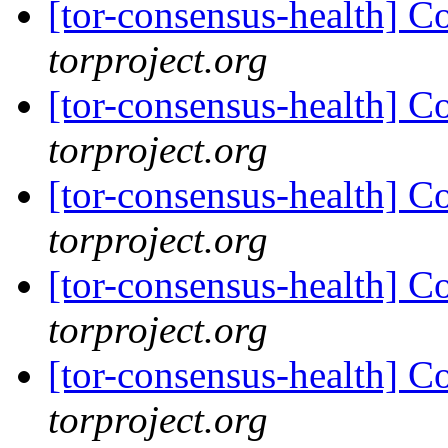
[tor-consensus-health] C
torproject.org
[tor-consensus-health] C
torproject.org
[tor-consensus-health] C
torproject.org
[tor-consensus-health] C
torproject.org
[tor-consensus-health] C
torproject.org