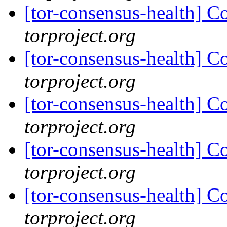
[tor-consensus-health] C
torproject.org
[tor-consensus-health] C
torproject.org
[tor-consensus-health] C
torproject.org
[tor-consensus-health] C
torproject.org
[tor-consensus-health] C
torproject.org