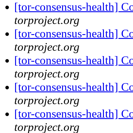
[tor-consensus-health] C
torproject.org
[tor-consensus-health] C
torproject.org
[tor-consensus-health] C
torproject.org
[tor-consensus-health] C
torproject.org
[tor-consensus-health] C
torproject.org