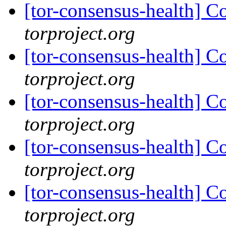
[tor-consensus-health] C
torproject.org
[tor-consensus-health] C
torproject.org
[tor-consensus-health] C
torproject.org
[tor-consensus-health] C
torproject.org
[tor-consensus-health] C
torproject.org