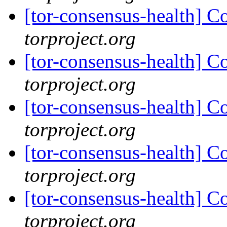
[tor-consensus-health] C
torproject.org
[tor-consensus-health] C
torproject.org
[tor-consensus-health] C
torproject.org
[tor-consensus-health] C
torproject.org
[tor-consensus-health] C
torproject.org