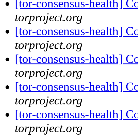
[tor-consensus-health] C
torproject.org
[tor-consensus-health] C
torproject.org
[tor-consensus-health] C
torproject.org
[tor-consensus-health] C
torproject.org
[tor-consensus-health] C
torproject.org