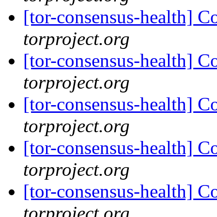
[tor-consensus-health] C
torproject.org
[tor-consensus-health] C
torproject.org
[tor-consensus-health] C
torproject.org
[tor-consensus-health] C
torproject.org
[tor-consensus-health] C
torproject.org