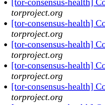
[tor-consensus-health] C
torproject.org
[tor-consensus-health] C
torproject.org
[tor-consensus-health] C
torproject.org
[tor-consensus-health] C
torproject.org
[tor-consensus-health] C
torproject.org