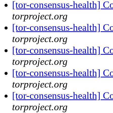
[tor-consensus-health] C
torproject.org
[tor-consensus-health] C
torproject.org
[tor-consensus-health] C
torproject.org
[tor-consensus-health] C
torproject.org
[tor-consensus-health] C
torproject.org