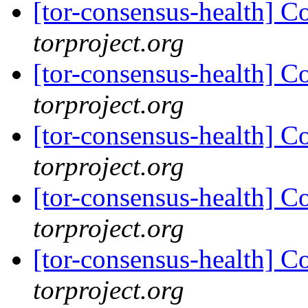
[tor-consensus-health] C
torproject.org
[tor-consensus-health] C
torproject.org
[tor-consensus-health] C
torproject.org
[tor-consensus-health] C
torproject.org
[tor-consensus-health] C
torproject.org