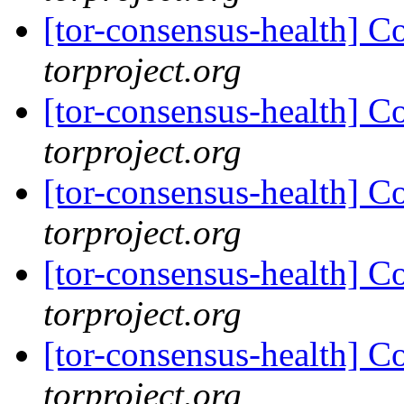
[tor-consensus-health] C
torproject.org
[tor-consensus-health] C
torproject.org
[tor-consensus-health] C
torproject.org
[tor-consensus-health] C
torproject.org
[tor-consensus-health] C
torproject.org