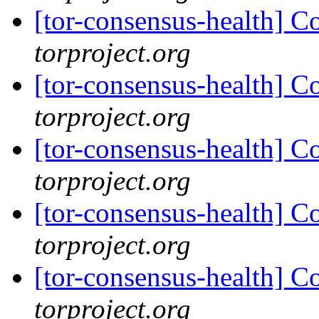
[tor-consensus-health] C
torproject.org
[tor-consensus-health] C
torproject.org
[tor-consensus-health] C
torproject.org
[tor-consensus-health] C
torproject.org
[tor-consensus-health] C
torproject.org