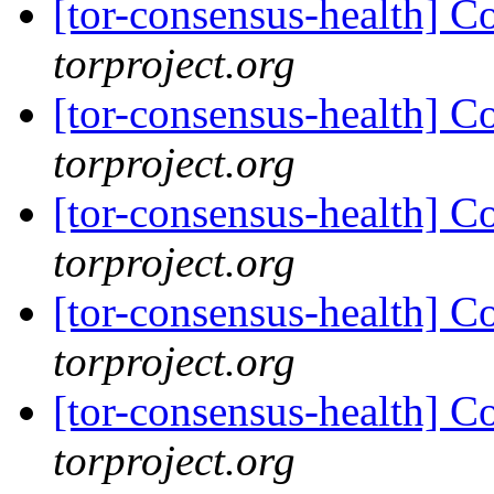
[tor-consensus-health] C
torproject.org
[tor-consensus-health] C
torproject.org
[tor-consensus-health] C
torproject.org
[tor-consensus-health] C
torproject.org
[tor-consensus-health] C
torproject.org