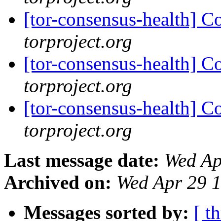
[tor-consensus-health] C
torproject.org
[tor-consensus-health] C
torproject.org
[tor-consensus-health] C
torproject.org
Last message date:
Wed Ap
Archived on:
Wed Apr 29 
Messages sorted by:
[ t