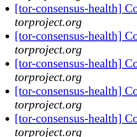
[tor-consensus-health] C
torproject.org
[tor-consensus-health] C
torproject.org
[tor-consensus-health] C
torproject.org
[tor-consensus-health] C
torproject.org
[tor-consensus-health] C
torproject.org