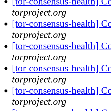
[tor-consensus-health] C
torproject.org
[tor-consensus-health] C
torproject.org
[tor-consensus-health] C
torproject.org
[tor-consensus-health] C
torproject.org
[tor-consensus-health] C
torproject.org