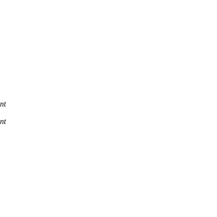
nt
nt