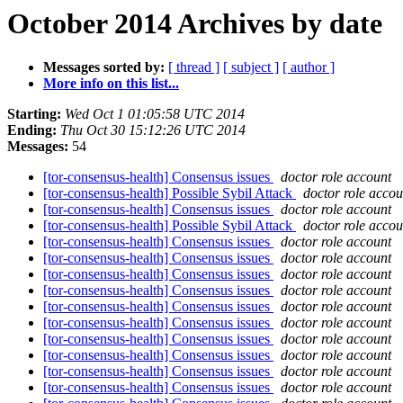
October 2014 Archives by date
Messages sorted by:
[ thread ]
[ subject ]
[ author ]
More info on this list...
Starting:
Wed Oct 1 01:05:58 UTC 2014
Ending:
Thu Oct 30 15:12:26 UTC 2014
Messages:
54
[tor-consensus-health] Consensus issues
doctor role account
[tor-consensus-health] Possible Sybil Attack
doctor role accou
[tor-consensus-health] Consensus issues
doctor role account
[tor-consensus-health] Possible Sybil Attack
doctor role accou
[tor-consensus-health] Consensus issues
doctor role account
[tor-consensus-health] Consensus issues
doctor role account
[tor-consensus-health] Consensus issues
doctor role account
[tor-consensus-health] Consensus issues
doctor role account
[tor-consensus-health] Consensus issues
doctor role account
[tor-consensus-health] Consensus issues
doctor role account
[tor-consensus-health] Consensus issues
doctor role account
[tor-consensus-health] Consensus issues
doctor role account
[tor-consensus-health] Consensus issues
doctor role account
[tor-consensus-health] Consensus issues
doctor role account