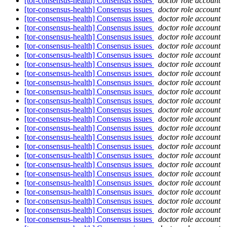
[tor-consensus-health] Consensus issues
doctor role account
[tor-consensus-health] Consensus issues
doctor role account
[tor-consensus-health] Consensus issues
doctor role account
[tor-consensus-health] Consensus issues
doctor role account
[tor-consensus-health] Consensus issues
doctor role account
[tor-consensus-health] Consensus issues
doctor role account
[tor-consensus-health] Consensus issues
doctor role account
[tor-consensus-health] Consensus issues
doctor role account
[tor-consensus-health] Consensus issues
doctor role account
[tor-consensus-health] Consensus issues
doctor role account
[tor-consensus-health] Consensus issues
doctor role account
[tor-consensus-health] Consensus issues
doctor role account
[tor-consensus-health] Consensus issues
doctor role account
[tor-consensus-health] Consensus issues
doctor role account
[tor-consensus-health] Consensus issues
doctor role account
[tor-consensus-health] Consensus issues
doctor role account
[tor-consensus-health] Consensus issues
doctor role account
[tor-consensus-health] Consensus issues
doctor role account
[tor-consensus-health] Consensus issues
doctor role account
[tor-consensus-health] Consensus issues
doctor role account
[tor-consensus-health] Consensus issues
doctor role account
[tor-consensus-health] Consensus issues
doctor role account
[tor-consensus-health] Consensus issues
doctor role account
[tor-consensus-health] Consensus issues
doctor role account
[tor-consensus-health] Consensus issues
doctor role account