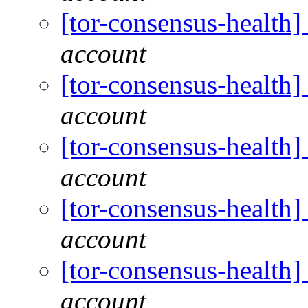
[tor-consensus-health
account
[tor-consensus-health
account
[tor-consensus-health
account
[tor-consensus-health
account
[tor-consensus-health
account