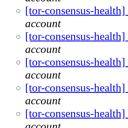
[tor-consensus-health
account
[tor-consensus-health
account
[tor-consensus-health
account
[tor-consensus-health
account
[tor-consensus-health
account