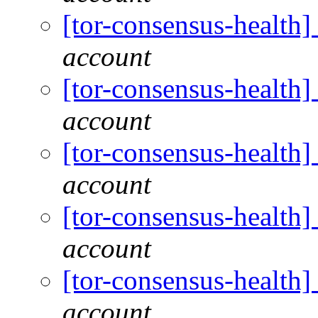
[tor-consensus-health
account
[tor-consensus-health
account
[tor-consensus-health
account
[tor-consensus-health
account
[tor-consensus-health
account