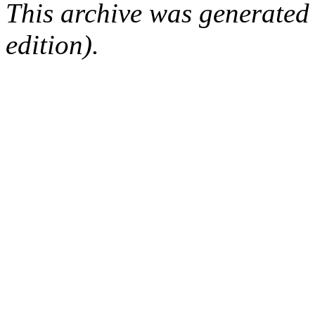
This archive was generated
edition).