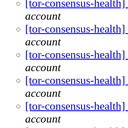
[tor-consensus-health
account
[tor-consensus-health
account
[tor-consensus-health
account
[tor-consensus-health
account
[tor-consensus-health
account