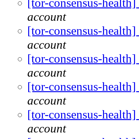
[tor-consensus-health
account
[tor-consensus-health
account
[tor-consensus-health
account
[tor-consensus-health
account
[tor-consensus-health
account