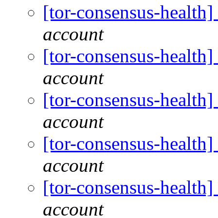
[tor-consensus-health
account
[tor-consensus-health
account
[tor-consensus-health
account
[tor-consensus-health
account
[tor-consensus-health
account