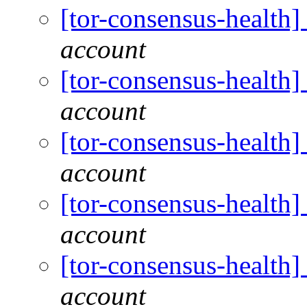
[tor-consensus-health
account
[tor-consensus-health
account
[tor-consensus-health
account
[tor-consensus-health
account
[tor-consensus-health
account