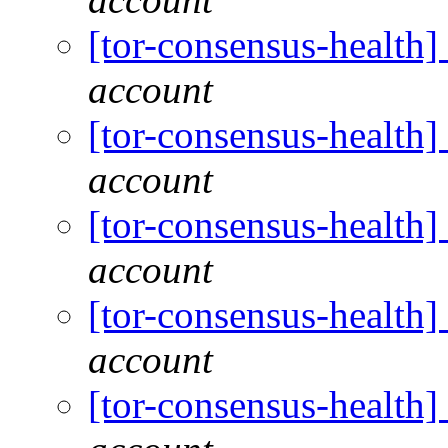
[tor-consensus-health
account
[tor-consensus-health
account
[tor-consensus-health
account
[tor-consensus-health
account
[tor-consensus-health