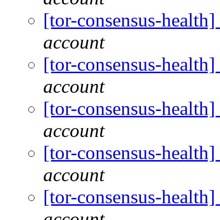
[tor-consensus-health
account
[tor-consensus-health
account
[tor-consensus-health
account
[tor-consensus-health
account
[tor-consensus-health
account