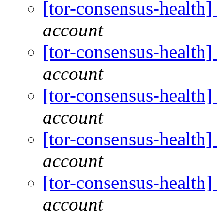
[tor-consensus-health
account
[tor-consensus-health
account
[tor-consensus-health
account
[tor-consensus-health
account
[tor-consensus-health
account