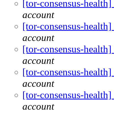
[tor-consensus-health
account
[tor-consensus-health
account
[tor-consensus-health
account
[tor-consensus-health
account
[tor-consensus-health
account