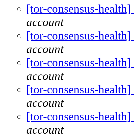
[tor-consensus-health
account
[tor-consensus-health
account
[tor-consensus-health
account
[tor-consensus-health
account
[tor-consensus-health
account