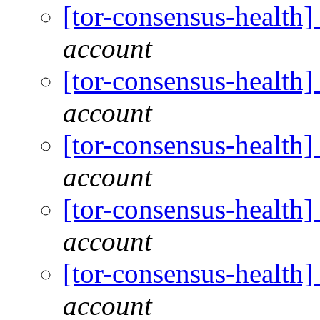
[tor-consensus-health
account
[tor-consensus-health
account
[tor-consensus-health
account
[tor-consensus-health
account
[tor-consensus-health
account