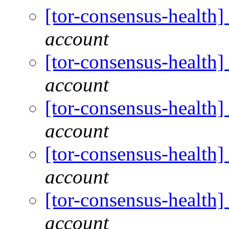
[tor-consensus-health
account
[tor-consensus-health
account
[tor-consensus-health
account
[tor-consensus-health
account
[tor-consensus-health
account