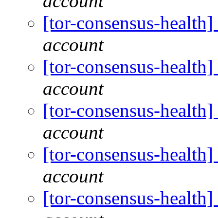
account
[tor-consensus-health
account
[tor-consensus-health
account
[tor-consensus-health
account
[tor-consensus-health
account
[tor-consensus-health