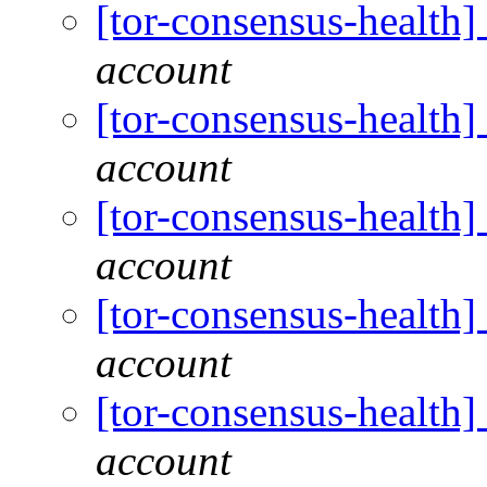
[tor-consensus-health
account
[tor-consensus-health
account
[tor-consensus-health
account
[tor-consensus-health
account
[tor-consensus-health
account