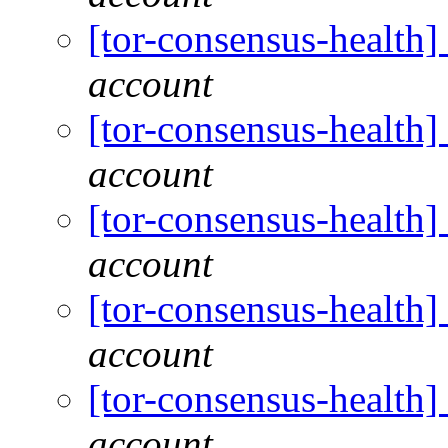
[tor-consensus-health
account
[tor-consensus-health
account
[tor-consensus-health
account
[tor-consensus-health
account
[tor-consensus-health
account