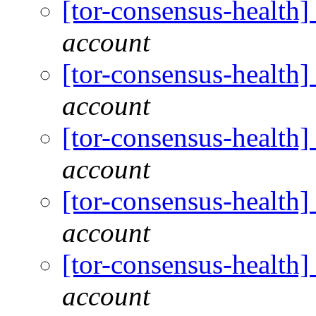
[tor-consensus-health
account
[tor-consensus-health
account
[tor-consensus-health
account
[tor-consensus-health
account
[tor-consensus-health
account