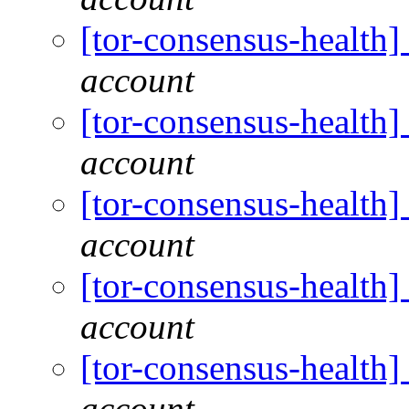
[tor-consensus-health
account
[tor-consensus-health
account
[tor-consensus-health
account
[tor-consensus-health
account
[tor-consensus-health
account