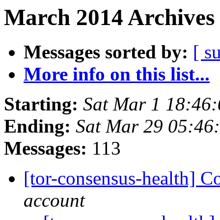
March 2014 Archives 
Messages sorted by:
[ s
More info on this list...
Starting:
Sat Mar 1 18:46
Ending:
Sat Mar 29 05:46
Messages:
113
[tor-consensus-health] C
account