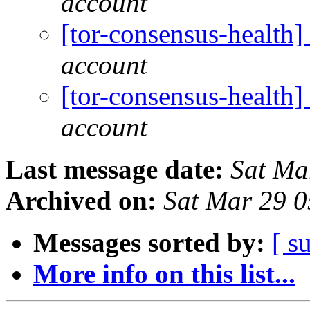
account
[tor-consensus-health
account
[tor-consensus-health
account
Last message date:
Sat Ma
Archived on:
Sat Mar 29 
Messages sorted by:
[ s
More info on this list...