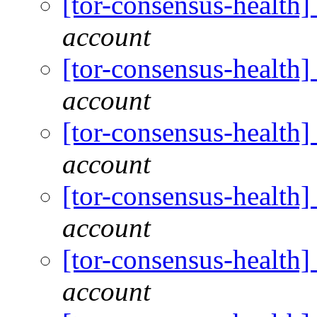
[tor-consensus-health
account
[tor-consensus-health
account
[tor-consensus-health
account
[tor-consensus-health
account
[tor-consensus-health
account