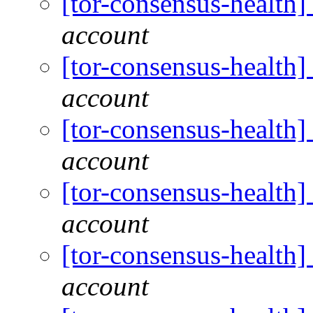
[tor-consensus-health
account
[tor-consensus-health
account
[tor-consensus-health
account
[tor-consensus-health
account
[tor-consensus-health
account