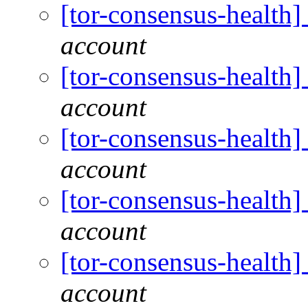
[tor-consensus-health
account
[tor-consensus-health
account
[tor-consensus-health
account
[tor-consensus-health
account
[tor-consensus-health
account