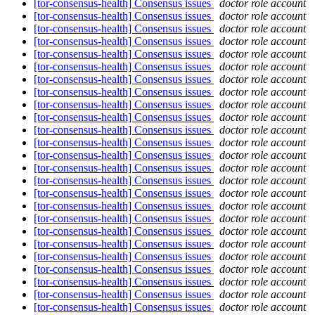
[tor-consensus-health] Consensus issues
doctor role account
[tor-consensus-health] Consensus issues
doctor role account
[tor-consensus-health] Consensus issues
doctor role account
[tor-consensus-health] Consensus issues
doctor role account
[tor-consensus-health] Consensus issues
doctor role account
[tor-consensus-health] Consensus issues
doctor role account
[tor-consensus-health] Consensus issues
doctor role account
[tor-consensus-health] Consensus issues
doctor role account
[tor-consensus-health] Consensus issues
doctor role account
[tor-consensus-health] Consensus issues
doctor role account
[tor-consensus-health] Consensus issues
doctor role account
[tor-consensus-health] Consensus issues
doctor role account
[tor-consensus-health] Consensus issues
doctor role account
[tor-consensus-health] Consensus issues
doctor role account
[tor-consensus-health] Consensus issues
doctor role account
[tor-consensus-health] Consensus issues
doctor role account
[tor-consensus-health] Consensus issues
doctor role account
[tor-consensus-health] Consensus issues
doctor role account
[tor-consensus-health] Consensus issues
doctor role account
[tor-consensus-health] Consensus issues
doctor role account
[tor-consensus-health] Consensus issues
doctor role account
[tor-consensus-health] Consensus issues
doctor role account
[tor-consensus-health] Consensus issues
doctor role account
[tor-consensus-health] Consensus issues
doctor role account
[tor-consensus-health] Consensus issues
doctor role account