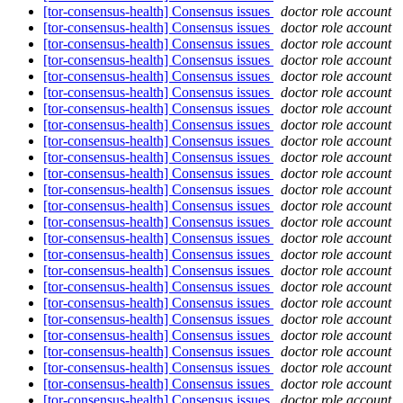
[tor-consensus-health] Consensus issues
doctor role account
[tor-consensus-health] Consensus issues
doctor role account
[tor-consensus-health] Consensus issues
doctor role account
[tor-consensus-health] Consensus issues
doctor role account
[tor-consensus-health] Consensus issues
doctor role account
[tor-consensus-health] Consensus issues
doctor role account
[tor-consensus-health] Consensus issues
doctor role account
[tor-consensus-health] Consensus issues
doctor role account
[tor-consensus-health] Consensus issues
doctor role account
[tor-consensus-health] Consensus issues
doctor role account
[tor-consensus-health] Consensus issues
doctor role account
[tor-consensus-health] Consensus issues
doctor role account
[tor-consensus-health] Consensus issues
doctor role account
[tor-consensus-health] Consensus issues
doctor role account
[tor-consensus-health] Consensus issues
doctor role account
[tor-consensus-health] Consensus issues
doctor role account
[tor-consensus-health] Consensus issues
doctor role account
[tor-consensus-health] Consensus issues
doctor role account
[tor-consensus-health] Consensus issues
doctor role account
[tor-consensus-health] Consensus issues
doctor role account
[tor-consensus-health] Consensus issues
doctor role account
[tor-consensus-health] Consensus issues
doctor role account
[tor-consensus-health] Consensus issues
doctor role account
[tor-consensus-health] Consensus issues
doctor role account
[tor-consensus-health] Consensus issues
doctor role account