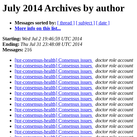
July 2014 Archives by author
Messages sorted by:
[ thread ]
[ subject ]
[ date ]
More info on this list...
Starting:
Wed Jul 2 19:46:59 UTC 2014
Ending:
Thu Jul 31 23:48:08 UTC 2014
Messages:
216
[tor-consensus-health] Consensus issues
doctor role account
[tor-consensus-health] Consensus issues
doctor role account
[tor-consensus-health] Consensus issues
doctor role account
[tor-consensus-health] Consensus issues
doctor role account
[tor-consensus-health] Consensus issues
doctor role account
[tor-consensus-health] Consensus issues
doctor role account
[tor-consensus-health] Consensus issues
doctor role account
[tor-consensus-health] Consensus issues
doctor role account
[tor-consensus-health] Consensus issues
doctor role account
[tor-consensus-health] Consensus issues
doctor role account
[tor-consensus-health] Consensus issues
doctor role account
[tor-consensus-health] Consensus issues
doctor role account
[tor-consensus-health] Consensus issues
doctor role account
[tor-consensus-health] Consensus issues
doctor role account