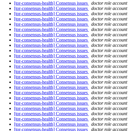
[tor-consensus-health] Consensus issues
doctor role account
[tor-consensus-health] Consensus issues
doctor role account
[tor-consensus-health] Consensus issues
doctor role account
[tor-consensus-health] Consensus issues
doctor role account
[tor-consensus-health] Consensus issues
doctor role account
[tor-consensus-health] Consensus issues
doctor role account
[tor-consensus-health] Consensus issues
doctor role account
[tor-consensus-health] Consensus issues
doctor role account
[tor-consensus-health] Consensus issues
doctor role account
[tor-consensus-health] Consensus issues
doctor role account
[tor-consensus-health] Consensus issues
doctor role account
[tor-consensus-health] Consensus issues
doctor role account
[tor-consensus-health] Consensus issues
doctor role account
[tor-consensus-health] Consensus issues
doctor role account
[tor-consensus-health] Consensus issues
doctor role account
[tor-consensus-health] Consensus issues
doctor role account
[tor-consensus-health] Consensus issues
doctor role account
[tor-consensus-health] Consensus issues
doctor role account
[tor-consensus-health] Consensus issues
doctor role account
[tor-consensus-health] Consensus issues
doctor role account
[tor-consensus-health] Consensus issues
doctor role account
[tor-consensus-health] Consensus issues
doctor role account
[tor-consensus-health] Consensus issues
doctor role account
[tor-consensus-health] Consensus issues
doctor role account
[tor-consensus-health] Consensus issues
doctor role account