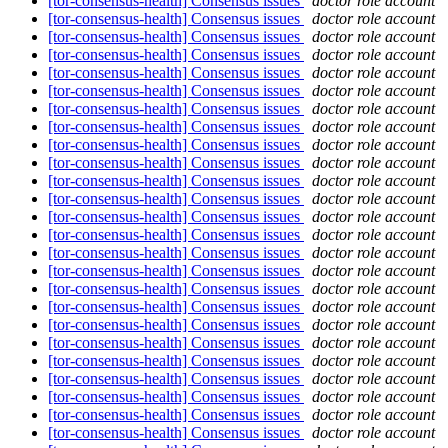
[tor-consensus-health] Consensus issues
doctor role account
[tor-consensus-health] Consensus issues
doctor role account
[tor-consensus-health] Consensus issues
doctor role account
[tor-consensus-health] Consensus issues
doctor role account
[tor-consensus-health] Consensus issues
doctor role account
[tor-consensus-health] Consensus issues
doctor role account
[tor-consensus-health] Consensus issues
doctor role account
[tor-consensus-health] Consensus issues
doctor role account
[tor-consensus-health] Consensus issues
doctor role account
[tor-consensus-health] Consensus issues
doctor role account
[tor-consensus-health] Consensus issues
doctor role account
[tor-consensus-health] Consensus issues
doctor role account
[tor-consensus-health] Consensus issues
doctor role account
[tor-consensus-health] Consensus issues
doctor role account
[tor-consensus-health] Consensus issues
doctor role account
[tor-consensus-health] Consensus issues
doctor role account
[tor-consensus-health] Consensus issues
doctor role account
[tor-consensus-health] Consensus issues
doctor role account
[tor-consensus-health] Consensus issues
doctor role account
[tor-consensus-health] Consensus issues
doctor role account
[tor-consensus-health] Consensus issues
doctor role account
[tor-consensus-health] Consensus issues
doctor role account
[tor-consensus-health] Consensus issues
doctor role account
[tor-consensus-health] Consensus issues
doctor role account
[tor-consensus-health] Consensus issues
doctor role account