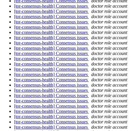
[tor-consensus-health] Consensus issues
doctor role account
[tor-consensus-health] Consensus issues
doctor role account
[tor-consensus-health] Consensus issues
doctor role account
[tor-consensus-health] Consensus issues
doctor role account
[tor-consensus-health] Consensus issues
doctor role account
[tor-consensus-health] Consensus issues
doctor role account
[tor-consensus-health] Consensus issues
doctor role account
[tor-consensus-health] Consensus issues
doctor role account
[tor-consensus-health] Consensus issues
doctor role account
[tor-consensus-health] Consensus issues
doctor role account
[tor-consensus-health] Consensus issues
doctor role account
[tor-consensus-health] Consensus issues
doctor role account
[tor-consensus-health] Consensus issues
doctor role account
[tor-consensus-health] Consensus issues
doctor role account
[tor-consensus-health] Consensus issues
doctor role account
[tor-consensus-health] Consensus issues
doctor role account
[tor-consensus-health] Consensus issues
doctor role account
[tor-consensus-health] Consensus issues
doctor role account
[tor-consensus-health] Consensus issues
doctor role account
[tor-consensus-health] Consensus issues
doctor role account
[tor-consensus-health] Consensus issues
doctor role account
[tor-consensus-health] Consensus issues
doctor role account
[tor-consensus-health] Consensus issues
doctor role account
[tor-consensus-health] Consensus issues
doctor role account
[tor-consensus-health] Consensus issues
doctor role account