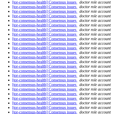
[tor-consensus-health] Consensus issues
doctor role account
[tor-consensus-health] Consensus issues
doctor role account
[tor-consensus-health] Consensus issues
doctor role account
[tor-consensus-health] Consensus issues
doctor role account
[tor-consensus-health] Consensus issues
doctor role account
[tor-consensus-health] Consensus issues
doctor role account
[tor-consensus-health] Consensus issues
doctor role account
[tor-consensus-health] Consensus issues
doctor role account
[tor-consensus-health] Consensus issues
doctor role account
[tor-consensus-health] Consensus issues
doctor role account
[tor-consensus-health] Consensus issues
doctor role account
[tor-consensus-health] Consensus issues
doctor role account
[tor-consensus-health] Consensus issues
doctor role account
[tor-consensus-health] Consensus issues
doctor role account
[tor-consensus-health] Consensus issues
doctor role account
[tor-consensus-health] Consensus issues
doctor role account
[tor-consensus-health] Consensus issues
doctor role account
[tor-consensus-health] Consensus issues
doctor role account
[tor-consensus-health] Consensus issues
doctor role account
[tor-consensus-health] Consensus issues
doctor role account
[tor-consensus-health] Consensus issues
doctor role account
[tor-consensus-health] Consensus issues
doctor role account
[tor-consensus-health] Consensus issues
doctor role account
[tor-consensus-health] Consensus issues
doctor role account
[tor-consensus-health] Consensus issues
doctor role account