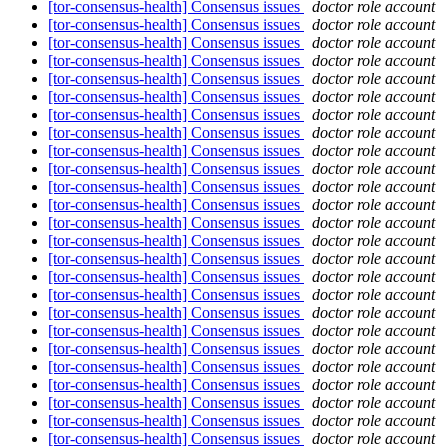
[tor-consensus-health] Consensus issues
doctor role account
[tor-consensus-health] Consensus issues
doctor role account
[tor-consensus-health] Consensus issues
doctor role account
[tor-consensus-health] Consensus issues
doctor role account
[tor-consensus-health] Consensus issues
doctor role account
[tor-consensus-health] Consensus issues
doctor role account
[tor-consensus-health] Consensus issues
doctor role account
[tor-consensus-health] Consensus issues
doctor role account
[tor-consensus-health] Consensus issues
doctor role account
[tor-consensus-health] Consensus issues
doctor role account
[tor-consensus-health] Consensus issues
doctor role account
[tor-consensus-health] Consensus issues
doctor role account
[tor-consensus-health] Consensus issues
doctor role account
[tor-consensus-health] Consensus issues
doctor role account
[tor-consensus-health] Consensus issues
doctor role account
[tor-consensus-health] Consensus issues
doctor role account
[tor-consensus-health] Consensus issues
doctor role account
[tor-consensus-health] Consensus issues
doctor role account
[tor-consensus-health] Consensus issues
doctor role account
[tor-consensus-health] Consensus issues
doctor role account
[tor-consensus-health] Consensus issues
doctor role account
[tor-consensus-health] Consensus issues
doctor role account
[tor-consensus-health] Consensus issues
doctor role account
[tor-consensus-health] Consensus issues
doctor role account
[tor-consensus-health] Consensus issues
doctor role account