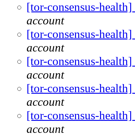
[tor-consensus-health
account
[tor-consensus-health
account
[tor-consensus-health
account
[tor-consensus-health
account
[tor-consensus-health
account