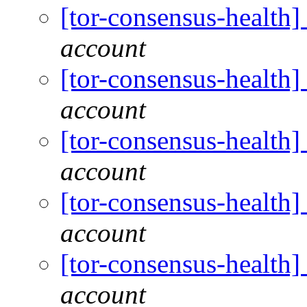
[tor-consensus-health
account
[tor-consensus-health
account
[tor-consensus-health
account
[tor-consensus-health
account
[tor-consensus-health
account