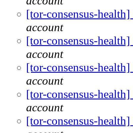
account
[tor-consensus-health
account
[tor-consensus-health
account
[tor-consensus-health
account
[tor-consensus-health
account
[tor-consensus-health