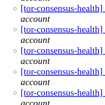
[tor-consensus-health
account
[tor-consensus-health
account
[tor-consensus-health
account
[tor-consensus-health
account
[tor-consensus-health
account