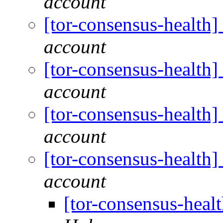
account
[tor-consensus-health
account
[tor-consensus-health
account
[tor-consensus-health
account
[tor-consensus-health
account
[tor-consensus-heal