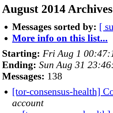
August 2014 Archives
Messages sorted by:
[ s
More info on this list...
Starting:
Fri Aug 1 00:47
Ending:
Sun Aug 31 23:4
Messages:
138
[tor-consensus-health] C
account