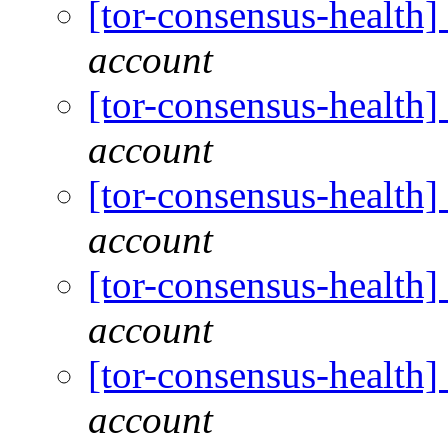
[tor-consensus-health
account
[tor-consensus-health
account
[tor-consensus-health
account
[tor-consensus-health
account
[tor-consensus-health
account