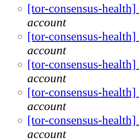
[tor-consensus-health
account
[tor-consensus-health
account
[tor-consensus-health
account
[tor-consensus-health
account
[tor-consensus-health
account