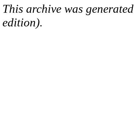
This archive was generated
edition).