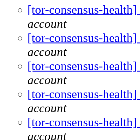
[tor-consensus-health
account
[tor-consensus-health
account
[tor-consensus-health
account
[tor-consensus-health
account
[tor-consensus-health
account