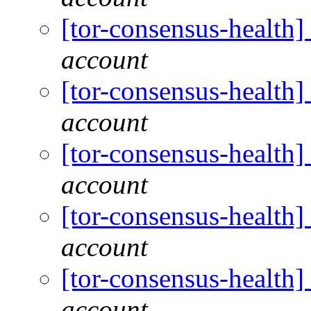
[tor-consensus-health
account
[tor-consensus-health
account
[tor-consensus-health
account
[tor-consensus-health
account
[tor-consensus-health
account