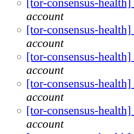
[tor-consensus-health
account
[tor-consensus-health
account
[tor-consensus-health
account
[tor-consensus-health
account
[tor-consensus-health
account