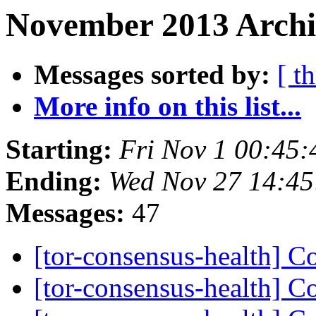
November 2013 Archi
Messages sorted by:
[ t
More info on this list...
Starting:
Fri Nov 1 00:45
Ending:
Wed Nov 27 14:4
Messages:
47
[tor-consensus-health] C
[tor-consensus-health] C