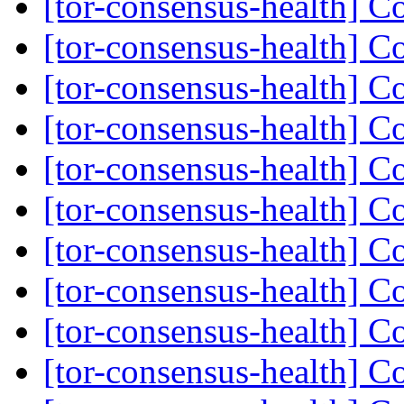
[tor-consensus-health] C
[tor-consensus-health] C
[tor-consensus-health] C
[tor-consensus-health] C
[tor-consensus-health] C
[tor-consensus-health] C
[tor-consensus-health] C
[tor-consensus-health] C
[tor-consensus-health] C
[tor-consensus-health] C