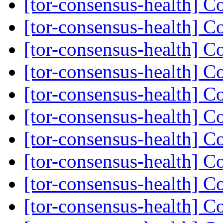
[tor-consensus-health] C
[tor-consensus-health] C
[tor-consensus-health] C
[tor-consensus-health] C
[tor-consensus-health] C
[tor-consensus-health] C
[tor-consensus-health] C
[tor-consensus-health] C
[tor-consensus-health] C
[tor-consensus-health] C