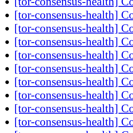
[tor-consensus-health] C
[tor-consensus-health] C
[tor-consensus-health] C
[tor-consensus-health] C
[tor-consensus-health] C
[tor-consensus-health] C
[tor-consensus-health] C
[tor-consensus-health] C
[tor-consensus-health] C
[tor-consensus-health] C