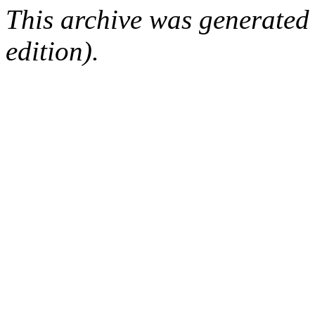
This archive was generated
edition).