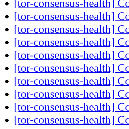
[tor-consensus-health] C
[tor-consensus-health] C
[tor-consensus-health] C
[tor-consensus-health] C
[tor-consensus-health] C
[tor-consensus-health] C
[tor-consensus-health] C
[tor-consensus-health] C
[tor-consensus-health] C
[tor-consensus-health] C