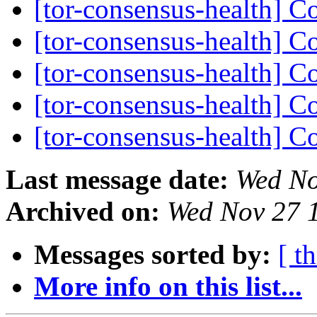
[tor-consensus-health] C
[tor-consensus-health] C
[tor-consensus-health] C
[tor-consensus-health] C
[tor-consensus-health] C
Last message date:
Wed No
Archived on:
Wed Nov 27 
Messages sorted by:
[ t
More info on this list...