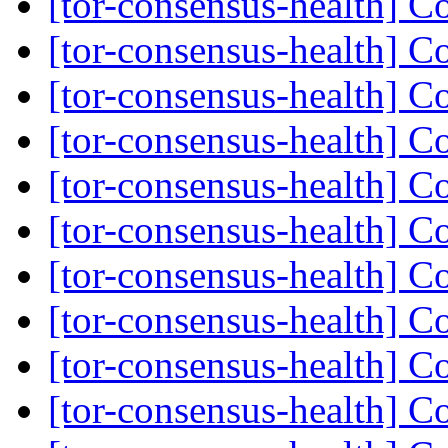
[tor-consensus-health] C
[tor-consensus-health] C
[tor-consensus-health] C
[tor-consensus-health] C
[tor-consensus-health] C
[tor-consensus-health] C
[tor-consensus-health] C
[tor-consensus-health] C
[tor-consensus-health] C
[tor-consensus-health] C