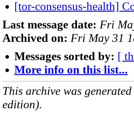
[tor-consensus-health] C
Last message date:
Fri Ma
Archived on:
Fri May 31 
Messages sorted by:
[ t
More info on this list...
This archive was generated
edition).