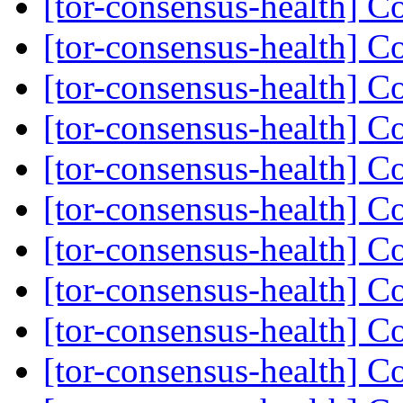
[tor-consensus-health] C
[tor-consensus-health] C
[tor-consensus-health] C
[tor-consensus-health] C
[tor-consensus-health] C
[tor-consensus-health] C
[tor-consensus-health] C
[tor-consensus-health] C
[tor-consensus-health] C
[tor-consensus-health] C