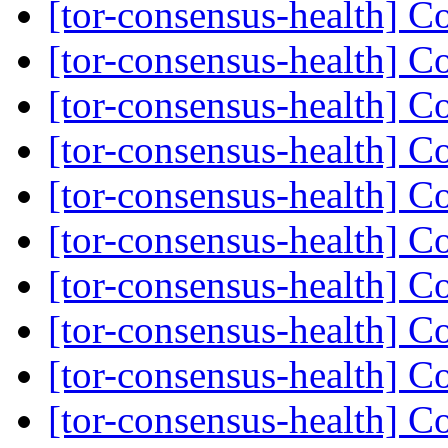
[tor-consensus-health] C
[tor-consensus-health] C
[tor-consensus-health] C
[tor-consensus-health] C
[tor-consensus-health] C
[tor-consensus-health] C
[tor-consensus-health] C
[tor-consensus-health] C
[tor-consensus-health] C
[tor-consensus-health] C