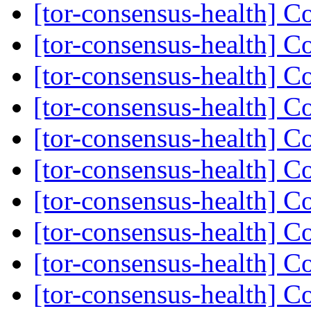
[tor-consensus-health] C
[tor-consensus-health] C
[tor-consensus-health] C
[tor-consensus-health] C
[tor-consensus-health] C
[tor-consensus-health] C
[tor-consensus-health] C
[tor-consensus-health] C
[tor-consensus-health] C
[tor-consensus-health] C