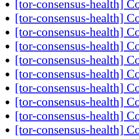
[tor-consensus-health] C
[tor-consensus-health] C
[tor-consensus-health] C
[tor-consensus-health] C
[tor-consensus-health] C
[tor-consensus-health] C
[tor-consensus-health] C
[tor-consensus-health] C
[tor-consensus-health] C
[tor-consensus-health] C