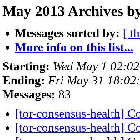
May 2013 Archives by
Messages sorted by:
[ t
More info on this list...
Starting:
Wed May 1 02:0
Ending:
Fri May 31 18:02
Messages:
83
[tor-consensus-health] C
[tor-consensus-health] C