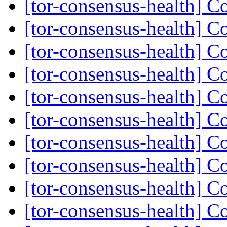
[tor-consensus-health] C
[tor-consensus-health] C
[tor-consensus-health] C
[tor-consensus-health] C
[tor-consensus-health] C
[tor-consensus-health] C
[tor-consensus-health] C
[tor-consensus-health] C
[tor-consensus-health] C
[tor-consensus-health] C