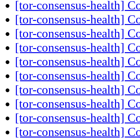
[tor-consensus-health] C
[tor-consensus-health] C
[tor-consensus-health] C
[tor-consensus-health] C
[tor-consensus-health] C
[tor-consensus-health] C
[tor-consensus-health] C
[tor-consensus-health] C
[tor-consensus-health] C
[tor-consensus-health] C