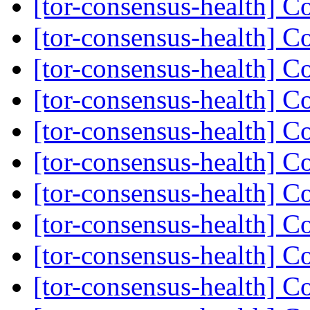
[tor-consensus-health] C
[tor-consensus-health] C
[tor-consensus-health] C
[tor-consensus-health] C
[tor-consensus-health] C
[tor-consensus-health] C
[tor-consensus-health] C
[tor-consensus-health] C
[tor-consensus-health] C
[tor-consensus-health] C