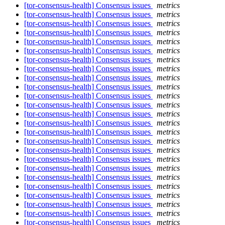
[tor-consensus-health] Consensus issues
metrics
[tor-consensus-health] Consensus issues
metrics
[tor-consensus-health] Consensus issues
metrics
[tor-consensus-health] Consensus issues
metrics
[tor-consensus-health] Consensus issues
metrics
[tor-consensus-health] Consensus issues
metrics
[tor-consensus-health] Consensus issues
metrics
[tor-consensus-health] Consensus issues
metrics
[tor-consensus-health] Consensus issues
metrics
[tor-consensus-health] Consensus issues
metrics
[tor-consensus-health] Consensus issues
metrics
[tor-consensus-health] Consensus issues
metrics
[tor-consensus-health] Consensus issues
metrics
[tor-consensus-health] Consensus issues
metrics
[tor-consensus-health] Consensus issues
metrics
[tor-consensus-health] Consensus issues
metrics
[tor-consensus-health] Consensus issues
metrics
[tor-consensus-health] Consensus issues
metrics
[tor-consensus-health] Consensus issues
metrics
[tor-consensus-health] Consensus issues
metrics
[tor-consensus-health] Consensus issues
metrics
[tor-consensus-health] Consensus issues
metrics
[tor-consensus-health] Consensus issues
metrics
[tor-consensus-health] Consensus issues
metrics
[tor-consensus-health] Consensus issues
metrics