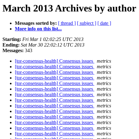
March 2013 Archives by author
Messages sorted by:
[ thread ]
[ subject ]
[ date ]
More info on this list...
Starting:
Fri Mar 1 02:02:25 UTC 2013
Ending:
Sat Mar 30 22:02:12 UTC 2013
Messages:
343
[tor-consensus-health] Consensus issues
metrics
[tor-consensus-health] Consensus issues
metrics
[tor-consensus-health] Consensus issues
metrics
[tor-consensus-health] Consensus issues
metrics
[tor-consensus-health] Consensus issues
metrics
[tor-consensus-health] Consensus issues
metrics
[tor-consensus-health] Consensus issues
metrics
[tor-consensus-health] Consensus issues
metrics
[tor-consensus-health] Consensus issues
metrics
[tor-consensus-health] Consensus issues
metrics
[tor-consensus-health] Consensus issues
metrics
[tor-consensus-health] Consensus issues
metrics
[tor-consensus-health] Consensus issues
metrics
[tor-consensus-health] Consensus issues
metrics