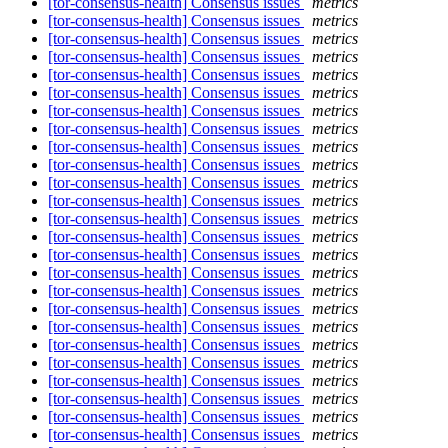
[tor-consensus-health] Consensus issues
metrics
[tor-consensus-health] Consensus issues
metrics
[tor-consensus-health] Consensus issues
metrics
[tor-consensus-health] Consensus issues
metrics
[tor-consensus-health] Consensus issues
metrics
[tor-consensus-health] Consensus issues
metrics
[tor-consensus-health] Consensus issues
metrics
[tor-consensus-health] Consensus issues
metrics
[tor-consensus-health] Consensus issues
metrics
[tor-consensus-health] Consensus issues
metrics
[tor-consensus-health] Consensus issues
metrics
[tor-consensus-health] Consensus issues
metrics
[tor-consensus-health] Consensus issues
metrics
[tor-consensus-health] Consensus issues
metrics
[tor-consensus-health] Consensus issues
metrics
[tor-consensus-health] Consensus issues
metrics
[tor-consensus-health] Consensus issues
metrics
[tor-consensus-health] Consensus issues
metrics
[tor-consensus-health] Consensus issues
metrics
[tor-consensus-health] Consensus issues
metrics
[tor-consensus-health] Consensus issues
metrics
[tor-consensus-health] Consensus issues
metrics
[tor-consensus-health] Consensus issues
metrics
[tor-consensus-health] Consensus issues
metrics
[tor-consensus-health] Consensus issues
metrics