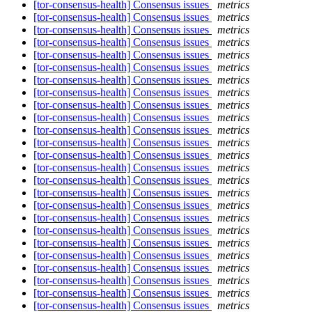
[tor-consensus-health] Consensus issues
metrics
[tor-consensus-health] Consensus issues
metrics
[tor-consensus-health] Consensus issues
metrics
[tor-consensus-health] Consensus issues
metrics
[tor-consensus-health] Consensus issues
metrics
[tor-consensus-health] Consensus issues
metrics
[tor-consensus-health] Consensus issues
metrics
[tor-consensus-health] Consensus issues
metrics
[tor-consensus-health] Consensus issues
metrics
[tor-consensus-health] Consensus issues
metrics
[tor-consensus-health] Consensus issues
metrics
[tor-consensus-health] Consensus issues
metrics
[tor-consensus-health] Consensus issues
metrics
[tor-consensus-health] Consensus issues
metrics
[tor-consensus-health] Consensus issues
metrics
[tor-consensus-health] Consensus issues
metrics
[tor-consensus-health] Consensus issues
metrics
[tor-consensus-health] Consensus issues
metrics
[tor-consensus-health] Consensus issues
metrics
[tor-consensus-health] Consensus issues
metrics
[tor-consensus-health] Consensus issues
metrics
[tor-consensus-health] Consensus issues
metrics
[tor-consensus-health] Consensus issues
metrics
[tor-consensus-health] Consensus issues
metrics
[tor-consensus-health] Consensus issues
metrics