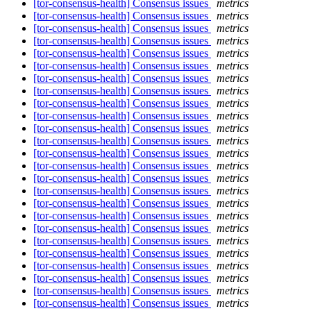
[tor-consensus-health] Consensus issues
metrics
[tor-consensus-health] Consensus issues
metrics
[tor-consensus-health] Consensus issues
metrics
[tor-consensus-health] Consensus issues
metrics
[tor-consensus-health] Consensus issues
metrics
[tor-consensus-health] Consensus issues
metrics
[tor-consensus-health] Consensus issues
metrics
[tor-consensus-health] Consensus issues
metrics
[tor-consensus-health] Consensus issues
metrics
[tor-consensus-health] Consensus issues
metrics
[tor-consensus-health] Consensus issues
metrics
[tor-consensus-health] Consensus issues
metrics
[tor-consensus-health] Consensus issues
metrics
[tor-consensus-health] Consensus issues
metrics
[tor-consensus-health] Consensus issues
metrics
[tor-consensus-health] Consensus issues
metrics
[tor-consensus-health] Consensus issues
metrics
[tor-consensus-health] Consensus issues
metrics
[tor-consensus-health] Consensus issues
metrics
[tor-consensus-health] Consensus issues
metrics
[tor-consensus-health] Consensus issues
metrics
[tor-consensus-health] Consensus issues
metrics
[tor-consensus-health] Consensus issues
metrics
[tor-consensus-health] Consensus issues
metrics
[tor-consensus-health] Consensus issues
metrics