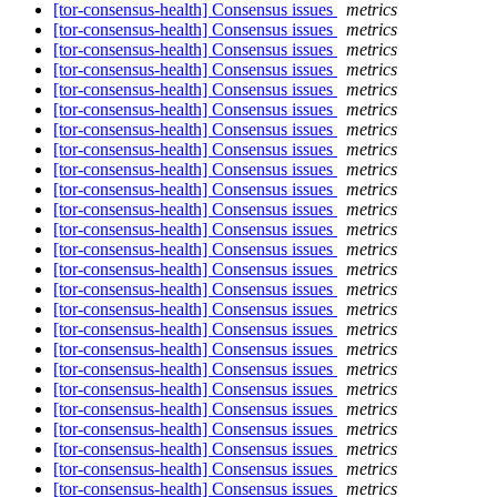
[tor-consensus-health] Consensus issues
metrics
[tor-consensus-health] Consensus issues
metrics
[tor-consensus-health] Consensus issues
metrics
[tor-consensus-health] Consensus issues
metrics
[tor-consensus-health] Consensus issues
metrics
[tor-consensus-health] Consensus issues
metrics
[tor-consensus-health] Consensus issues
metrics
[tor-consensus-health] Consensus issues
metrics
[tor-consensus-health] Consensus issues
metrics
[tor-consensus-health] Consensus issues
metrics
[tor-consensus-health] Consensus issues
metrics
[tor-consensus-health] Consensus issues
metrics
[tor-consensus-health] Consensus issues
metrics
[tor-consensus-health] Consensus issues
metrics
[tor-consensus-health] Consensus issues
metrics
[tor-consensus-health] Consensus issues
metrics
[tor-consensus-health] Consensus issues
metrics
[tor-consensus-health] Consensus issues
metrics
[tor-consensus-health] Consensus issues
metrics
[tor-consensus-health] Consensus issues
metrics
[tor-consensus-health] Consensus issues
metrics
[tor-consensus-health] Consensus issues
metrics
[tor-consensus-health] Consensus issues
metrics
[tor-consensus-health] Consensus issues
metrics
[tor-consensus-health] Consensus issues
metrics