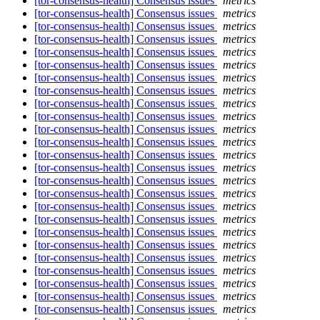
[tor-consensus-health] Consensus issues
metrics
[tor-consensus-health] Consensus issues
metrics
[tor-consensus-health] Consensus issues
metrics
[tor-consensus-health] Consensus issues
metrics
[tor-consensus-health] Consensus issues
metrics
[tor-consensus-health] Consensus issues
metrics
[tor-consensus-health] Consensus issues
metrics
[tor-consensus-health] Consensus issues
metrics
[tor-consensus-health] Consensus issues
metrics
[tor-consensus-health] Consensus issues
metrics
[tor-consensus-health] Consensus issues
metrics
[tor-consensus-health] Consensus issues
metrics
[tor-consensus-health] Consensus issues
metrics
[tor-consensus-health] Consensus issues
metrics
[tor-consensus-health] Consensus issues
metrics
[tor-consensus-health] Consensus issues
metrics
[tor-consensus-health] Consensus issues
metrics
[tor-consensus-health] Consensus issues
metrics
[tor-consensus-health] Consensus issues
metrics
[tor-consensus-health] Consensus issues
metrics
[tor-consensus-health] Consensus issues
metrics
[tor-consensus-health] Consensus issues
metrics
[tor-consensus-health] Consensus issues
metrics
[tor-consensus-health] Consensus issues
metrics
[tor-consensus-health] Consensus issues
metrics