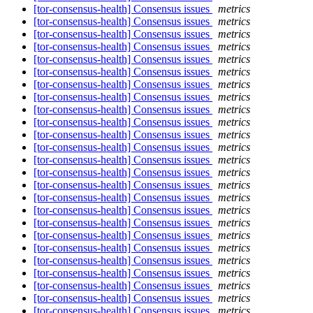
[tor-consensus-health] Consensus issues
metrics
[tor-consensus-health] Consensus issues
metrics
[tor-consensus-health] Consensus issues
metrics
[tor-consensus-health] Consensus issues
metrics
[tor-consensus-health] Consensus issues
metrics
[tor-consensus-health] Consensus issues
metrics
[tor-consensus-health] Consensus issues
metrics
[tor-consensus-health] Consensus issues
metrics
[tor-consensus-health] Consensus issues
metrics
[tor-consensus-health] Consensus issues
metrics
[tor-consensus-health] Consensus issues
metrics
[tor-consensus-health] Consensus issues
metrics
[tor-consensus-health] Consensus issues
metrics
[tor-consensus-health] Consensus issues
metrics
[tor-consensus-health] Consensus issues
metrics
[tor-consensus-health] Consensus issues
metrics
[tor-consensus-health] Consensus issues
metrics
[tor-consensus-health] Consensus issues
metrics
[tor-consensus-health] Consensus issues
metrics
[tor-consensus-health] Consensus issues
metrics
[tor-consensus-health] Consensus issues
metrics
[tor-consensus-health] Consensus issues
metrics
[tor-consensus-health] Consensus issues
metrics
[tor-consensus-health] Consensus issues
metrics
[tor-consensus-health] Consensus issues
metrics