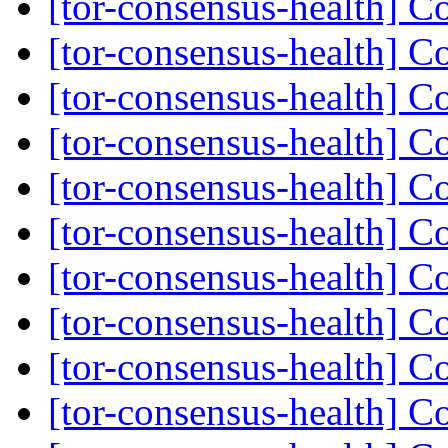
[tor-consensus-health] C
[tor-consensus-health] C
[tor-consensus-health] C
[tor-consensus-health] C
[tor-consensus-health] C
[tor-consensus-health] C
[tor-consensus-health] C
[tor-consensus-health] C
[tor-consensus-health] C
[tor-consensus-health] C