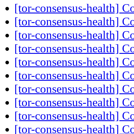
[tor-consensus-health] C
[tor-consensus-health] C
[tor-consensus-health] C
[tor-consensus-health] C
[tor-consensus-health] C
[tor-consensus-health] C
[tor-consensus-health] C
[tor-consensus-health] C
[tor-consensus-health] C
[tor-consensus-health] C