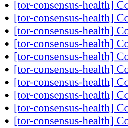
[tor-consensus-health] C
[tor-consensus-health] C
[tor-consensus-health] C
[tor-consensus-health] C
[tor-consensus-health] C
[tor-consensus-health] C
[tor-consensus-health] C
[tor-consensus-health] C
[tor-consensus-health] C
[tor-consensus-health] C