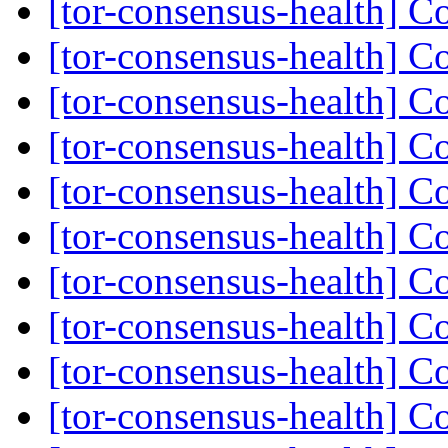
[tor-consensus-health] C
[tor-consensus-health] C
[tor-consensus-health] C
[tor-consensus-health] C
[tor-consensus-health] C
[tor-consensus-health] C
[tor-consensus-health] C
[tor-consensus-health] C
[tor-consensus-health] C
[tor-consensus-health] C