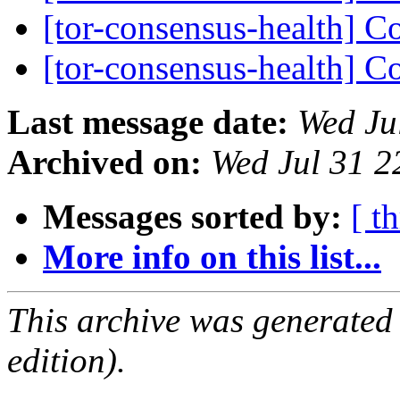
[tor-consensus-health] C
[tor-consensus-health] C
Last message date:
Wed Ju
Archived on:
Wed Jul 31 
Messages sorted by:
[ t
More info on this list...
This archive was generated
edition).