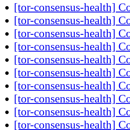
[tor-consensus-health] C
[tor-consensus-health] C
[tor-consensus-health] C
[tor-consensus-health] C
[tor-consensus-health] C
[tor-consensus-health] C
[tor-consensus-health] C
[tor-consensus-health] C
[tor-consensus-health] C
[tor-consensus-health] C