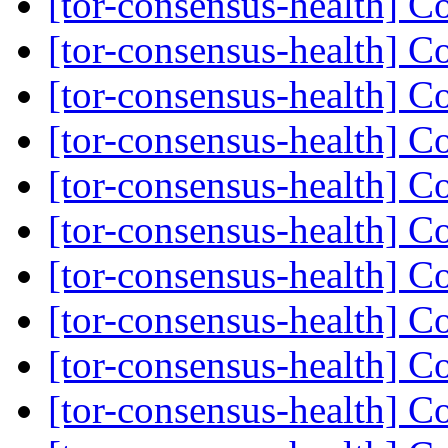
[tor-consensus-health] C
[tor-consensus-health] C
[tor-consensus-health] C
[tor-consensus-health] C
[tor-consensus-health] C
[tor-consensus-health] C
[tor-consensus-health] C
[tor-consensus-health] C
[tor-consensus-health] C
[tor-consensus-health] C