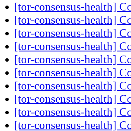
[tor-consensus-health] C
[tor-consensus-health] C
[tor-consensus-health] C
[tor-consensus-health] C
[tor-consensus-health] C
[tor-consensus-health] C
[tor-consensus-health] C
[tor-consensus-health] C
[tor-consensus-health] C
[tor-consensus-health] C