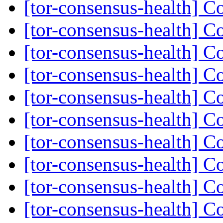
[tor-consensus-health] C
[tor-consensus-health] C
[tor-consensus-health] C
[tor-consensus-health] C
[tor-consensus-health] C
[tor-consensus-health] C
[tor-consensus-health] C
[tor-consensus-health] C
[tor-consensus-health] C
[tor-consensus-health] C