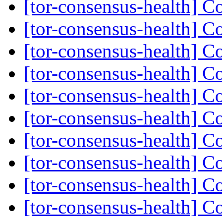
[tor-consensus-health] C
[tor-consensus-health] C
[tor-consensus-health] C
[tor-consensus-health] C
[tor-consensus-health] C
[tor-consensus-health] C
[tor-consensus-health] C
[tor-consensus-health] C
[tor-consensus-health] C
[tor-consensus-health] C