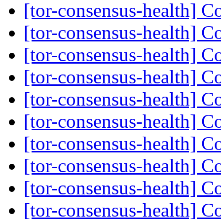
[tor-consensus-health] C
[tor-consensus-health] C
[tor-consensus-health] C
[tor-consensus-health] C
[tor-consensus-health] C
[tor-consensus-health] C
[tor-consensus-health] C
[tor-consensus-health] C
[tor-consensus-health] C
[tor-consensus-health] C