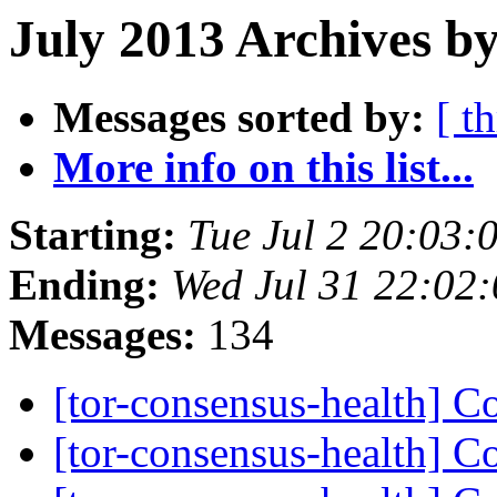
July 2013 Archives by
Messages sorted by:
[ t
More info on this list...
Starting:
Tue Jul 2 20:03
Ending:
Wed Jul 31 22:02
Messages:
134
[tor-consensus-health] C
[tor-consensus-health] C