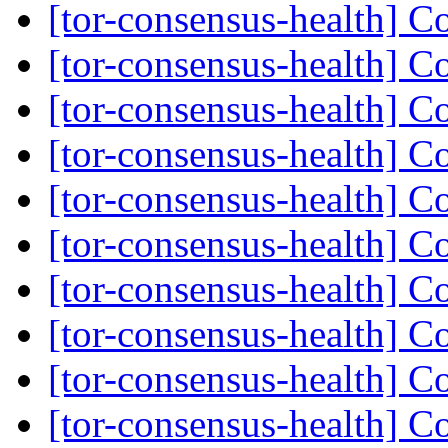
[tor-consensus-health] C
[tor-consensus-health] C
[tor-consensus-health] C
[tor-consensus-health] C
[tor-consensus-health] C
[tor-consensus-health] C
[tor-consensus-health] C
[tor-consensus-health] C
[tor-consensus-health] C
[tor-consensus-health] C