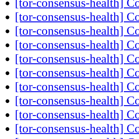
[tor-consensus-health] C
[tor-consensus-health] C
[tor-consensus-health] C
[tor-consensus-health] C
[tor-consensus-health] C
[tor-consensus-health] C
[tor-consensus-health] C
[tor-consensus-health] C
[tor-consensus-health] C
[tor-consensus-health] C