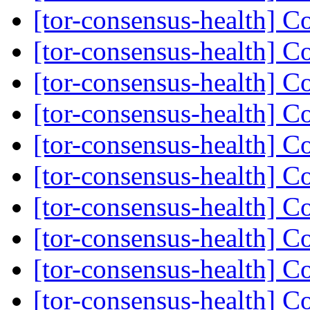
[tor-consensus-health] C
[tor-consensus-health] C
[tor-consensus-health] C
[tor-consensus-health] C
[tor-consensus-health] C
[tor-consensus-health] C
[tor-consensus-health] C
[tor-consensus-health] C
[tor-consensus-health] C
[tor-consensus-health] C