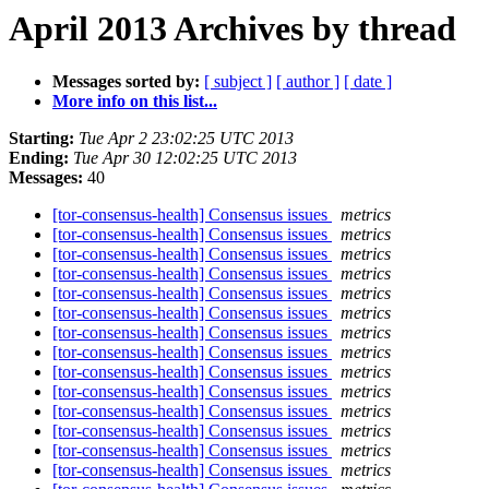
April 2013 Archives by thread
Messages sorted by:
[ subject ]
[ author ]
[ date ]
More info on this list...
Starting:
Tue Apr 2 23:02:25 UTC 2013
Ending:
Tue Apr 30 12:02:25 UTC 2013
Messages:
40
[tor-consensus-health] Consensus issues
metrics
[tor-consensus-health] Consensus issues
metrics
[tor-consensus-health] Consensus issues
metrics
[tor-consensus-health] Consensus issues
metrics
[tor-consensus-health] Consensus issues
metrics
[tor-consensus-health] Consensus issues
metrics
[tor-consensus-health] Consensus issues
metrics
[tor-consensus-health] Consensus issues
metrics
[tor-consensus-health] Consensus issues
metrics
[tor-consensus-health] Consensus issues
metrics
[tor-consensus-health] Consensus issues
metrics
[tor-consensus-health] Consensus issues
metrics
[tor-consensus-health] Consensus issues
metrics
[tor-consensus-health] Consensus issues
metrics