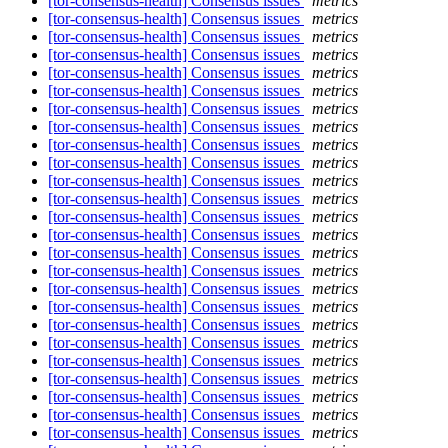
[tor-consensus-health] Consensus issues
metrics
[tor-consensus-health] Consensus issues
metrics
[tor-consensus-health] Consensus issues
metrics
[tor-consensus-health] Consensus issues
metrics
[tor-consensus-health] Consensus issues
metrics
[tor-consensus-health] Consensus issues
metrics
[tor-consensus-health] Consensus issues
metrics
[tor-consensus-health] Consensus issues
metrics
[tor-consensus-health] Consensus issues
metrics
[tor-consensus-health] Consensus issues
metrics
[tor-consensus-health] Consensus issues
metrics
[tor-consensus-health] Consensus issues
metrics
[tor-consensus-health] Consensus issues
metrics
[tor-consensus-health] Consensus issues
metrics
[tor-consensus-health] Consensus issues
metrics
[tor-consensus-health] Consensus issues
metrics
[tor-consensus-health] Consensus issues
metrics
[tor-consensus-health] Consensus issues
metrics
[tor-consensus-health] Consensus issues
metrics
[tor-consensus-health] Consensus issues
metrics
[tor-consensus-health] Consensus issues
metrics
[tor-consensus-health] Consensus issues
metrics
[tor-consensus-health] Consensus issues
metrics
[tor-consensus-health] Consensus issues
metrics
[tor-consensus-health] Consensus issues
metrics