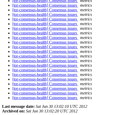
[tor-consensus-health] Consensus issues
metrics
[tor-consensus-health] Consensus issues
metrics
[tor-consensus-health] Consensus issues
metrics
[tor-consensus-health] Consensus issues
metrics
[tor-consensus-health] Consensus issues
metrics
[tor-consensus-health] Consensus issues
metrics
[tor-consensus-health] Consensus issues
metrics
[tor-consensus-health] Consensus issues
metrics
[tor-consensus-health] Consensus issues
metrics
[tor-consensus-health] Consensus issues
metrics
[tor-consensus-health] Consensus issues
metrics
[tor-consensus-health] Consensus issues
metrics
[tor-consensus-health] Consensus issues
metrics
[tor-consensus-health] Consensus issues
metrics
[tor-consensus-health] Consensus issues
metrics
[tor-consensus-health] Consensus issues
metrics
[tor-consensus-health] Consensus issues
metrics
[tor-consensus-health] Consensus issues
metrics
[tor-consensus-health] Consensus issues
metrics
[tor-consensus-health] Consensus issues
metrics
[tor-consensus-health] Consensus issues
metrics
[tor-consensus-health] Consensus issues
metrics
Last message date:
Sat Jun 30 13:02:10 UTC 2012
Archived on:
Sat Jun 30 13:02:20 UTC 2012