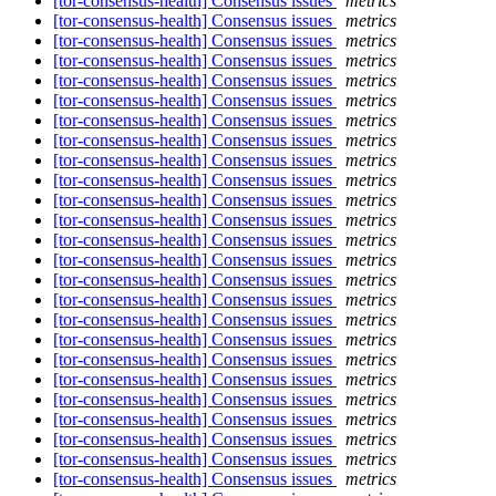
[tor-consensus-health] Consensus issues
metrics
[tor-consensus-health] Consensus issues
metrics
[tor-consensus-health] Consensus issues
metrics
[tor-consensus-health] Consensus issues
metrics
[tor-consensus-health] Consensus issues
metrics
[tor-consensus-health] Consensus issues
metrics
[tor-consensus-health] Consensus issues
metrics
[tor-consensus-health] Consensus issues
metrics
[tor-consensus-health] Consensus issues
metrics
[tor-consensus-health] Consensus issues
metrics
[tor-consensus-health] Consensus issues
metrics
[tor-consensus-health] Consensus issues
metrics
[tor-consensus-health] Consensus issues
metrics
[tor-consensus-health] Consensus issues
metrics
[tor-consensus-health] Consensus issues
metrics
[tor-consensus-health] Consensus issues
metrics
[tor-consensus-health] Consensus issues
metrics
[tor-consensus-health] Consensus issues
metrics
[tor-consensus-health] Consensus issues
metrics
[tor-consensus-health] Consensus issues
metrics
[tor-consensus-health] Consensus issues
metrics
[tor-consensus-health] Consensus issues
metrics
[tor-consensus-health] Consensus issues
metrics
[tor-consensus-health] Consensus issues
metrics
[tor-consensus-health] Consensus issues
metrics