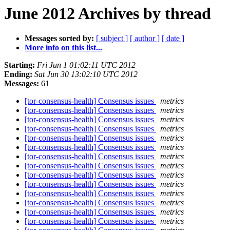
June 2012 Archives by thread
Messages sorted by:
[ subject ]
[ author ]
[ date ]
More info on this list...
Starting:
Fri Jun 1 01:02:11 UTC 2012
Ending:
Sat Jun 30 13:02:10 UTC 2012
Messages:
61
[tor-consensus-health] Consensus issues
metrics
[tor-consensus-health] Consensus issues
metrics
[tor-consensus-health] Consensus issues
metrics
[tor-consensus-health] Consensus issues
metrics
[tor-consensus-health] Consensus issues
metrics
[tor-consensus-health] Consensus issues
metrics
[tor-consensus-health] Consensus issues
metrics
[tor-consensus-health] Consensus issues
metrics
[tor-consensus-health] Consensus issues
metrics
[tor-consensus-health] Consensus issues
metrics
[tor-consensus-health] Consensus issues
metrics
[tor-consensus-health] Consensus issues
metrics
[tor-consensus-health] Consensus issues
metrics
[tor-consensus-health] Consensus issues
metrics