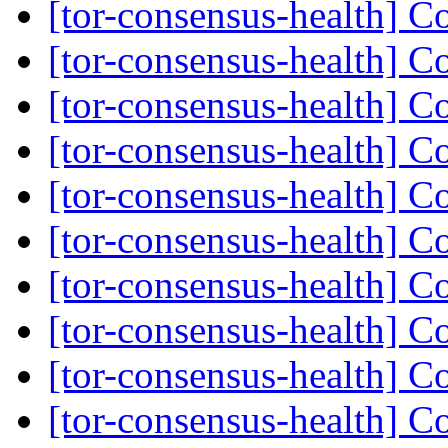
[tor-consensus-health] C
[tor-consensus-health] C
[tor-consensus-health] C
[tor-consensus-health] C
[tor-consensus-health] C
[tor-consensus-health] C
[tor-consensus-health] C
[tor-consensus-health] C
[tor-consensus-health] C
[tor-consensus-health] C