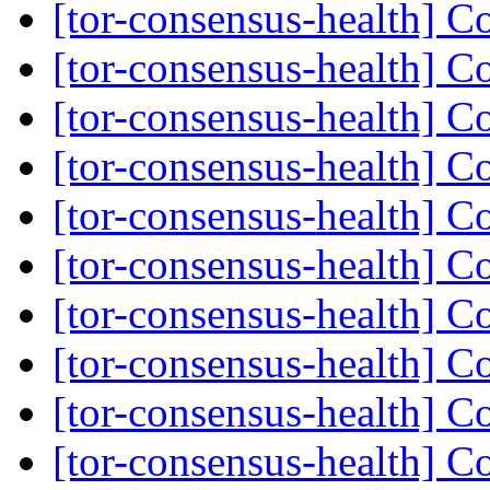
[tor-consensus-health] C
[tor-consensus-health] C
[tor-consensus-health] C
[tor-consensus-health] C
[tor-consensus-health] C
[tor-consensus-health] C
[tor-consensus-health] C
[tor-consensus-health] C
[tor-consensus-health] C
[tor-consensus-health] C