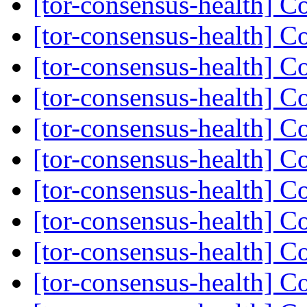
[tor-consensus-health] C
[tor-consensus-health] C
[tor-consensus-health] C
[tor-consensus-health] C
[tor-consensus-health] C
[tor-consensus-health] C
[tor-consensus-health] C
[tor-consensus-health] C
[tor-consensus-health] C
[tor-consensus-health] C