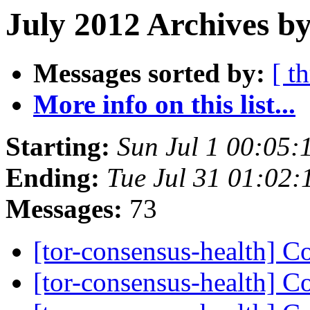
July 2012 Archives b
Messages sorted by:
[ t
More info on this list...
Starting:
Sun Jul 1 00:05
Ending:
Tue Jul 31 01:02
Messages:
73
[tor-consensus-health] C
[tor-consensus-health] C