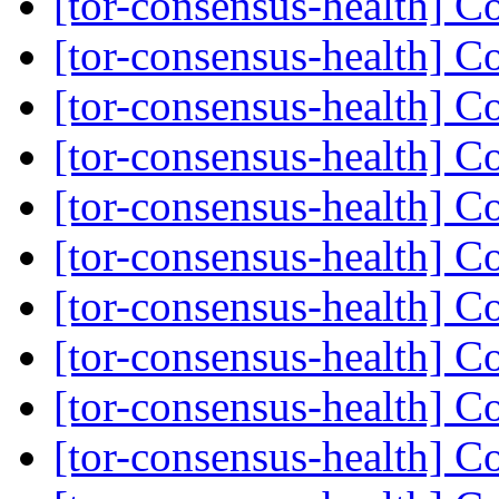
[tor-consensus-health] C
[tor-consensus-health] C
[tor-consensus-health] C
[tor-consensus-health] C
[tor-consensus-health] C
[tor-consensus-health] C
[tor-consensus-health] C
[tor-consensus-health] C
[tor-consensus-health] C
[tor-consensus-health] C