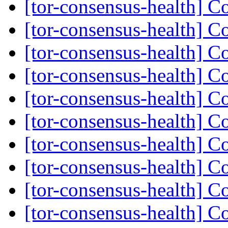
[tor-consensus-health] C
[tor-consensus-health] C
[tor-consensus-health] C
[tor-consensus-health] C
[tor-consensus-health] C
[tor-consensus-health] C
[tor-consensus-health] C
[tor-consensus-health] C
[tor-consensus-health] C
[tor-consensus-health] C