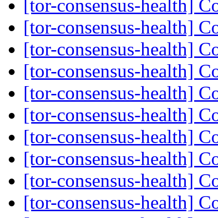
[tor-consensus-health] C
[tor-consensus-health] C
[tor-consensus-health] C
[tor-consensus-health] C
[tor-consensus-health] C
[tor-consensus-health] C
[tor-consensus-health] C
[tor-consensus-health] C
[tor-consensus-health] C
[tor-consensus-health] C