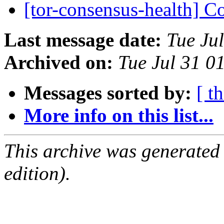
[tor-consensus-health] C
Last message date:
Tue Ju
Archived on:
Tue Jul 31 
Messages sorted by:
[ t
More info on this list...
This archive was generated
edition).