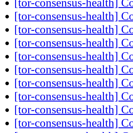
[tor-consensus-health] C
[tor-consensus-health] C
[tor-consensus-health] C
[tor-consensus-health] C
[tor-consensus-health] C
[tor-consensus-health] C
[tor-consensus-health] C
[tor-consensus-health] C
[tor-consensus-health] C
[tor-consensus-health] C