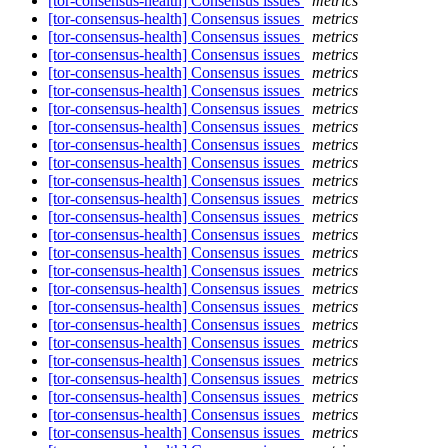
[tor-consensus-health] Consensus issues
metrics
[tor-consensus-health] Consensus issues
metrics
[tor-consensus-health] Consensus issues
metrics
[tor-consensus-health] Consensus issues
metrics
[tor-consensus-health] Consensus issues
metrics
[tor-consensus-health] Consensus issues
metrics
[tor-consensus-health] Consensus issues
metrics
[tor-consensus-health] Consensus issues
metrics
[tor-consensus-health] Consensus issues
metrics
[tor-consensus-health] Consensus issues
metrics
[tor-consensus-health] Consensus issues
metrics
[tor-consensus-health] Consensus issues
metrics
[tor-consensus-health] Consensus issues
metrics
[tor-consensus-health] Consensus issues
metrics
[tor-consensus-health] Consensus issues
metrics
[tor-consensus-health] Consensus issues
metrics
[tor-consensus-health] Consensus issues
metrics
[tor-consensus-health] Consensus issues
metrics
[tor-consensus-health] Consensus issues
metrics
[tor-consensus-health] Consensus issues
metrics
[tor-consensus-health] Consensus issues
metrics
[tor-consensus-health] Consensus issues
metrics
[tor-consensus-health] Consensus issues
metrics
[tor-consensus-health] Consensus issues
metrics
[tor-consensus-health] Consensus issues
metrics