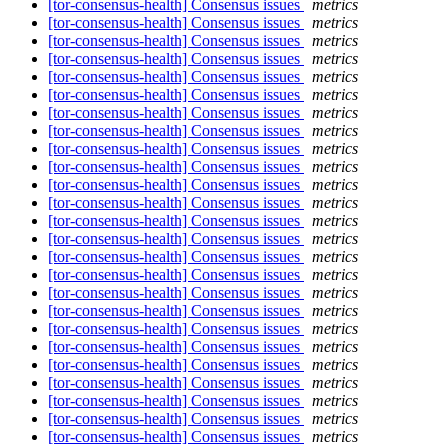
[tor-consensus-health] Consensus issues
metrics
[tor-consensus-health] Consensus issues
metrics
[tor-consensus-health] Consensus issues
metrics
[tor-consensus-health] Consensus issues
metrics
[tor-consensus-health] Consensus issues
metrics
[tor-consensus-health] Consensus issues
metrics
[tor-consensus-health] Consensus issues
metrics
[tor-consensus-health] Consensus issues
metrics
[tor-consensus-health] Consensus issues
metrics
[tor-consensus-health] Consensus issues
metrics
[tor-consensus-health] Consensus issues
metrics
[tor-consensus-health] Consensus issues
metrics
[tor-consensus-health] Consensus issues
metrics
[tor-consensus-health] Consensus issues
metrics
[tor-consensus-health] Consensus issues
metrics
[tor-consensus-health] Consensus issues
metrics
[tor-consensus-health] Consensus issues
metrics
[tor-consensus-health] Consensus issues
metrics
[tor-consensus-health] Consensus issues
metrics
[tor-consensus-health] Consensus issues
metrics
[tor-consensus-health] Consensus issues
metrics
[tor-consensus-health] Consensus issues
metrics
[tor-consensus-health] Consensus issues
metrics
[tor-consensus-health] Consensus issues
metrics
[tor-consensus-health] Consensus issues
metrics