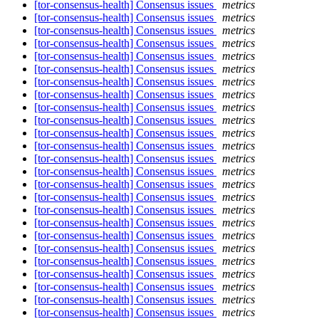
[tor-consensus-health] Consensus issues
metrics
[tor-consensus-health] Consensus issues
metrics
[tor-consensus-health] Consensus issues
metrics
[tor-consensus-health] Consensus issues
metrics
[tor-consensus-health] Consensus issues
metrics
[tor-consensus-health] Consensus issues
metrics
[tor-consensus-health] Consensus issues
metrics
[tor-consensus-health] Consensus issues
metrics
[tor-consensus-health] Consensus issues
metrics
[tor-consensus-health] Consensus issues
metrics
[tor-consensus-health] Consensus issues
metrics
[tor-consensus-health] Consensus issues
metrics
[tor-consensus-health] Consensus issues
metrics
[tor-consensus-health] Consensus issues
metrics
[tor-consensus-health] Consensus issues
metrics
[tor-consensus-health] Consensus issues
metrics
[tor-consensus-health] Consensus issues
metrics
[tor-consensus-health] Consensus issues
metrics
[tor-consensus-health] Consensus issues
metrics
[tor-consensus-health] Consensus issues
metrics
[tor-consensus-health] Consensus issues
metrics
[tor-consensus-health] Consensus issues
metrics
[tor-consensus-health] Consensus issues
metrics
[tor-consensus-health] Consensus issues
metrics
[tor-consensus-health] Consensus issues
metrics