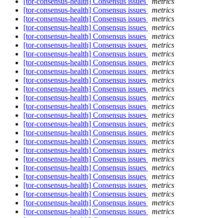
[tor-consensus-health] Consensus issues
metrics
[tor-consensus-health] Consensus issues
metrics
[tor-consensus-health] Consensus issues
metrics
[tor-consensus-health] Consensus issues
metrics
[tor-consensus-health] Consensus issues
metrics
[tor-consensus-health] Consensus issues
metrics
[tor-consensus-health] Consensus issues
metrics
[tor-consensus-health] Consensus issues
metrics
[tor-consensus-health] Consensus issues
metrics
[tor-consensus-health] Consensus issues
metrics
[tor-consensus-health] Consensus issues
metrics
[tor-consensus-health] Consensus issues
metrics
[tor-consensus-health] Consensus issues
metrics
[tor-consensus-health] Consensus issues
metrics
[tor-consensus-health] Consensus issues
metrics
[tor-consensus-health] Consensus issues
metrics
[tor-consensus-health] Consensus issues
metrics
[tor-consensus-health] Consensus issues
metrics
[tor-consensus-health] Consensus issues
metrics
[tor-consensus-health] Consensus issues
metrics
[tor-consensus-health] Consensus issues
metrics
[tor-consensus-health] Consensus issues
metrics
[tor-consensus-health] Consensus issues
metrics
[tor-consensus-health] Consensus issues
metrics
[tor-consensus-health] Consensus issues
metrics