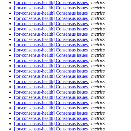
[tor-consensus-health] Consensus issues
metrics
[tor-consensus-health] Consensus issues
metrics
[tor-consensus-health] Consensus issues
metrics
[tor-consensus-health] Consensus issues
metrics
[tor-consensus-health] Consensus issues
metrics
[tor-consensus-health] Consensus issues
metrics
[tor-consensus-health] Consensus issues
metrics
[tor-consensus-health] Consensus issues
metrics
[tor-consensus-health] Consensus issues
metrics
[tor-consensus-health] Consensus issues
metrics
[tor-consensus-health] Consensus issues
metrics
[tor-consensus-health] Consensus issues
metrics
[tor-consensus-health] Consensus issues
metrics
[tor-consensus-health] Consensus issues
metrics
[tor-consensus-health] Consensus issues
metrics
[tor-consensus-health] Consensus issues
metrics
[tor-consensus-health] Consensus issues
metrics
[tor-consensus-health] Consensus issues
metrics
[tor-consensus-health] Consensus issues
metrics
[tor-consensus-health] Consensus issues
metrics
[tor-consensus-health] Consensus issues
metrics
[tor-consensus-health] Consensus issues
metrics
[tor-consensus-health] Consensus issues
metrics
[tor-consensus-health] Consensus issues
metrics
[tor-consensus-health] Consensus issues
metrics