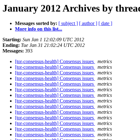
January 2012 Archives by threa
Messages sorted by:
[ subject ]
[ author ]
[ date ]
More info on this list...
Starting:
Sun Jan 1 12:02:09 UTC 2012
Ending:
Tue Jan 31 21:02:24 UTC 2012
Messages:
393
[tor-consensus-health] Consensus issues
metrics
[tor-consensus-health] Consensus issues
metrics
[tor-consensus-health] Consensus issues
metrics
[tor-consensus-health] Consensus issues
metrics
[tor-consensus-health] Consensus issues
metrics
[tor-consensus-health] Consensus issues
metrics
[tor-consensus-health] Consensus issues
metrics
[tor-consensus-health] Consensus issues
metrics
[tor-consensus-health] Consensus issues
metrics
[tor-consensus-health] Consensus issues
metrics
[tor-consensus-health] Consensus issues
metrics
[tor-consensus-health] Consensus issues
metrics
[tor-consensus-health] Consensus issues
metrics
[tor-consensus-health] Consensus issues
metrics