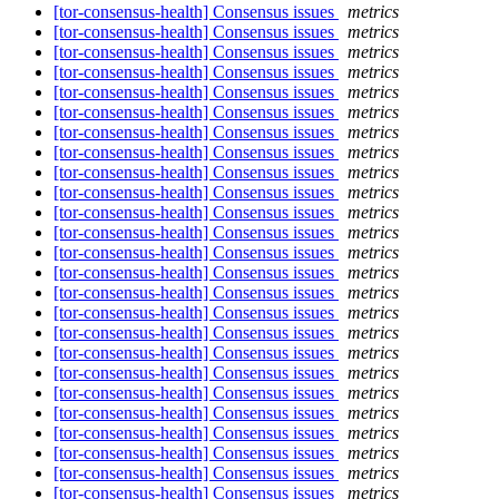
[tor-consensus-health] Consensus issues
metrics
[tor-consensus-health] Consensus issues
metrics
[tor-consensus-health] Consensus issues
metrics
[tor-consensus-health] Consensus issues
metrics
[tor-consensus-health] Consensus issues
metrics
[tor-consensus-health] Consensus issues
metrics
[tor-consensus-health] Consensus issues
metrics
[tor-consensus-health] Consensus issues
metrics
[tor-consensus-health] Consensus issues
metrics
[tor-consensus-health] Consensus issues
metrics
[tor-consensus-health] Consensus issues
metrics
[tor-consensus-health] Consensus issues
metrics
[tor-consensus-health] Consensus issues
metrics
[tor-consensus-health] Consensus issues
metrics
[tor-consensus-health] Consensus issues
metrics
[tor-consensus-health] Consensus issues
metrics
[tor-consensus-health] Consensus issues
metrics
[tor-consensus-health] Consensus issues
metrics
[tor-consensus-health] Consensus issues
metrics
[tor-consensus-health] Consensus issues
metrics
[tor-consensus-health] Consensus issues
metrics
[tor-consensus-health] Consensus issues
metrics
[tor-consensus-health] Consensus issues
metrics
[tor-consensus-health] Consensus issues
metrics
[tor-consensus-health] Consensus issues
metrics