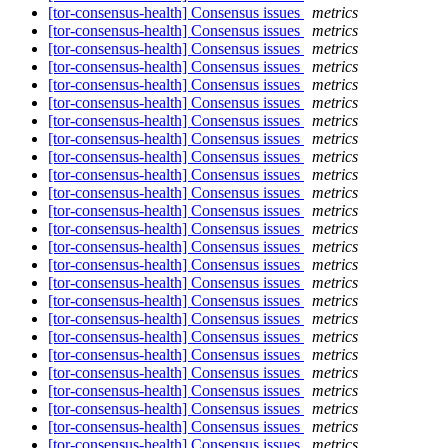
[tor-consensus-health] Consensus issues
metrics
[tor-consensus-health] Consensus issues
metrics
[tor-consensus-health] Consensus issues
metrics
[tor-consensus-health] Consensus issues
metrics
[tor-consensus-health] Consensus issues
metrics
[tor-consensus-health] Consensus issues
metrics
[tor-consensus-health] Consensus issues
metrics
[tor-consensus-health] Consensus issues
metrics
[tor-consensus-health] Consensus issues
metrics
[tor-consensus-health] Consensus issues
metrics
[tor-consensus-health] Consensus issues
metrics
[tor-consensus-health] Consensus issues
metrics
[tor-consensus-health] Consensus issues
metrics
[tor-consensus-health] Consensus issues
metrics
[tor-consensus-health] Consensus issues
metrics
[tor-consensus-health] Consensus issues
metrics
[tor-consensus-health] Consensus issues
metrics
[tor-consensus-health] Consensus issues
metrics
[tor-consensus-health] Consensus issues
metrics
[tor-consensus-health] Consensus issues
metrics
[tor-consensus-health] Consensus issues
metrics
[tor-consensus-health] Consensus issues
metrics
[tor-consensus-health] Consensus issues
metrics
[tor-consensus-health] Consensus issues
metrics
[tor-consensus-health] Consensus issues
metrics