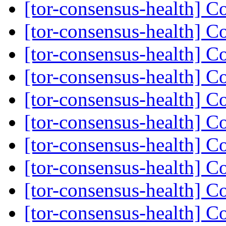
[tor-consensus-health] C
[tor-consensus-health] C
[tor-consensus-health] C
[tor-consensus-health] C
[tor-consensus-health] C
[tor-consensus-health] C
[tor-consensus-health] C
[tor-consensus-health] C
[tor-consensus-health] C
[tor-consensus-health] C