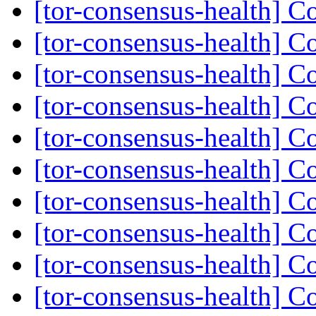
[tor-consensus-health] C
[tor-consensus-health] C
[tor-consensus-health] C
[tor-consensus-health] C
[tor-consensus-health] C
[tor-consensus-health] C
[tor-consensus-health] C
[tor-consensus-health] C
[tor-consensus-health] C
[tor-consensus-health] C