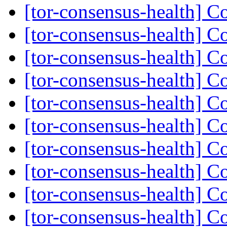
[tor-consensus-health] C
[tor-consensus-health] C
[tor-consensus-health] C
[tor-consensus-health] C
[tor-consensus-health] C
[tor-consensus-health] C
[tor-consensus-health] C
[tor-consensus-health] C
[tor-consensus-health] C
[tor-consensus-health] C