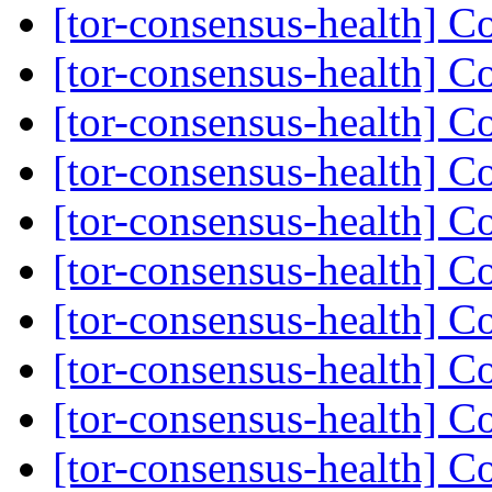
[tor-consensus-health] C
[tor-consensus-health] C
[tor-consensus-health] C
[tor-consensus-health] C
[tor-consensus-health] C
[tor-consensus-health] C
[tor-consensus-health] C
[tor-consensus-health] C
[tor-consensus-health] C
[tor-consensus-health] C