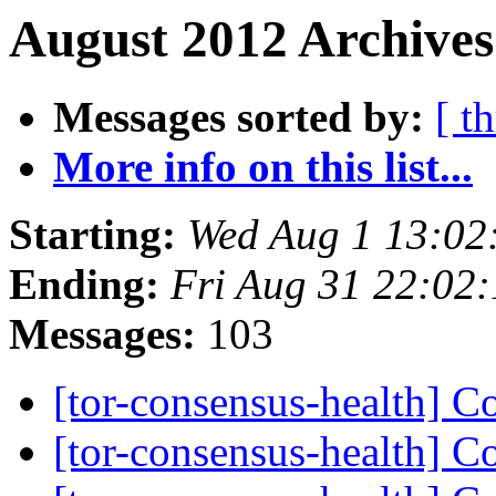
August 2012 Archives
Messages sorted by:
[ t
More info on this list...
Starting:
Wed Aug 1 13:02
Ending:
Fri Aug 31 22:02
Messages:
103
[tor-consensus-health] C
[tor-consensus-health] C