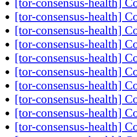
[tor-consensus-health] C
[tor-consensus-health] C
[tor-consensus-health] C
[tor-consensus-health] C
[tor-consensus-health] C
[tor-consensus-health] C
[tor-consensus-health] C
[tor-consensus-health] C
[tor-consensus-health] C
[tor-consensus-health] C