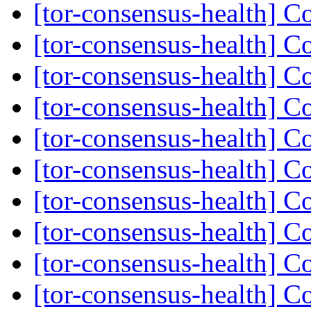
[tor-consensus-health] C
[tor-consensus-health] C
[tor-consensus-health] C
[tor-consensus-health] C
[tor-consensus-health] C
[tor-consensus-health] C
[tor-consensus-health] C
[tor-consensus-health] C
[tor-consensus-health] C
[tor-consensus-health] C