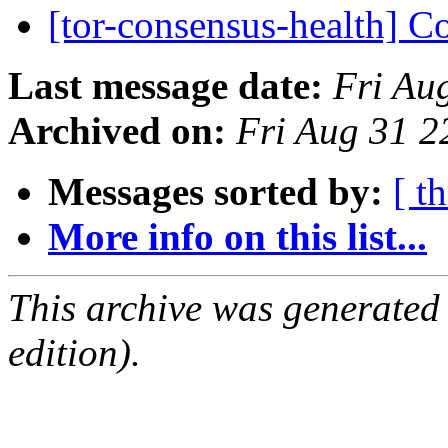
[tor-consensus-health] C
Last message date:
Fri Au
Archived on:
Fri Aug 31 
Messages sorted by:
[ t
More info on this list...
This archive was generated
edition).