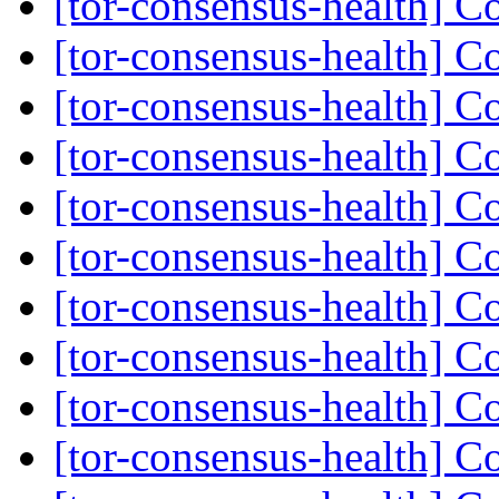
[tor-consensus-health] C
[tor-consensus-health] C
[tor-consensus-health] C
[tor-consensus-health] C
[tor-consensus-health] C
[tor-consensus-health] C
[tor-consensus-health] C
[tor-consensus-health] C
[tor-consensus-health] C
[tor-consensus-health] C