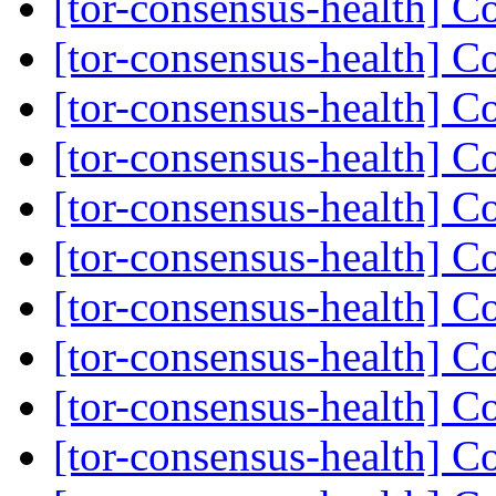
[tor-consensus-health] C
[tor-consensus-health] C
[tor-consensus-health] C
[tor-consensus-health] C
[tor-consensus-health] C
[tor-consensus-health] C
[tor-consensus-health] C
[tor-consensus-health] C
[tor-consensus-health] C
[tor-consensus-health] C