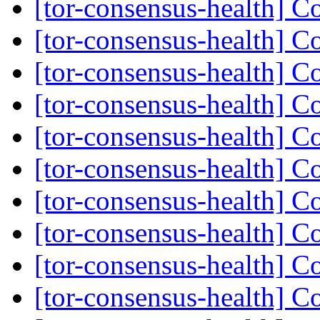
[tor-consensus-health] C
[tor-consensus-health] C
[tor-consensus-health] C
[tor-consensus-health] C
[tor-consensus-health] C
[tor-consensus-health] C
[tor-consensus-health] C
[tor-consensus-health] C
[tor-consensus-health] C
[tor-consensus-health] C