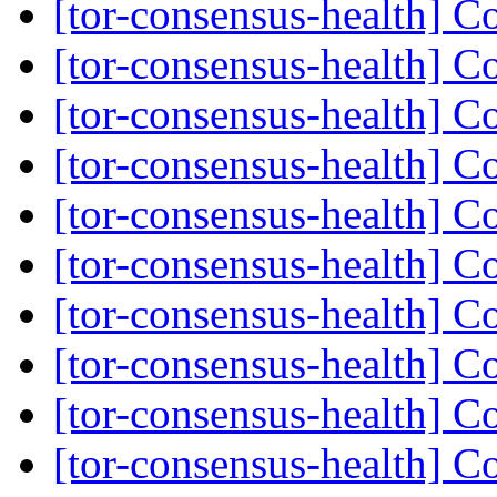
[tor-consensus-health] C
[tor-consensus-health] C
[tor-consensus-health] C
[tor-consensus-health] C
[tor-consensus-health] C
[tor-consensus-health] C
[tor-consensus-health] C
[tor-consensus-health] C
[tor-consensus-health] C
[tor-consensus-health] C