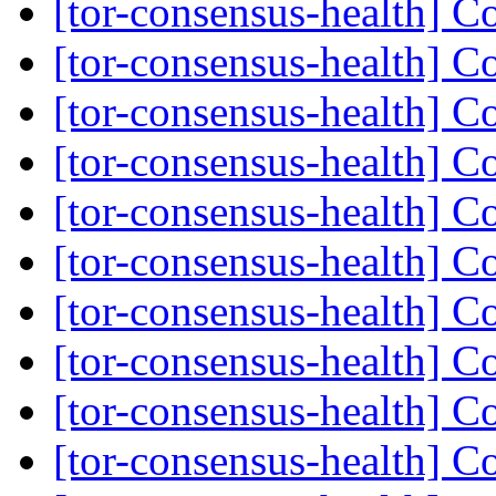
[tor-consensus-health] C
[tor-consensus-health] C
[tor-consensus-health] C
[tor-consensus-health] C
[tor-consensus-health] C
[tor-consensus-health] C
[tor-consensus-health] C
[tor-consensus-health] C
[tor-consensus-health] C
[tor-consensus-health] C