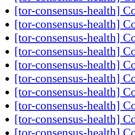
[tor-consensus-health] C
[tor-consensus-health] C
[tor-consensus-health] C
[tor-consensus-health] C
[tor-consensus-health] C
[tor-consensus-health] C
[tor-consensus-health] C
[tor-consensus-health] C
[tor-consensus-health] C
[tor-consensus-health] C