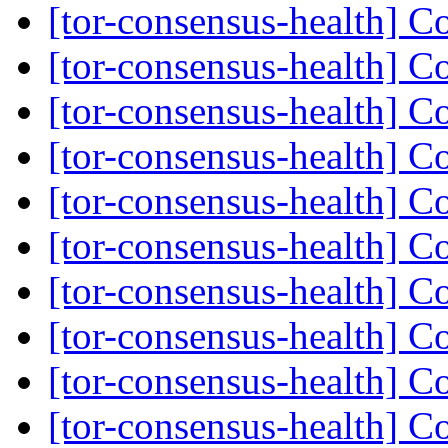
[tor-consensus-health] C
[tor-consensus-health] C
[tor-consensus-health] C
[tor-consensus-health] C
[tor-consensus-health] C
[tor-consensus-health] C
[tor-consensus-health] C
[tor-consensus-health] C
[tor-consensus-health] C
[tor-consensus-health] C