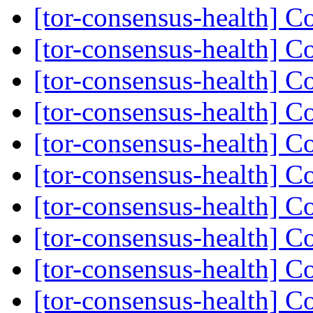
[tor-consensus-health] C
[tor-consensus-health] C
[tor-consensus-health] C
[tor-consensus-health] C
[tor-consensus-health] C
[tor-consensus-health] C
[tor-consensus-health] C
[tor-consensus-health] C
[tor-consensus-health] C
[tor-consensus-health] C