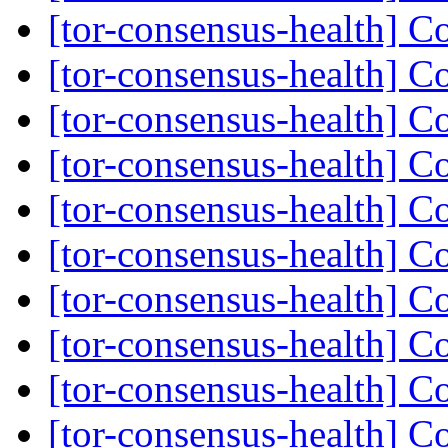
[tor-consensus-health] C
[tor-consensus-health] C
[tor-consensus-health] C
[tor-consensus-health] C
[tor-consensus-health] C
[tor-consensus-health] C
[tor-consensus-health] C
[tor-consensus-health] C
[tor-consensus-health] C
[tor-consensus-health] C