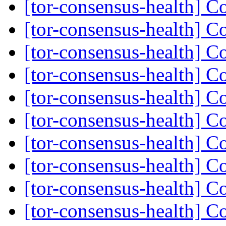
[tor-consensus-health] C
[tor-consensus-health] C
[tor-consensus-health] C
[tor-consensus-health] C
[tor-consensus-health] C
[tor-consensus-health] C
[tor-consensus-health] C
[tor-consensus-health] C
[tor-consensus-health] C
[tor-consensus-health] C