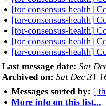
[tor-consensus-health] C
[tor-consensus-health] C
[tor-consensus-health] C
[tor-consensus-health] C
[tor-consensus-health] C
Last message date:
Sat De
Archived on:
Sat Dec 31 
Messages sorted by:
[ t
More info on this list...