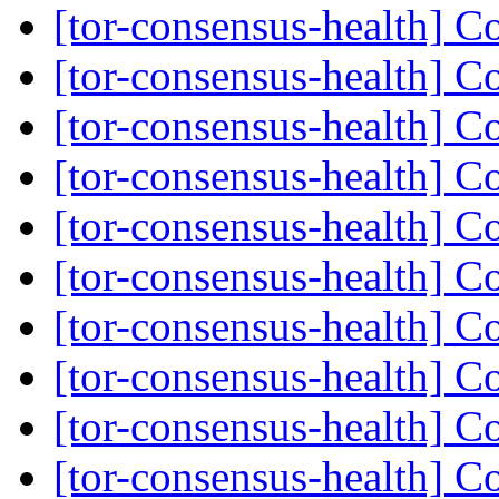
[tor-consensus-health] C
[tor-consensus-health] C
[tor-consensus-health] C
[tor-consensus-health] C
[tor-consensus-health] C
[tor-consensus-health] C
[tor-consensus-health] C
[tor-consensus-health] C
[tor-consensus-health] C
[tor-consensus-health] C