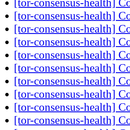
[tor-consensus-health] C
[tor-consensus-health] C
[tor-consensus-health] C
[tor-consensus-health] C
[tor-consensus-health] C
[tor-consensus-health] C
[tor-consensus-health] C
[tor-consensus-health] C
[tor-consensus-health] C
[tor-consensus-health] C