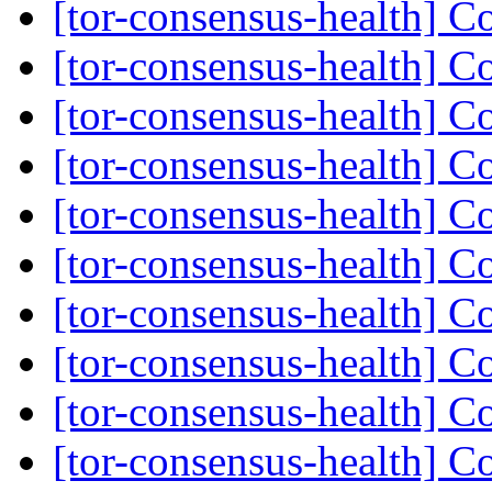
[tor-consensus-health] C
[tor-consensus-health] C
[tor-consensus-health] C
[tor-consensus-health] C
[tor-consensus-health] C
[tor-consensus-health] C
[tor-consensus-health] C
[tor-consensus-health] C
[tor-consensus-health] C
[tor-consensus-health] C