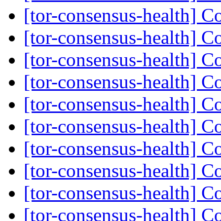
[tor-consensus-health] C
[tor-consensus-health] C
[tor-consensus-health] C
[tor-consensus-health] C
[tor-consensus-health] C
[tor-consensus-health] C
[tor-consensus-health] C
[tor-consensus-health] C
[tor-consensus-health] C
[tor-consensus-health] C