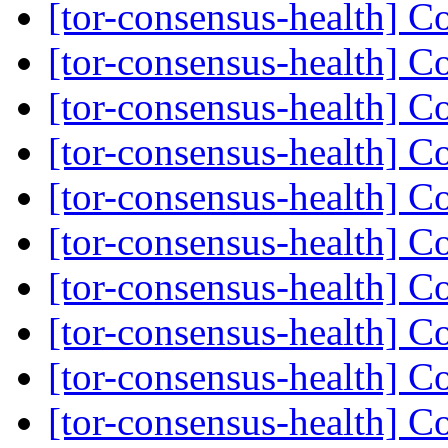
[tor-consensus-health] C
[tor-consensus-health] C
[tor-consensus-health] C
[tor-consensus-health] C
[tor-consensus-health] C
[tor-consensus-health] C
[tor-consensus-health] C
[tor-consensus-health] C
[tor-consensus-health] C
[tor-consensus-health] C