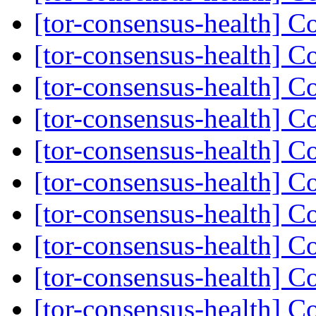
[tor-consensus-health] C
[tor-consensus-health] C
[tor-consensus-health] C
[tor-consensus-health] C
[tor-consensus-health] C
[tor-consensus-health] C
[tor-consensus-health] C
[tor-consensus-health] C
[tor-consensus-health] C
[tor-consensus-health] C