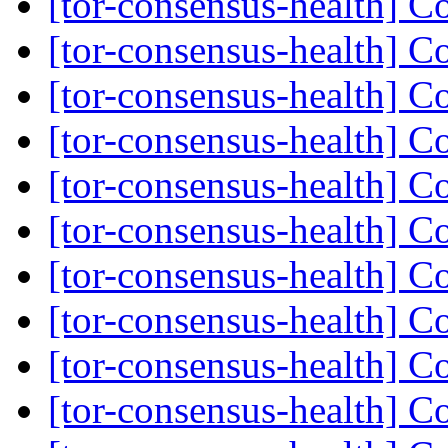
[tor-consensus-health] C
[tor-consensus-health] C
[tor-consensus-health] C
[tor-consensus-health] C
[tor-consensus-health] C
[tor-consensus-health] C
[tor-consensus-health] C
[tor-consensus-health] C
[tor-consensus-health] C
[tor-consensus-health] C