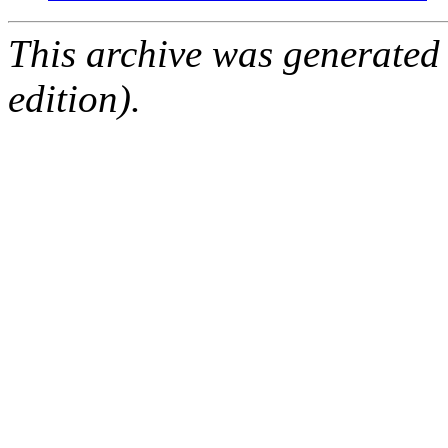
This archive was generated
edition).