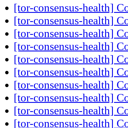
[tor-consensus-health] C
[tor-consensus-health] C
[tor-consensus-health] C
[tor-consensus-health] C
[tor-consensus-health] C
[tor-consensus-health] C
[tor-consensus-health] C
[tor-consensus-health] C
[tor-consensus-health] C
[tor-consensus-health] C