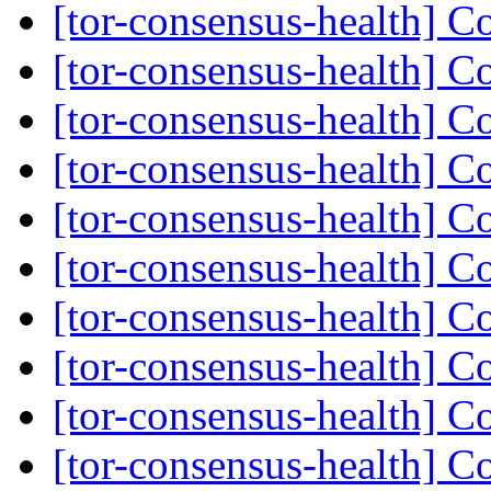
[tor-consensus-health] C
[tor-consensus-health] C
[tor-consensus-health] C
[tor-consensus-health] C
[tor-consensus-health] C
[tor-consensus-health] C
[tor-consensus-health] C
[tor-consensus-health] C
[tor-consensus-health] C
[tor-consensus-health] C