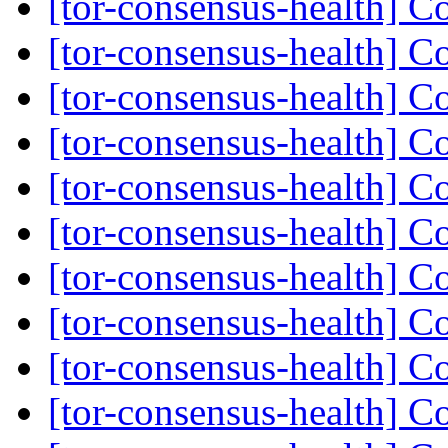
[tor-consensus-health] C
[tor-consensus-health] C
[tor-consensus-health] C
[tor-consensus-health] C
[tor-consensus-health] C
[tor-consensus-health] C
[tor-consensus-health] C
[tor-consensus-health] C
[tor-consensus-health] C
[tor-consensus-health] C