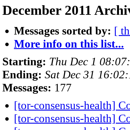
December 2011 Archi
Messages sorted by:
[ t
More info on this list...
Starting:
Thu Dec 1 08:07
Ending:
Sat Dec 31 16:02
Messages:
177
[tor-consensus-health] C
[tor-consensus-health] C