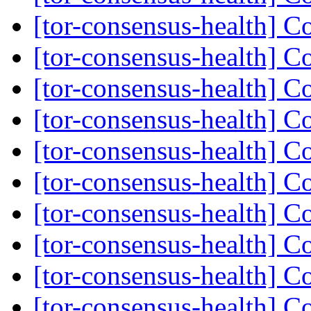
[tor-consensus-health] C
[tor-consensus-health] C
[tor-consensus-health] C
[tor-consensus-health] C
[tor-consensus-health] C
[tor-consensus-health] C
[tor-consensus-health] C
[tor-consensus-health] C
[tor-consensus-health] C
[tor-consensus-health] C