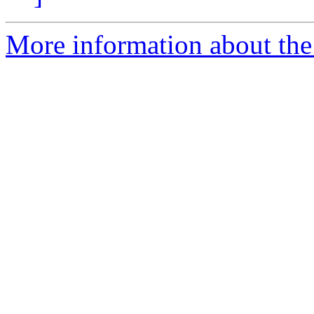
More information about the 