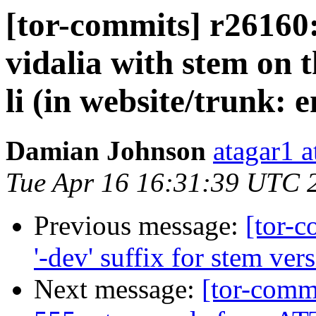
[tor-commits] r26160:
vidalia with stem on t
li (in website/trunk: 
Damian Johnson
atagar1 
Tue Apr 16 16:31:39 UTC 
Previous message:
[tor-
'-dev' suffix for stem vers
Next message:
[tor-comm