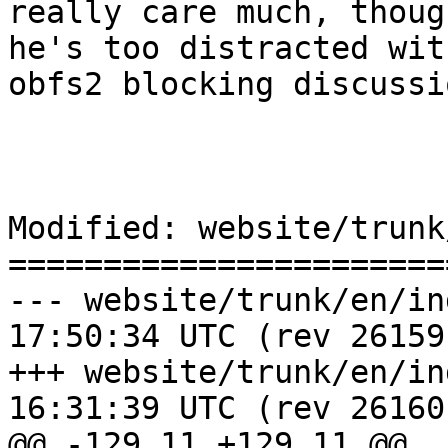
really care much, thoug
he's too distracted wit
obfs2 blocking discussi
Modified: website/trunk
=======================
--- website/trunk/en/index.wml	2
17:50:34 UTC (rev 26159)
+++ website/trunk/en/index.wml	2
16:31:39 UTC (rev 26160)
@@ -129,11 +129,11 @@
