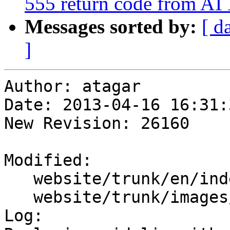
555 return code from
Messages sorted by:
[ d
]
Author: atagar

Date: 2013-04-16 16:31:
New Revision: 26160

Modified:

   website/trunk/en/index.wml

   website/trunk/images/icon-stem.jpg

Log:
