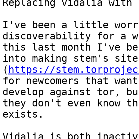
Replacing vidalia with 
I've been a little worr
discoverability for a w
this last month I've be
into making stem's site

(
https://stem.torprojec
for newcomers that want 
develop against tor, bu
they don't even know th
exists.

Vidalia is both inactiv