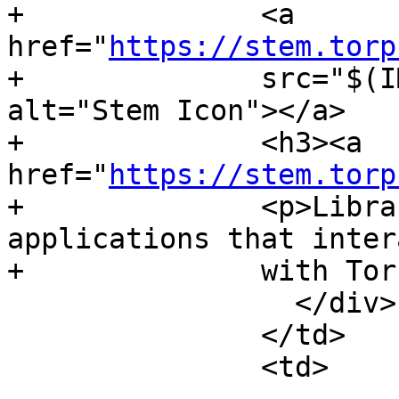
+              <a 
href="
https://stem.torp
+              src="$(I
alt="Stem Icon"></a>

+              <h3><a 
href="
https://stem.torp
+              <p>Libra
applications that intera
+              with Tor
                 </div>

               </td>

               <td>
