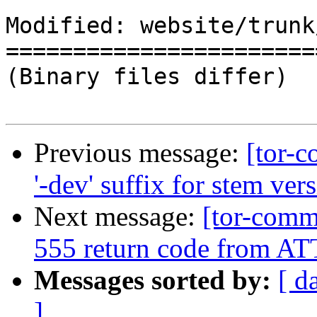
Modified: website/trunk
=======================
(Binary files differ)

Previous message:
[tor-
'-dev' suffix for stem vers
Next message:
[tor-comm
555 return code from
Messages sorted by:
[ d
]