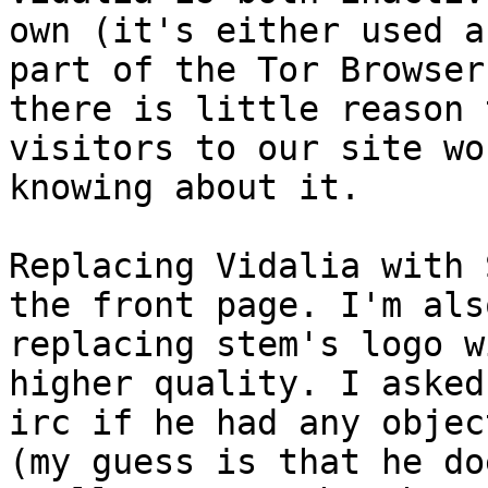
own (it's either used as
part of the Tor Browser
there is little reason t
visitors to our site wo
knowing about it.

Replacing Vidalia with 
the front page. I'm also
replacing stem's logo w
higher quality. I asked
irc if he had any objec
(my guess is that he do