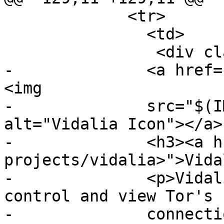
             <tr>

               <td>

                <div class="project">

-              <a href=
<img

-              src="$(I
alt="Vidalia Icon"></a>

-              <h3><a h
projects/vidalia>">Vida
-              <p>Vidal
control and view Tor's

-              connecti