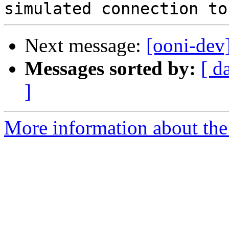
Next message:
[ooni-dev
Messages sorted by:
[ d
]
More information about the 