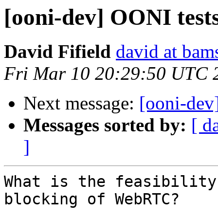
[ooni-dev] OONI tes
David Fifield
david at bam
Fri Mar 10 20:29:50 UTC 
Next message:
[ooni-dev
Messages sorted by:
[ d
]
What is the feasibility
blocking of WebRTC?
