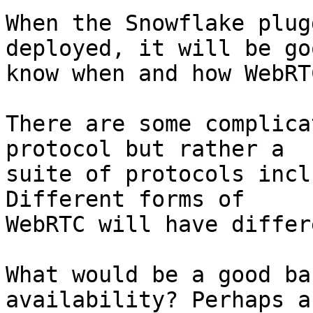
When the Snowflake plug
deployed, it will be go
know when and how WebRT
There are some complica
protocol but rather a

suite of protocols incl
Different forms of

WebRTC will have differ
What would be a good ba
availability? Perhaps a
