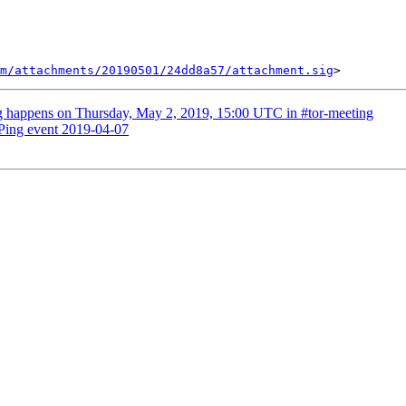
m/attachments/20190501/24dd8a57/attachment.sig
g happens on Thursday, May 2, 2019, 15:00 UTC in #tor-meeting
Ping event 2019-04-07