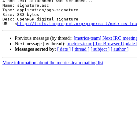
A non-text attachment was scrubbed...

Name: signature.asc

Type: application/pgp-signature

Size: 833 bytes

Desc: OpenPGP digital signature

URL: <
http://lists.torproject.org/pipermail/metrics-tea
Previous message (by thread):
[metrics-team] Next IRC meetin
Next message (by thread):
[metrics-team] Tor Browser Update 
Messages sorted by:
[ date ]
[ thread ]
[ subject ]
[ author ]
More information about the metrics-team mailing list