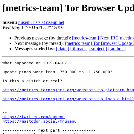
[metrics-team] Tor Browser Upd
nusenu
nusenu-lists at riseup.net
Wed May 1 19:11:00 UTC 2019
Previous message (by thread):
[metrics-team] Next IRC meetin
Next message (by thread):
[metrics-team] Tor Browser Update 
Messages sorted by:
[ date ]
[ thread ]
[ subject ]
[ author ]
What happened on 2019-04-07 ?

Update pings went from ~750 000 to ~1 750 000?

Is this a glitch or real?

https://metrics.torproject.org/webstats-tb-platform.htm
https://metrics.torproject.org/webstats-tb-locale.html?
https://twitter.com/nusenu
https://mastodon.social/@nusenu
-------------- next part --------------
