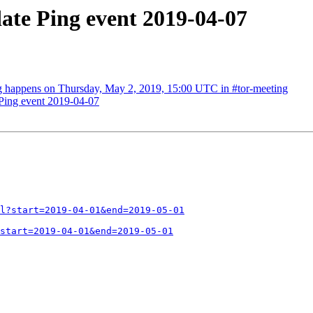
ate Ping event 2019-04-07
g happens on Thursday, May 2, 2019, 15:00 UTC in #tor-meeting
Ping event 2019-04-07
l?start=2019-04-01&end=2019-05-01
start=2019-04-01&end=2019-05-01