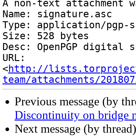
A non-text attachment w
Name: signature.asc

Type: application/pgp-s
Size: 528 bytes

Desc: OpenPGP digital s
URL: 
<
http://lists.torprojec
team/attachments/201807
Previous message (by th
Discontinuity on bridge
Next message (by thread