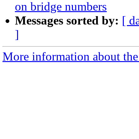
on bridge numbers
Messages sorted by:
[ d
]
More information about the 