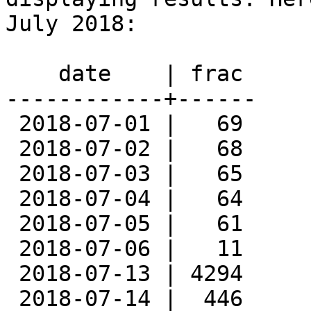
July 2018:

    date    | frac

------------+------

 2018-07-01 |   69

 2018-07-02 |   68

 2018-07-03 |   65

 2018-07-04 |   64

 2018-07-05 |   61

 2018-07-06 |   11

 2018-07-13 | 4294

 2018-07-14 |  446
