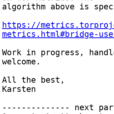
algorithm above is spec
https://metrics.torproj
metrics.html#bridge-use
Work in progress, handl
welcome.

All the best,

Karsten

-------------- next par