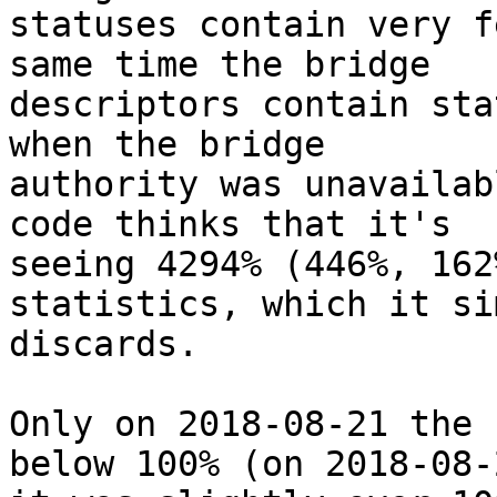
statuses contain very f
same time the bridge

descriptors contain sta
when the bridge

authority was unavailab
code thinks that it's

seeing 4294% (446%, 162
statistics, which it sim
discards.

Only on 2018-08-21 the 
below 100% (on 2018-08-2