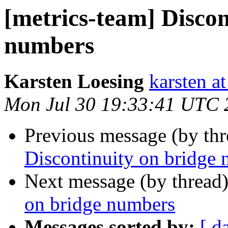
[metrics-team] Discon
numbers
Karsten Loesing
karsten at
Mon Jul 30 19:33:41 UTC 
Previous message (by th
Discontinuity on bridge
Next message (by thread
on bridge numbers
Messages sorted by:
[ d