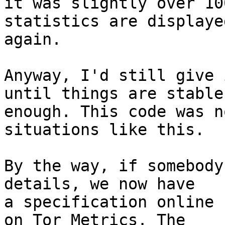
it was slightly over 10
statistics are displayed
again.

Anyway, I'd still give 
until things are stable

enough. This code was n
situations like this.

By the way, if somebody
details, we now have

a specification online 
on Tor Metrics. The
