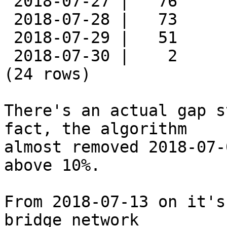
 2018-07-27 |   76

 2018-07-28 |   73

 2018-07-29 |   51

 2018-07-30 |    2

(24 rows)

There's an actual gap s
fact, the algorithm

almost removed 2018-07-
above 10%.

From 2018-07-13 on it's
bridge network
