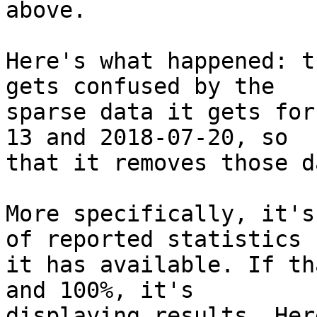
above.

Here's what happened: t
gets confused by the

sparse data it gets for
13 and 2018-07-20, so

that it removes those d
More specifically, it's
of reported statistics

it has available. If th
and 100%, it's

displaying results. Her