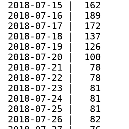
 2018-07-15 |  162

 2018-07-16 |  189

 2018-07-17 |  172

 2018-07-18 |  137

 2018-07-19 |  126

 2018-07-20 |  100

 2018-07-21 |   78

 2018-07-22 |   78

 2018-07-23 |   81

 2018-07-24 |   81

 2018-07-25 |   81

 2018-07-26 |   82
