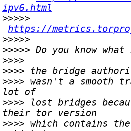
ipv6.html
>>>>>
https://metrics.torpro
>>>>>
>>>>>
>>>>
>>>>
>>>>
 wasn't a smooth tr
>>>>
 lost bridges becau
>>>>
 which contains the