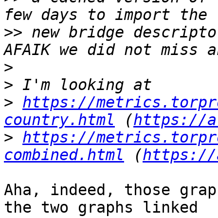
>>
 new bridge descripto
>
>
>
https://metrics.torpr
country.html
 (
https://a
>
https://metrics.torpr
combined.html
 (
https://
Aha, indeed, those grap
the two graphs linked
