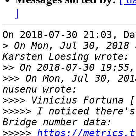
]
On 2018-07-30 21:03, Da
>
 On Mon, Jul 30, 2018 
>>
>>>
 On Mon, Jul 30, 201
>>>>
>>>>>
 I noticed there's
>>>>>
https://metrics.t