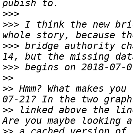
>>>
>>>
 I think the new bri
>>>
 bridge authority ch
>>>
>>
>>
 Hmm? What makes you 
>>
 linked above the lin
>>
 a cached version of 