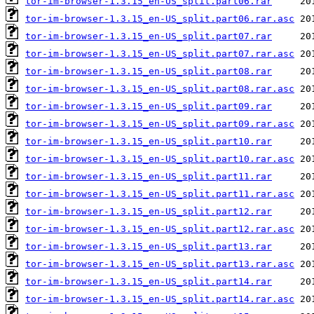
tor-im-browser-1.3.15_en-US_split.part06.rar
tor-im-browser-1.3.15_en-US_split.part06.rar.asc
tor-im-browser-1.3.15_en-US_split.part07.rar
tor-im-browser-1.3.15_en-US_split.part07.rar.asc
tor-im-browser-1.3.15_en-US_split.part08.rar
tor-im-browser-1.3.15_en-US_split.part08.rar.asc
tor-im-browser-1.3.15_en-US_split.part09.rar
tor-im-browser-1.3.15_en-US_split.part09.rar.asc
tor-im-browser-1.3.15_en-US_split.part10.rar
tor-im-browser-1.3.15_en-US_split.part10.rar.asc
tor-im-browser-1.3.15_en-US_split.part11.rar
tor-im-browser-1.3.15_en-US_split.part11.rar.asc
tor-im-browser-1.3.15_en-US_split.part12.rar
tor-im-browser-1.3.15_en-US_split.part12.rar.asc
tor-im-browser-1.3.15_en-US_split.part13.rar
tor-im-browser-1.3.15_en-US_split.part13.rar.asc
tor-im-browser-1.3.15_en-US_split.part14.rar
tor-im-browser-1.3.15_en-US_split.part14.rar.asc