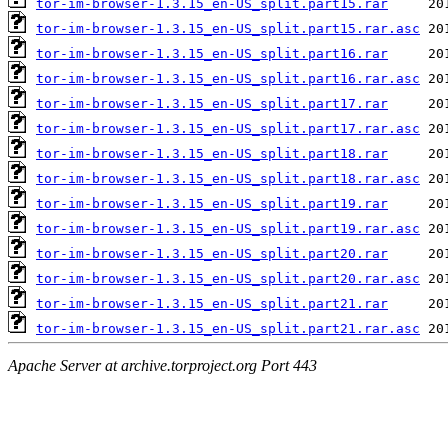
tor-im-browser-1.3.15_en-US_split.part15.rar
tor-im-browser-1.3.15_en-US_split.part15.rar.asc
tor-im-browser-1.3.15_en-US_split.part16.rar
tor-im-browser-1.3.15_en-US_split.part16.rar.asc
tor-im-browser-1.3.15_en-US_split.part17.rar
tor-im-browser-1.3.15_en-US_split.part17.rar.asc
tor-im-browser-1.3.15_en-US_split.part18.rar
tor-im-browser-1.3.15_en-US_split.part18.rar.asc
tor-im-browser-1.3.15_en-US_split.part19.rar
tor-im-browser-1.3.15_en-US_split.part19.rar.asc
tor-im-browser-1.3.15_en-US_split.part20.rar
tor-im-browser-1.3.15_en-US_split.part20.rar.asc
tor-im-browser-1.3.15_en-US_split.part21.rar
tor-im-browser-1.3.15_en-US_split.part21.rar.asc
Apache Server at archive.torproject.org Port 443