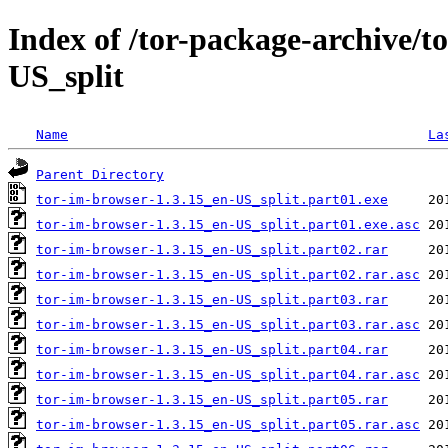
Index of /tor-package-archive/t
US_split
Name
La
Parent Directory
tor-im-browser-1.3.15_en-US_split.part01.exe
tor-im-browser-1.3.15_en-US_split.part01.exe.asc
tor-im-browser-1.3.15_en-US_split.part02.rar
tor-im-browser-1.3.15_en-US_split.part02.rar.asc
tor-im-browser-1.3.15_en-US_split.part03.rar
tor-im-browser-1.3.15_en-US_split.part03.rar.asc
tor-im-browser-1.3.15_en-US_split.part04.rar
tor-im-browser-1.3.15_en-US_split.part04.rar.asc
tor-im-browser-1.3.15_en-US_split.part05.rar
tor-im-browser-1.3.15_en-US_split.part05.rar.asc