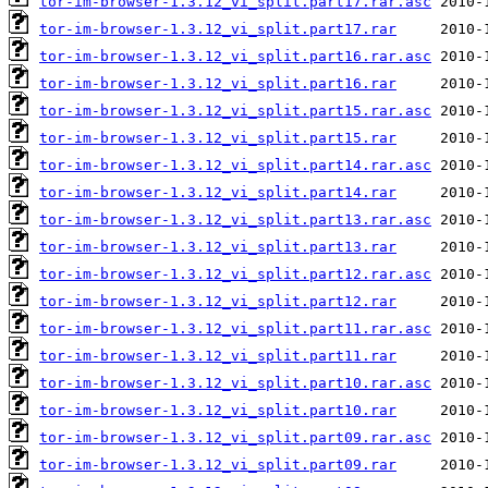
tor-im-browser-1.3.12_vi_split.part17.rar.asc
tor-im-browser-1.3.12_vi_split.part17.rar
tor-im-browser-1.3.12_vi_split.part16.rar.asc
tor-im-browser-1.3.12_vi_split.part16.rar
tor-im-browser-1.3.12_vi_split.part15.rar.asc
tor-im-browser-1.3.12_vi_split.part15.rar
tor-im-browser-1.3.12_vi_split.part14.rar.asc
tor-im-browser-1.3.12_vi_split.part14.rar
tor-im-browser-1.3.12_vi_split.part13.rar.asc
tor-im-browser-1.3.12_vi_split.part13.rar
tor-im-browser-1.3.12_vi_split.part12.rar.asc
tor-im-browser-1.3.12_vi_split.part12.rar
tor-im-browser-1.3.12_vi_split.part11.rar.asc
tor-im-browser-1.3.12_vi_split.part11.rar
tor-im-browser-1.3.12_vi_split.part10.rar.asc
tor-im-browser-1.3.12_vi_split.part10.rar
tor-im-browser-1.3.12_vi_split.part09.rar.asc
tor-im-browser-1.3.12_vi_split.part09.rar