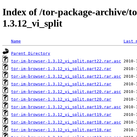
Index of /tor-package-archive/t
1.3.12_vi_split
Name
Last 
Parent Directory
tor-im-browser-1.3.12_vi_split.part22.rar.asc
tor-im-browser-1.3.12_vi_split.part22.rar
tor-im-browser-1.3.12_vi_split.part21.rar.asc
tor-im-browser-1.3.12_vi_split.part21.rar
tor-im-browser-1.3.12_vi_split.part20.rar.asc
tor-im-browser-1.3.12_vi_split.part20.rar
tor-im-browser-1.3.12_vi_split.part19.rar.asc
tor-im-browser-1.3.12_vi_split.part19.rar
tor-im-browser-1.3.12_vi_split.part18.rar.asc
tor-im-browser-1.3.12_vi_split.part18.rar