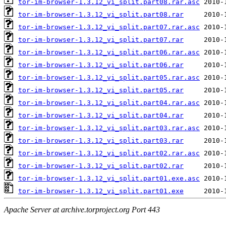
tor-im-browser-1.3.12_vi_split.part08.rar.asc
tor-im-browser-1.3.12_vi_split.part08.rar
tor-im-browser-1.3.12_vi_split.part07.rar.asc
tor-im-browser-1.3.12_vi_split.part07.rar
tor-im-browser-1.3.12_vi_split.part06.rar.asc
tor-im-browser-1.3.12_vi_split.part06.rar
tor-im-browser-1.3.12_vi_split.part05.rar.asc
tor-im-browser-1.3.12_vi_split.part05.rar
tor-im-browser-1.3.12_vi_split.part04.rar.asc
tor-im-browser-1.3.12_vi_split.part04.rar
tor-im-browser-1.3.12_vi_split.part03.rar.asc
tor-im-browser-1.3.12_vi_split.part03.rar
tor-im-browser-1.3.12_vi_split.part02.rar.asc
tor-im-browser-1.3.12_vi_split.part02.rar
tor-im-browser-1.3.12_vi_split.part01.exe.asc
tor-im-browser-1.3.12_vi_split.part01.exe
Apache Server at archive.torproject.org Port 443