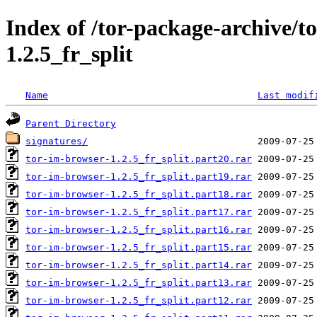
Index of /tor-package-archive/t
1.2.5_fr_split
Name
Last modif
Parent Directory
signatures/
tor-im-browser-1.2.5_fr_split.part20.rar
tor-im-browser-1.2.5_fr_split.part19.rar
tor-im-browser-1.2.5_fr_split.part18.rar
tor-im-browser-1.2.5_fr_split.part17.rar
tor-im-browser-1.2.5_fr_split.part16.rar
tor-im-browser-1.2.5_fr_split.part15.rar
tor-im-browser-1.2.5_fr_split.part14.rar
tor-im-browser-1.2.5_fr_split.part13.rar
tor-im-browser-1.2.5_fr_split.part12.rar