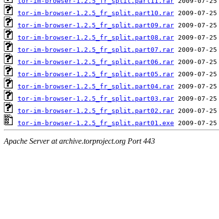
tor-im-browser-1.2.5_fr_split.part11.rar
tor-im-browser-1.2.5_fr_split.part10.rar
tor-im-browser-1.2.5_fr_split.part09.rar
tor-im-browser-1.2.5_fr_split.part08.rar
tor-im-browser-1.2.5_fr_split.part07.rar
tor-im-browser-1.2.5_fr_split.part06.rar
tor-im-browser-1.2.5_fr_split.part05.rar
tor-im-browser-1.2.5_fr_split.part04.rar
tor-im-browser-1.2.5_fr_split.part03.rar
tor-im-browser-1.2.5_fr_split.part02.rar
tor-im-browser-1.2.5_fr_split.part01.exe
Apache Server at archive.torproject.org Port 443