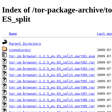
Index of /tor-package-archive/t
ES_split
Name
Last mo
Parent Directory
signatures/
tor-im-browser-1.2.5_es-ES_split.part01.exe
tor-im-browser-1.2.5_es-ES_split.part02.rar
tor-im-browser-1.2.5_es-ES_split.part03.rar
tor-im-browser-1.2.5_es-ES_split.part04.rar
tor-im-browser-1.2.5_es-ES_split.part05.rar
tor-im-browser-1.2.5_es-ES_split.part06.rar
tor-im-browser-1.2.5_es-ES_split.part07.rar
tor-im-browser-1.2.5_es-ES_split.part08.rar
tor-im-browser-1.2.5_es-ES_split.part09.rar