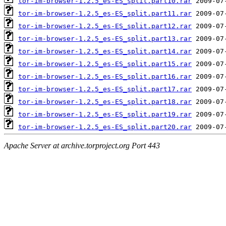
tor-im-browser-1.2.5_es-ES_split.part10.rar
tor-im-browser-1.2.5_es-ES_split.part11.rar
tor-im-browser-1.2.5_es-ES_split.part12.rar
tor-im-browser-1.2.5_es-ES_split.part13.rar
tor-im-browser-1.2.5_es-ES_split.part14.rar
tor-im-browser-1.2.5_es-ES_split.part15.rar
tor-im-browser-1.2.5_es-ES_split.part16.rar
tor-im-browser-1.2.5_es-ES_split.part17.rar
tor-im-browser-1.2.5_es-ES_split.part18.rar
tor-im-browser-1.2.5_es-ES_split.part19.rar
tor-im-browser-1.2.5_es-ES_split.part20.rar
Apache Server at archive.torproject.org Port 443