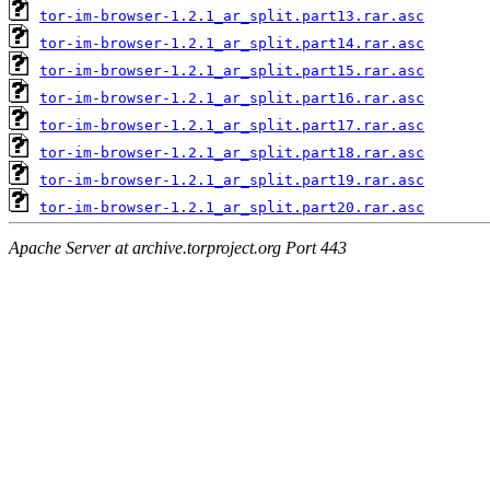
tor-im-browser-1.2.1_ar_split.part13.rar.asc
tor-im-browser-1.2.1_ar_split.part14.rar.asc
tor-im-browser-1.2.1_ar_split.part15.rar.asc
tor-im-browser-1.2.1_ar_split.part16.rar.asc
tor-im-browser-1.2.1_ar_split.part17.rar.asc
tor-im-browser-1.2.1_ar_split.part18.rar.asc
tor-im-browser-1.2.1_ar_split.part19.rar.asc
tor-im-browser-1.2.1_ar_split.part20.rar.asc
Apache Server at archive.torproject.org Port 443