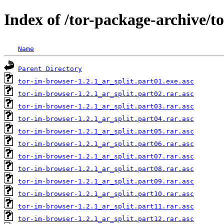
Index of /tor-package-archive/t
Name
Parent Directory
tor-im-browser-1.2.1_ar_split.part01.exe.asc
tor-im-browser-1.2.1_ar_split.part02.rar.asc
tor-im-browser-1.2.1_ar_split.part03.rar.asc
tor-im-browser-1.2.1_ar_split.part04.rar.asc
tor-im-browser-1.2.1_ar_split.part05.rar.asc
tor-im-browser-1.2.1_ar_split.part06.rar.asc
tor-im-browser-1.2.1_ar_split.part07.rar.asc
tor-im-browser-1.2.1_ar_split.part08.rar.asc
tor-im-browser-1.2.1_ar_split.part09.rar.asc
tor-im-browser-1.2.1_ar_split.part10.rar.asc
tor-im-browser-1.2.1_ar_split.part11.rar.asc
tor-im-browser-1.2.1_ar_split.part12.rar.asc