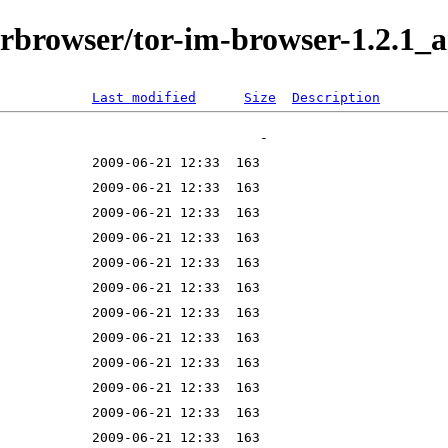
orbrowser/tor-im-browser-1.2.1_a
Last modified
Size
Description