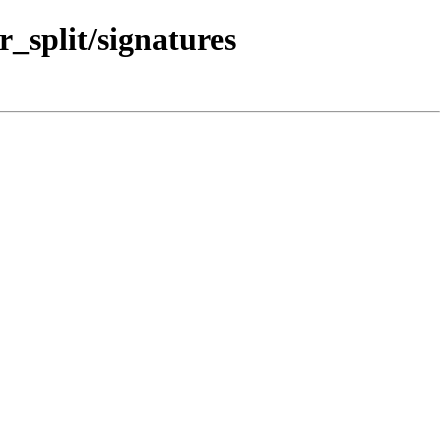
r_split/signatures