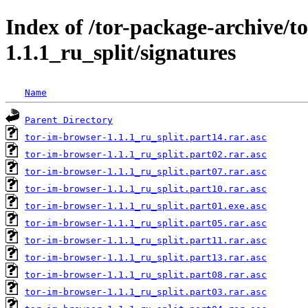
Index of /tor-package-archive/t
1.1.1_ru_split/signatures
Name
Parent Directory
tor-im-browser-1.1.1_ru_split.part14.rar.asc
tor-im-browser-1.1.1_ru_split.part02.rar.asc
tor-im-browser-1.1.1_ru_split.part07.rar.asc
tor-im-browser-1.1.1_ru_split.part10.rar.asc
tor-im-browser-1.1.1_ru_split.part01.exe.asc
tor-im-browser-1.1.1_ru_split.part05.rar.asc
tor-im-browser-1.1.1_ru_split.part11.rar.asc
tor-im-browser-1.1.1_ru_split.part13.rar.asc
tor-im-browser-1.1.1_ru_split.part08.rar.asc
tor-im-browser-1.1.1_ru_split.part03.rar.asc