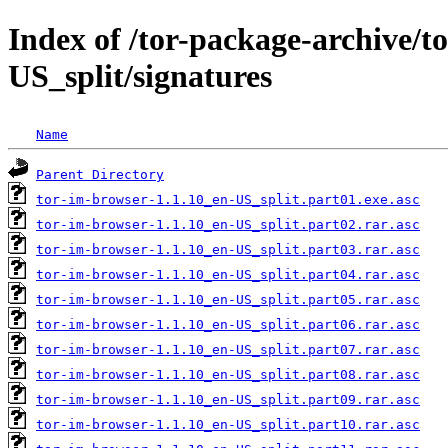
Index of /tor-package-archive/t
US_split/signatures
Name
Parent Directory
tor-im-browser-1.1.10_en-US_split.part01.exe.asc
tor-im-browser-1.1.10_en-US_split.part02.rar.asc
tor-im-browser-1.1.10_en-US_split.part03.rar.asc
tor-im-browser-1.1.10_en-US_split.part04.rar.asc
tor-im-browser-1.1.10_en-US_split.part05.rar.asc
tor-im-browser-1.1.10_en-US_split.part06.rar.asc
tor-im-browser-1.1.10_en-US_split.part07.rar.asc
tor-im-browser-1.1.10_en-US_split.part08.rar.asc
tor-im-browser-1.1.10_en-US_split.part09.rar.asc
tor-im-browser-1.1.10_en-US_split.part10.rar.asc