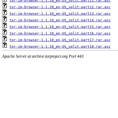
tor-im-browser-1.1.10_en-US_split.part11.rar.asc
tor-im-browser-1.1.10_en-US_split.part12.rar.asc
tor-im-browser-1.1.10_en-US_split.part13.rar.asc
tor-im-browser-1.1.10_en-US_split.part14.rar.asc
tor-im-browser-1.1.10_en-US_split.part15.rar.asc
tor-im-browser-1.1.10_en-US_split.part16.rar.asc
tor-im-browser-1.1.10_en-US_split.part17.rar.asc
tor-im-browser-1.1.10_en-US_split.part18.rar.asc
Apache Server at archive.torproject.org Port 443