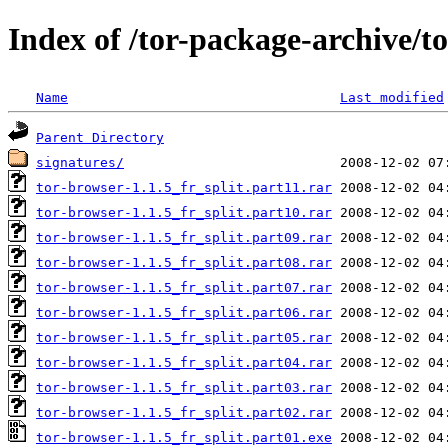
Index of /tor-package-archive/t
Name
Last modified
Parent Directory
signatures/
tor-browser-1.1.5_fr_split.part11.rar
tor-browser-1.1.5_fr_split.part10.rar
tor-browser-1.1.5_fr_split.part09.rar
tor-browser-1.1.5_fr_split.part08.rar
tor-browser-1.1.5_fr_split.part07.rar
tor-browser-1.1.5_fr_split.part06.rar
tor-browser-1.1.5_fr_split.part05.rar
tor-browser-1.1.5_fr_split.part04.rar
tor-browser-1.1.5_fr_split.part03.rar
tor-browser-1.1.5_fr_split.part02.rar
tor-browser-1.1.5_fr_split.part01.exe