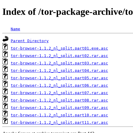
Index of /tor-package-archive/t
Name
Parent Directory
tor-browser-1.1.2_nl_split.part01.exe.asc
tor-browser-1.1.2_nl_split.part02.rar.asc
tor-browser-1.1.2_nl_split.part03.rar.asc
tor-browser-1.1.2_nl_split.part04.rar.asc
tor-browser-1.1.2_nl_split.part05.rar.asc
tor-browser-1.1.2_nl_split.part06.rar.asc
tor-browser-1.1.2_nl_split.part07.rar.asc
tor-browser-1.1.2_nl_split.part08.rar.asc
tor-browser-1.1.2_nl_split.part09.rar.asc
tor-browser-1.1.2_nl_split.part10.rar.asc
tor-browser-1.1.2_nl_split.part11.rar.asc