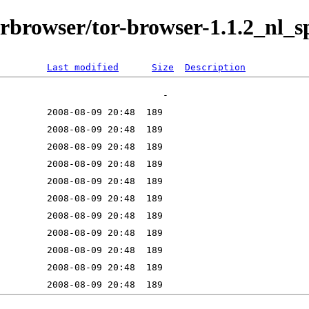
orbrowser/tor-browser-1.1.2_nl_sp
Last modified
Size
Description