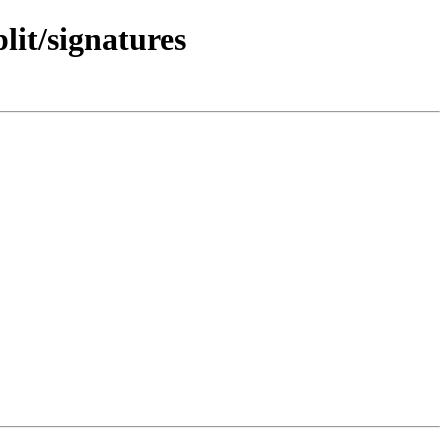
lit/signatures