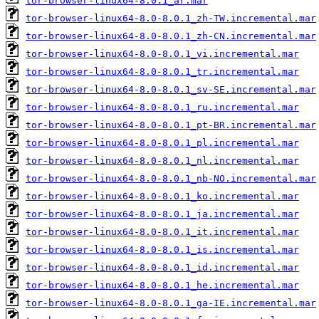
tor-browser-linux64-8.0.1_ar.mar
tor-browser-linux64-8.0-8.0.1_zh-TW.incremental.mar
tor-browser-linux64-8.0-8.0.1_zh-CN.incremental.mar
tor-browser-linux64-8.0-8.0.1_vi.incremental.mar
tor-browser-linux64-8.0-8.0.1_tr.incremental.mar
tor-browser-linux64-8.0-8.0.1_sv-SE.incremental.mar
tor-browser-linux64-8.0-8.0.1_ru.incremental.mar
tor-browser-linux64-8.0-8.0.1_pt-BR.incremental.mar
tor-browser-linux64-8.0-8.0.1_pl.incremental.mar
tor-browser-linux64-8.0-8.0.1_nl.incremental.mar
tor-browser-linux64-8.0-8.0.1_nb-NO.incremental.mar
tor-browser-linux64-8.0-8.0.1_ko.incremental.mar
tor-browser-linux64-8.0-8.0.1_ja.incremental.mar
tor-browser-linux64-8.0-8.0.1_it.incremental.mar
tor-browser-linux64-8.0-8.0.1_is.incremental.mar
tor-browser-linux64-8.0-8.0.1_id.incremental.mar
tor-browser-linux64-8.0-8.0.1_he.incremental.mar
tor-browser-linux64-8.0-8.0.1_ga-IE.incremental.mar