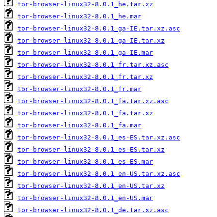
tor-browser-linux32-8.0.1_he.tar.xz
tor-browser-linux32-8.0.1_he.mar
tor-browser-linux32-8.0.1_ga-IE.tar.xz.asc
tor-browser-linux32-8.0.1_ga-IE.tar.xz
tor-browser-linux32-8.0.1_ga-IE.mar
tor-browser-linux32-8.0.1_fr.tar.xz.asc
tor-browser-linux32-8.0.1_fr.tar.xz
tor-browser-linux32-8.0.1_fr.mar
tor-browser-linux32-8.0.1_fa.tar.xz.asc
tor-browser-linux32-8.0.1_fa.tar.xz
tor-browser-linux32-8.0.1_fa.mar
tor-browser-linux32-8.0.1_es-ES.tar.xz.asc
tor-browser-linux32-8.0.1_es-ES.tar.xz
tor-browser-linux32-8.0.1_es-ES.mar
tor-browser-linux32-8.0.1_en-US.tar.xz.asc
tor-browser-linux32-8.0.1_en-US.tar.xz
tor-browser-linux32-8.0.1_en-US.mar
tor-browser-linux32-8.0.1_de.tar.xz.asc