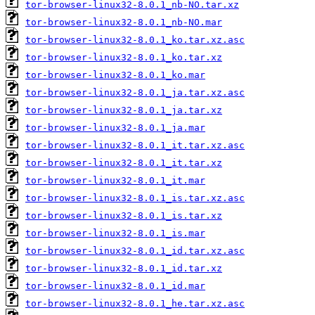
tor-browser-linux32-8.0.1_nb-NO.tar.xz
tor-browser-linux32-8.0.1_nb-NO.mar
tor-browser-linux32-8.0.1_ko.tar.xz.asc
tor-browser-linux32-8.0.1_ko.tar.xz
tor-browser-linux32-8.0.1_ko.mar
tor-browser-linux32-8.0.1_ja.tar.xz.asc
tor-browser-linux32-8.0.1_ja.tar.xz
tor-browser-linux32-8.0.1_ja.mar
tor-browser-linux32-8.0.1_it.tar.xz.asc
tor-browser-linux32-8.0.1_it.tar.xz
tor-browser-linux32-8.0.1_it.mar
tor-browser-linux32-8.0.1_is.tar.xz.asc
tor-browser-linux32-8.0.1_is.tar.xz
tor-browser-linux32-8.0.1_is.mar
tor-browser-linux32-8.0.1_id.tar.xz.asc
tor-browser-linux32-8.0.1_id.tar.xz
tor-browser-linux32-8.0.1_id.mar
tor-browser-linux32-8.0.1_he.tar.xz.asc