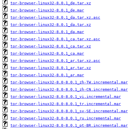
tor-browser-linux32-8.0.1_de.tar.xz
tor-browser-linux32-8.0.1_de.mar
tor-browser-linux32-8.0.1_da.tar.xz.asc
tor-browser-linux32-8.0.1_da.tar.xz
tor-browser-linux32-8.0.1_da.mar
tor-browser-linux32-8.0.1_ca.tar.xz.asc
tor-browser-linux32-8.0.1_ca.tar.xz
tor-browser-linux32-8.0.1_ca.mar
tor-browser-linux32-8.0.1_ar.tar.xz.asc
tor-browser-linux32-8.0.1_ar.tar.xz
tor-browser-linux32-8.0.1_ar.mar
tor-browser-linux32-8.0-8.0.1_zh-TW.incremental.mar
tor-browser-linux32-8.0-8.0.1_zh-CN.incremental.mar
tor-browser-linux32-8.0-8.0.1_vi.incremental.mar
tor-browser-linux32-8.0-8.0.1_tr.incremental.mar
tor-browser-linux32-8.0-8.0.1_sv-SE.incremental.mar
tor-browser-linux32-8.0-8.0.1_ru.incremental.mar
tor-browser-linux32-8.0-8.0.1_pt-BR.incremental.mar