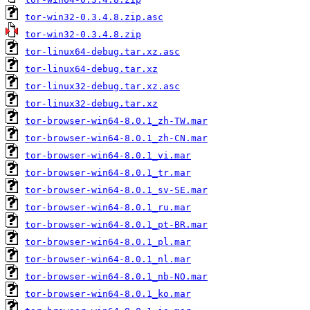
tor-win32-0.3.4.8.zip.asc
tor-win32-0.3.4.8.zip
tor-linux64-debug.tar.xz.asc
tor-linux64-debug.tar.xz
tor-linux32-debug.tar.xz.asc
tor-linux32-debug.tar.xz
tor-browser-win64-8.0.1_zh-TW.mar
tor-browser-win64-8.0.1_zh-CN.mar
tor-browser-win64-8.0.1_vi.mar
tor-browser-win64-8.0.1_tr.mar
tor-browser-win64-8.0.1_sv-SE.mar
tor-browser-win64-8.0.1_ru.mar
tor-browser-win64-8.0.1_pt-BR.mar
tor-browser-win64-8.0.1_pl.mar
tor-browser-win64-8.0.1_nl.mar
tor-browser-win64-8.0.1_nb-NO.mar
tor-browser-win64-8.0.1_ko.mar