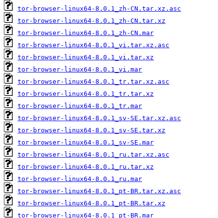
tor-browser-linux64-8.0.1_zh-CN.tar.xz.asc
tor-browser-linux64-8.0.1_zh-CN.tar.xz
tor-browser-linux64-8.0.1_zh-CN.mar
tor-browser-linux64-8.0.1_vi.tar.xz.asc
tor-browser-linux64-8.0.1_vi.tar.xz
tor-browser-linux64-8.0.1_vi.mar
tor-browser-linux64-8.0.1_tr.tar.xz.asc
tor-browser-linux64-8.0.1_tr.tar.xz
tor-browser-linux64-8.0.1_tr.mar
tor-browser-linux64-8.0.1_sv-SE.tar.xz.asc
tor-browser-linux64-8.0.1_sv-SE.tar.xz
tor-browser-linux64-8.0.1_sv-SE.mar
tor-browser-linux64-8.0.1_ru.tar.xz.asc
tor-browser-linux64-8.0.1_ru.tar.xz
tor-browser-linux64-8.0.1_ru.mar
tor-browser-linux64-8.0.1_pt-BR.tar.xz.asc
tor-browser-linux64-8.0.1_pt-BR.tar.xz
tor-browser-linux64-8.0.1_pt-BR.mar