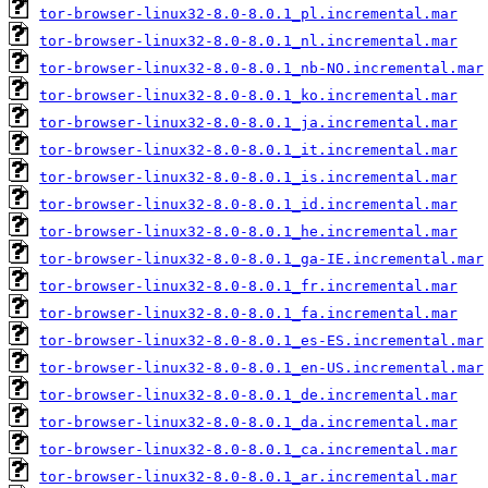
tor-browser-linux32-8.0-8.0.1_pl.incremental.mar
tor-browser-linux32-8.0-8.0.1_nl.incremental.mar
tor-browser-linux32-8.0-8.0.1_nb-NO.incremental.mar
tor-browser-linux32-8.0-8.0.1_ko.incremental.mar
tor-browser-linux32-8.0-8.0.1_ja.incremental.mar
tor-browser-linux32-8.0-8.0.1_it.incremental.mar
tor-browser-linux32-8.0-8.0.1_is.incremental.mar
tor-browser-linux32-8.0-8.0.1_id.incremental.mar
tor-browser-linux32-8.0-8.0.1_he.incremental.mar
tor-browser-linux32-8.0-8.0.1_ga-IE.incremental.mar
tor-browser-linux32-8.0-8.0.1_fr.incremental.mar
tor-browser-linux32-8.0-8.0.1_fa.incremental.mar
tor-browser-linux32-8.0-8.0.1_es-ES.incremental.mar
tor-browser-linux32-8.0-8.0.1_en-US.incremental.mar
tor-browser-linux32-8.0-8.0.1_de.incremental.mar
tor-browser-linux32-8.0-8.0.1_da.incremental.mar
tor-browser-linux32-8.0-8.0.1_ca.incremental.mar
tor-browser-linux32-8.0-8.0.1_ar.incremental.mar