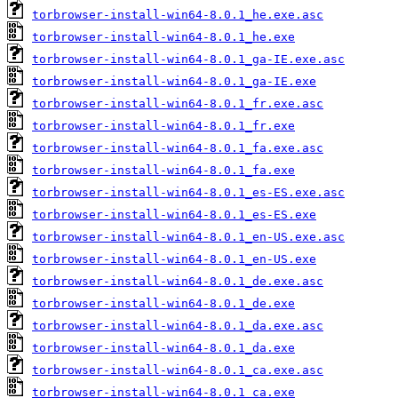
torbrowser-install-win64-8.0.1_he.exe.asc
torbrowser-install-win64-8.0.1_he.exe
torbrowser-install-win64-8.0.1_ga-IE.exe.asc
torbrowser-install-win64-8.0.1_ga-IE.exe
torbrowser-install-win64-8.0.1_fr.exe.asc
torbrowser-install-win64-8.0.1_fr.exe
torbrowser-install-win64-8.0.1_fa.exe.asc
torbrowser-install-win64-8.0.1_fa.exe
torbrowser-install-win64-8.0.1_es-ES.exe.asc
torbrowser-install-win64-8.0.1_es-ES.exe
torbrowser-install-win64-8.0.1_en-US.exe.asc
torbrowser-install-win64-8.0.1_en-US.exe
torbrowser-install-win64-8.0.1_de.exe.asc
torbrowser-install-win64-8.0.1_de.exe
torbrowser-install-win64-8.0.1_da.exe.asc
torbrowser-install-win64-8.0.1_da.exe
torbrowser-install-win64-8.0.1_ca.exe.asc
torbrowser-install-win64-8.0.1_ca.exe