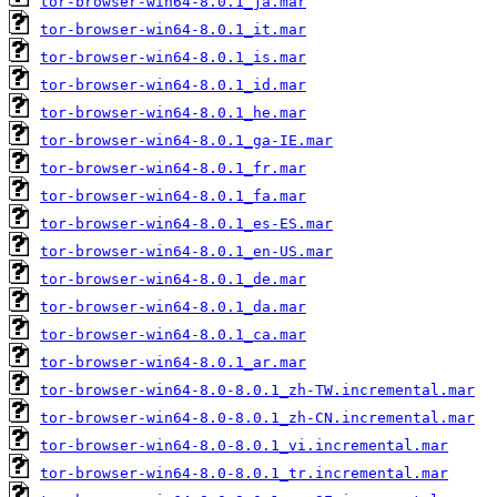
tor-browser-win64-8.0.1_ja.mar
tor-browser-win64-8.0.1_it.mar
tor-browser-win64-8.0.1_is.mar
tor-browser-win64-8.0.1_id.mar
tor-browser-win64-8.0.1_he.mar
tor-browser-win64-8.0.1_ga-IE.mar
tor-browser-win64-8.0.1_fr.mar
tor-browser-win64-8.0.1_fa.mar
tor-browser-win64-8.0.1_es-ES.mar
tor-browser-win64-8.0.1_en-US.mar
tor-browser-win64-8.0.1_de.mar
tor-browser-win64-8.0.1_da.mar
tor-browser-win64-8.0.1_ca.mar
tor-browser-win64-8.0.1_ar.mar
tor-browser-win64-8.0-8.0.1_zh-TW.incremental.mar
tor-browser-win64-8.0-8.0.1_zh-CN.incremental.mar
tor-browser-win64-8.0-8.0.1_vi.incremental.mar
tor-browser-win64-8.0-8.0.1_tr.incremental.mar