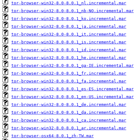
tor-browser-win32-8.0-8.0.1_nl.incremental.mar
tor-browser-win32-8.0-8.0.1_nb-NO.incremental.mar
tor-browser-win32-8.0-8.0.1_ko.incremental.mar
tor-browser-win32-8.0-8.0.1_ja.incremental.mar
tor-browser-win32-8.0-8.0.1_it.incremental.mar
tor-browser-win32-8.0-8.0.1_is.incremental.mar
tor-browser-win32-8.0-8.0.1_id.incremental.mar
tor-browser-win32-8.0-8.0.1_he.incremental.mar
tor-browser-win32-8.0-8.0.1_ga-IE.incremental.mar
tor-browser-win32-8.0-8.0.1_fr.incremental.mar
tor-browser-win32-8.0-8.0.1_fa.incremental.mar
tor-browser-win32-8.0-8.0.1_es-ES.incremental.mar
tor-browser-win32-8.0-8.0.1_en-US.incremental.mar
tor-browser-win32-8.0-8.0.1_de.incremental.mar
tor-browser-win32-8.0-8.0.1_da.incremental.mar
tor-browser-win32-8.0-8.0.1_ca.incremental.mar
tor-browser-win32-8.0-8.0.1_ar.incremental.mar
tor-browser-osx64-8.0.1_zh-TW.mar