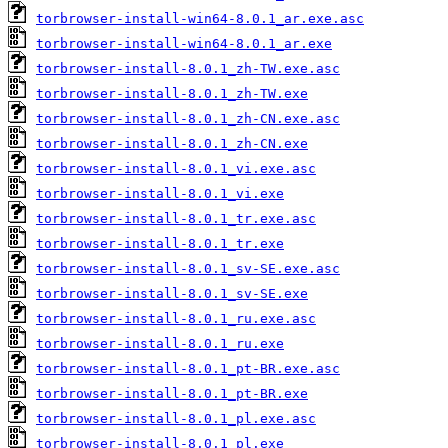
torbrowser-install-win64-8.0.1_ar.exe.asc
torbrowser-install-win64-8.0.1_ar.exe
torbrowser-install-8.0.1_zh-TW.exe.asc
torbrowser-install-8.0.1_zh-TW.exe
torbrowser-install-8.0.1_zh-CN.exe.asc
torbrowser-install-8.0.1_zh-CN.exe
torbrowser-install-8.0.1_vi.exe.asc
torbrowser-install-8.0.1_vi.exe
torbrowser-install-8.0.1_tr.exe.asc
torbrowser-install-8.0.1_tr.exe
torbrowser-install-8.0.1_sv-SE.exe.asc
torbrowser-install-8.0.1_sv-SE.exe
torbrowser-install-8.0.1_ru.exe.asc
torbrowser-install-8.0.1_ru.exe
torbrowser-install-8.0.1_pt-BR.exe.asc
torbrowser-install-8.0.1_pt-BR.exe
torbrowser-install-8.0.1_pl.exe.asc
torbrowser-install-8.0.1_pl.exe