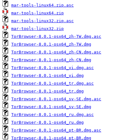
mar-tools-linux64.zip.asc
mar-tools-linux64.zip
mar-tools-linux32.zip.asc
mar-tools-linux32.zip
TorBrowser-8.0.1-osx64_zh-TW.dmg.asc
TorBrowser-8.0.1-osx64_zh-TW.dmg
TorBrowser-8.0.1-osx64_zh-CN.dmg.asc
TorBrowser-8.0.1-osx64_zh-CN.dmg
TorBrowser-8.0.1-osx64_vi.dmg.asc
TorBrowser-8.0.1-osx64_vi.dmg
TorBrowser-8.0.1-osx64_tr.dmg.asc
TorBrowser-8.0.1-osx64_tr.dmg
TorBrowser-8.0.1-osx64_sv-SE.dmg.asc
TorBrowser-8.0.1-osx64_sv-SE.dmg
TorBrowser-8.0.1-osx64_ru.dmg.asc
TorBrowser-8.0.1-osx64_ru.dmg
TorBrowser-8.0.1-osx64_pt-BR.dmg.asc
TorBrowser-8.0.1-osx64_pt-BR.dmg