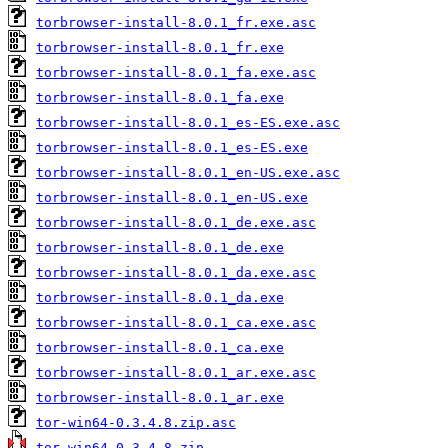
torbrowser-install-8.0.1_fr.exe.asc
torbrowser-install-8.0.1_fr.exe
torbrowser-install-8.0.1_fa.exe.asc
torbrowser-install-8.0.1_fa.exe
torbrowser-install-8.0.1_es-ES.exe.asc
torbrowser-install-8.0.1_es-ES.exe
torbrowser-install-8.0.1_en-US.exe.asc
torbrowser-install-8.0.1_en-US.exe
torbrowser-install-8.0.1_de.exe.asc
torbrowser-install-8.0.1_de.exe
torbrowser-install-8.0.1_da.exe.asc
torbrowser-install-8.0.1_da.exe
torbrowser-install-8.0.1_ca.exe.asc
torbrowser-install-8.0.1_ca.exe
torbrowser-install-8.0.1_ar.exe.asc
torbrowser-install-8.0.1_ar.exe
tor-win64-0.3.4.8.zip.asc
tor-win64-0.3.4.8.zip