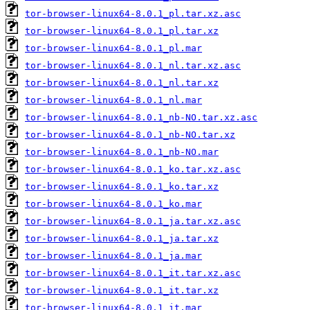
tor-browser-linux64-8.0.1_pl.tar.xz.asc
tor-browser-linux64-8.0.1_pl.tar.xz
tor-browser-linux64-8.0.1_pl.mar
tor-browser-linux64-8.0.1_nl.tar.xz.asc
tor-browser-linux64-8.0.1_nl.tar.xz
tor-browser-linux64-8.0.1_nl.mar
tor-browser-linux64-8.0.1_nb-NO.tar.xz.asc
tor-browser-linux64-8.0.1_nb-NO.tar.xz
tor-browser-linux64-8.0.1_nb-NO.mar
tor-browser-linux64-8.0.1_ko.tar.xz.asc
tor-browser-linux64-8.0.1_ko.tar.xz
tor-browser-linux64-8.0.1_ko.mar
tor-browser-linux64-8.0.1_ja.tar.xz.asc
tor-browser-linux64-8.0.1_ja.tar.xz
tor-browser-linux64-8.0.1_ja.mar
tor-browser-linux64-8.0.1_it.tar.xz.asc
tor-browser-linux64-8.0.1_it.tar.xz
tor-browser-linux64-8.0.1_it.mar