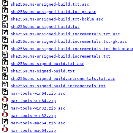
sha256sums-unsigned-build.txt.asc
sha256sums-unsigned-build.txt-gk.asc
sha256sums-unsigned-build.txt-boklm.asc
sha256sums-unsigned-build.txt
sha256sums-unsigned-build.incrementals.txt.asc
sha256sums-unsigned-build.incrementals.txt-gk.asc
sha256sums-unsigned-build.incrementals.txt-boklm.as
sha256sums-unsigned-build.incrementals.txt
sha256sums-signed-build.txt.asc
sha256sums-signed-build.txt
sha256sums-signed-build.incrementals.txt.asc
sha256sums-signed-build.incrementals.txt
mar-tools-win64.zip.asc
mar-tools-win64.zip
mar-tools-win32.zip.asc
mar-tools-win32.zip
mar-tools-mac64.zip.asc
mar-tools-mac64.zip