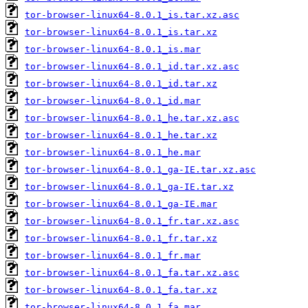
tor-browser-linux64-8.0.1_is.tar.xz.asc
tor-browser-linux64-8.0.1_is.tar.xz
tor-browser-linux64-8.0.1_is.mar
tor-browser-linux64-8.0.1_id.tar.xz.asc
tor-browser-linux64-8.0.1_id.tar.xz
tor-browser-linux64-8.0.1_id.mar
tor-browser-linux64-8.0.1_he.tar.xz.asc
tor-browser-linux64-8.0.1_he.tar.xz
tor-browser-linux64-8.0.1_he.mar
tor-browser-linux64-8.0.1_ga-IE.tar.xz.asc
tor-browser-linux64-8.0.1_ga-IE.tar.xz
tor-browser-linux64-8.0.1_ga-IE.mar
tor-browser-linux64-8.0.1_fr.tar.xz.asc
tor-browser-linux64-8.0.1_fr.tar.xz
tor-browser-linux64-8.0.1_fr.mar
tor-browser-linux64-8.0.1_fa.tar.xz.asc
tor-browser-linux64-8.0.1_fa.tar.xz
tor-browser-linux64-8.0.1_fa.mar