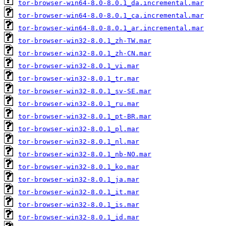
tor-browser-win64-8.0-8.0.1_da.incremental.mar
tor-browser-win64-8.0-8.0.1_ca.incremental.mar
tor-browser-win64-8.0-8.0.1_ar.incremental.mar
tor-browser-win32-8.0.1_zh-TW.mar
tor-browser-win32-8.0.1_zh-CN.mar
tor-browser-win32-8.0.1_vi.mar
tor-browser-win32-8.0.1_tr.mar
tor-browser-win32-8.0.1_sv-SE.mar
tor-browser-win32-8.0.1_ru.mar
tor-browser-win32-8.0.1_pt-BR.mar
tor-browser-win32-8.0.1_pl.mar
tor-browser-win32-8.0.1_nl.mar
tor-browser-win32-8.0.1_nb-NO.mar
tor-browser-win32-8.0.1_ko.mar
tor-browser-win32-8.0.1_ja.mar
tor-browser-win32-8.0.1_it.mar
tor-browser-win32-8.0.1_is.mar
tor-browser-win32-8.0.1_id.mar