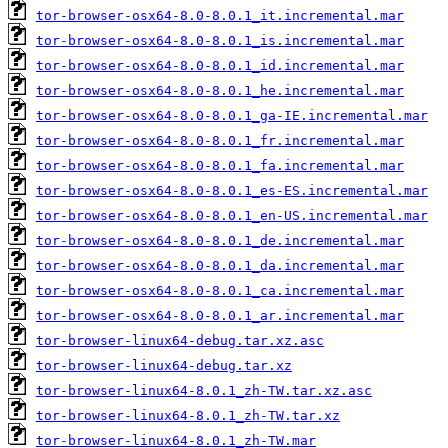
tor-browser-osx64-8.0-8.0.1_it.incremental.mar
tor-browser-osx64-8.0-8.0.1_is.incremental.mar
tor-browser-osx64-8.0-8.0.1_id.incremental.mar
tor-browser-osx64-8.0-8.0.1_he.incremental.mar
tor-browser-osx64-8.0-8.0.1_ga-IE.incremental.mar
tor-browser-osx64-8.0-8.0.1_fr.incremental.mar
tor-browser-osx64-8.0-8.0.1_fa.incremental.mar
tor-browser-osx64-8.0-8.0.1_es-ES.incremental.mar
tor-browser-osx64-8.0-8.0.1_en-US.incremental.mar
tor-browser-osx64-8.0-8.0.1_de.incremental.mar
tor-browser-osx64-8.0-8.0.1_da.incremental.mar
tor-browser-osx64-8.0-8.0.1_ca.incremental.mar
tor-browser-osx64-8.0-8.0.1_ar.incremental.mar
tor-browser-linux64-debug.tar.xz.asc
tor-browser-linux64-debug.tar.xz
tor-browser-linux64-8.0.1_zh-TW.tar.xz.asc
tor-browser-linux64-8.0.1_zh-TW.tar.xz
tor-browser-linux64-8.0.1_zh-TW.mar