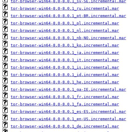
tor-browser-win64-8.0-8.0.1_sv-SE.incremental.mar
tor-browser-win64-8.0-8.0.1_ru.incremental.mar
tor-browser-win64-8.0-8.0.1_pt-BR.incremental.mar
tor-browser-win64-8.0-8.0.1_pl.incremental.mar
tor-browser-win64-8.0-8.0.1_nl.incremental.mar
tor-browser-win64-8.0-8.0.1_nb-NO.incremental.mar
tor-browser-win64-8.0-8.0.1_ko.incremental.mar
tor-browser-win64-8.0-8.0.1_ja.incremental.mar
tor-browser-win64-8.0-8.0.1_it.incremental.mar
tor-browser-win64-8.0-8.0.1_is.incremental.mar
tor-browser-win64-8.0-8.0.1_id.incremental.mar
tor-browser-win64-8.0-8.0.1_he.incremental.mar
tor-browser-win64-8.0-8.0.1_ga-IE.incremental.mar
tor-browser-win64-8.0-8.0.1_fr.incremental.mar
tor-browser-win64-8.0-8.0.1_fa.incremental.mar
tor-browser-win64-8.0-8.0.1_es-ES.incremental.mar
tor-browser-win64-8.0-8.0.1_en-US.incremental.mar
tor-browser-win64-8.0-8.0.1_de.incremental.mar