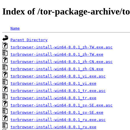
Index of /tor-package-archive/t
Name
Parent Directory
torbrowser-install-win64-8.0.1_zh-TW.exe.asc
torbrowser-install-win64-8.0.1_zh-TW.exe
torbrowser-install-win64-8.0.1_zh-CN.exe.asc
torbrowser-install-win64-8.0.1_zh-CN.exe
torbrowser-install-win64-8.0.1_vi.exe.asc
torbrowser-install-win64-8.0.1_vi.exe
torbrowser-install-win64-8.0.1_tr.exe.asc
torbrowser-install-win64-8.0.1_tr.exe
torbrowser-install-win64-8.0.1_sv-SE.exe.asc
torbrowser-install-win64-8.0.1_sv-SE.exe
torbrowser-install-win64-8.0.1_ru.exe.asc
torbrowser-install-win64-8.0.1_ru.exe