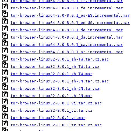
tor-browser-linux64-8.0-8.0.1_fr.incremental.mar
tor-browser-linux64-8.0-8.0.1_fa.incremental.mar
tor-browser-linux64-8.0-8.0.1_es-ES.incremental.mar
tor-browser-linux64-8.0-8.0.1_en-US.incremental.mar
tor-browser-linux64-8.0-8.0.1_de.incremental.mar
tor-browser-linux64-8.0-8.0.1_da.incremental.mar
tor-browser-linux64-8.0-8.0.1_ca.incremental.mar
tor-browser-linux64-8.0-8.0.1_ar.incremental.mar
tor-browser-linux32-8.0.1_zh-TW.tar.xz.asc
tor-browser-linux32-8.0.1_zh-TW.tar.xz
tor-browser-linux32-8.0.1_zh-TW.mar
tor-browser-linux32-8.0.1_zh-CN.tar.xz.asc
tor-browser-linux32-8.0.1_zh-CN.tar.xz
tor-browser-linux32-8.0.1_zh-CN.mar
tor-browser-linux32-8.0.1_vi.tar.xz.asc
tor-browser-linux32-8.0.1_vi.tar.xz
tor-browser-linux32-8.0.1_vi.mar
tor-browser-linux32-8.0.1_tr.tar.xz.asc