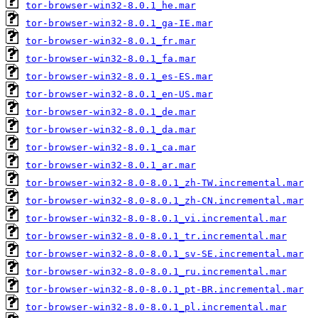
tor-browser-win32-8.0.1_he.mar
tor-browser-win32-8.0.1_ga-IE.mar
tor-browser-win32-8.0.1_fr.mar
tor-browser-win32-8.0.1_fa.mar
tor-browser-win32-8.0.1_es-ES.mar
tor-browser-win32-8.0.1_en-US.mar
tor-browser-win32-8.0.1_de.mar
tor-browser-win32-8.0.1_da.mar
tor-browser-win32-8.0.1_ca.mar
tor-browser-win32-8.0.1_ar.mar
tor-browser-win32-8.0-8.0.1_zh-TW.incremental.mar
tor-browser-win32-8.0-8.0.1_zh-CN.incremental.mar
tor-browser-win32-8.0-8.0.1_vi.incremental.mar
tor-browser-win32-8.0-8.0.1_tr.incremental.mar
tor-browser-win32-8.0-8.0.1_sv-SE.incremental.mar
tor-browser-win32-8.0-8.0.1_ru.incremental.mar
tor-browser-win32-8.0-8.0.1_pt-BR.incremental.mar
tor-browser-win32-8.0-8.0.1_pl.incremental.mar