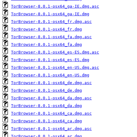
TorBrowser-8.0.1-osx64_ga-IE.dmg.asc
TorBrowser-8.0.1-osx64_ga-IE.dmg
TorBrowser-8.0.1-osx64_fr.dmg.asc
TorBrowser-8.0.1-osx64_fr.dmg
TorBrowser-8.0.1-osx64_fa.dmg.asc
TorBrowser-8.0.1-osx64_fa.dmg
TorBrowser-8.0.1-osx64_es-ES.dmg.asc
TorBrowser-8.0.1-osx64_es-ES.dmg
TorBrowser-8.0.1-osx64_en-US.dmg.asc
TorBrowser-8.0.1-osx64_en-US.dmg
TorBrowser-8.0.1-osx64_de.dmg.asc
TorBrowser-8.0.1-osx64_de.dmg
TorBrowser-8.0.1-osx64_da.dmg.asc
TorBrowser-8.0.1-osx64_da.dmg
TorBrowser-8.0.1-osx64_ca.dmg.asc
TorBrowser-8.0.1-osx64_ca.dmg
TorBrowser-8.0.1-osx64_ar.dmg.asc
TorBrowser-8.0.1-osx64_ar.dmg