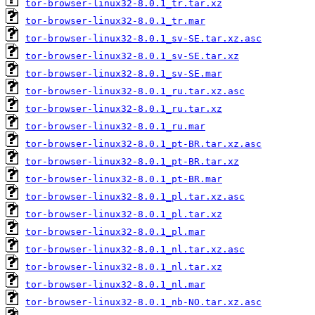
tor-browser-linux32-8.0.1_tr.tar.xz
tor-browser-linux32-8.0.1_tr.mar
tor-browser-linux32-8.0.1_sv-SE.tar.xz.asc
tor-browser-linux32-8.0.1_sv-SE.tar.xz
tor-browser-linux32-8.0.1_sv-SE.mar
tor-browser-linux32-8.0.1_ru.tar.xz.asc
tor-browser-linux32-8.0.1_ru.tar.xz
tor-browser-linux32-8.0.1_ru.mar
tor-browser-linux32-8.0.1_pt-BR.tar.xz.asc
tor-browser-linux32-8.0.1_pt-BR.tar.xz
tor-browser-linux32-8.0.1_pt-BR.mar
tor-browser-linux32-8.0.1_pl.tar.xz.asc
tor-browser-linux32-8.0.1_pl.tar.xz
tor-browser-linux32-8.0.1_pl.mar
tor-browser-linux32-8.0.1_nl.tar.xz.asc
tor-browser-linux32-8.0.1_nl.tar.xz
tor-browser-linux32-8.0.1_nl.mar
tor-browser-linux32-8.0.1_nb-NO.tar.xz.asc