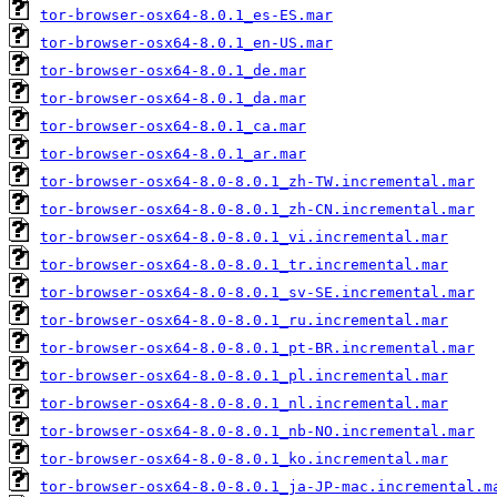
tor-browser-osx64-8.0.1_es-ES.mar
tor-browser-osx64-8.0.1_en-US.mar
tor-browser-osx64-8.0.1_de.mar
tor-browser-osx64-8.0.1_da.mar
tor-browser-osx64-8.0.1_ca.mar
tor-browser-osx64-8.0.1_ar.mar
tor-browser-osx64-8.0-8.0.1_zh-TW.incremental.mar
tor-browser-osx64-8.0-8.0.1_zh-CN.incremental.mar
tor-browser-osx64-8.0-8.0.1_vi.incremental.mar
tor-browser-osx64-8.0-8.0.1_tr.incremental.mar
tor-browser-osx64-8.0-8.0.1_sv-SE.incremental.mar
tor-browser-osx64-8.0-8.0.1_ru.incremental.mar
tor-browser-osx64-8.0-8.0.1_pt-BR.incremental.mar
tor-browser-osx64-8.0-8.0.1_pl.incremental.mar
tor-browser-osx64-8.0-8.0.1_nl.incremental.mar
tor-browser-osx64-8.0-8.0.1_nb-NO.incremental.mar
tor-browser-osx64-8.0-8.0.1_ko.incremental.mar
tor-browser-osx64-8.0-8.0.1_ja-JP-mac.incremental.m