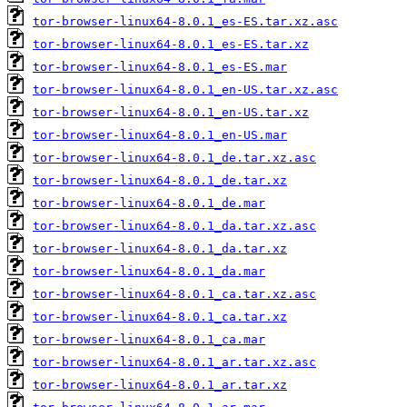
tor-browser-linux64-8.0.1_es-ES.tar.xz.asc
tor-browser-linux64-8.0.1_es-ES.tar.xz
tor-browser-linux64-8.0.1_es-ES.mar
tor-browser-linux64-8.0.1_en-US.tar.xz.asc
tor-browser-linux64-8.0.1_en-US.tar.xz
tor-browser-linux64-8.0.1_en-US.mar
tor-browser-linux64-8.0.1_de.tar.xz.asc
tor-browser-linux64-8.0.1_de.tar.xz
tor-browser-linux64-8.0.1_de.mar
tor-browser-linux64-8.0.1_da.tar.xz.asc
tor-browser-linux64-8.0.1_da.tar.xz
tor-browser-linux64-8.0.1_da.mar
tor-browser-linux64-8.0.1_ca.tar.xz.asc
tor-browser-linux64-8.0.1_ca.tar.xz
tor-browser-linux64-8.0.1_ca.mar
tor-browser-linux64-8.0.1_ar.tar.xz.asc
tor-browser-linux64-8.0.1_ar.tar.xz