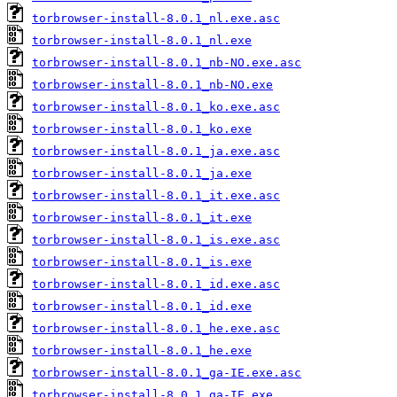
torbrowser-install-8.0.1_nl.exe.asc
torbrowser-install-8.0.1_nl.exe
torbrowser-install-8.0.1_nb-NO.exe.asc
torbrowser-install-8.0.1_nb-NO.exe
torbrowser-install-8.0.1_ko.exe.asc
torbrowser-install-8.0.1_ko.exe
torbrowser-install-8.0.1_ja.exe.asc
torbrowser-install-8.0.1_ja.exe
torbrowser-install-8.0.1_it.exe.asc
torbrowser-install-8.0.1_it.exe
torbrowser-install-8.0.1_is.exe.asc
torbrowser-install-8.0.1_is.exe
torbrowser-install-8.0.1_id.exe.asc
torbrowser-install-8.0.1_id.exe
torbrowser-install-8.0.1_he.exe.asc
torbrowser-install-8.0.1_he.exe
torbrowser-install-8.0.1_ga-IE.exe.asc
torbrowser-install-8.0.1_ga-IE.exe