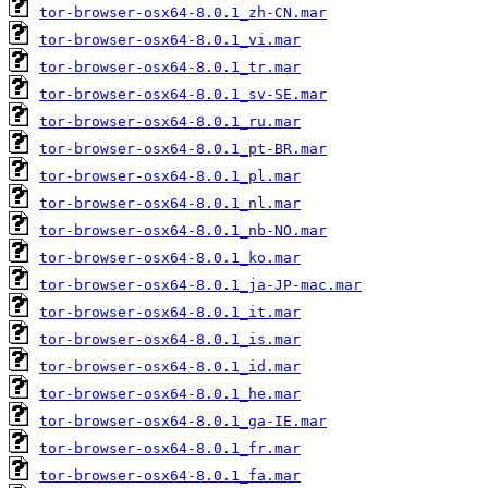
tor-browser-osx64-8.0.1_zh-CN.mar
tor-browser-osx64-8.0.1_vi.mar
tor-browser-osx64-8.0.1_tr.mar
tor-browser-osx64-8.0.1_sv-SE.mar
tor-browser-osx64-8.0.1_ru.mar
tor-browser-osx64-8.0.1_pt-BR.mar
tor-browser-osx64-8.0.1_pl.mar
tor-browser-osx64-8.0.1_nl.mar
tor-browser-osx64-8.0.1_nb-NO.mar
tor-browser-osx64-8.0.1_ko.mar
tor-browser-osx64-8.0.1_ja-JP-mac.mar
tor-browser-osx64-8.0.1_it.mar
tor-browser-osx64-8.0.1_is.mar
tor-browser-osx64-8.0.1_id.mar
tor-browser-osx64-8.0.1_he.mar
tor-browser-osx64-8.0.1_ga-IE.mar
tor-browser-osx64-8.0.1_fr.mar
tor-browser-osx64-8.0.1_fa.mar