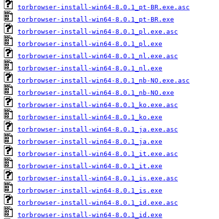
torbrowser-install-win64-8.0.1_pt-BR.exe.asc
torbrowser-install-win64-8.0.1_pt-BR.exe
torbrowser-install-win64-8.0.1_pl.exe.asc
torbrowser-install-win64-8.0.1_pl.exe
torbrowser-install-win64-8.0.1_nl.exe.asc
torbrowser-install-win64-8.0.1_nl.exe
torbrowser-install-win64-8.0.1_nb-NO.exe.asc
torbrowser-install-win64-8.0.1_nb-NO.exe
torbrowser-install-win64-8.0.1_ko.exe.asc
torbrowser-install-win64-8.0.1_ko.exe
torbrowser-install-win64-8.0.1_ja.exe.asc
torbrowser-install-win64-8.0.1_ja.exe
torbrowser-install-win64-8.0.1_it.exe.asc
torbrowser-install-win64-8.0.1_it.exe
torbrowser-install-win64-8.0.1_is.exe.asc
torbrowser-install-win64-8.0.1_is.exe
torbrowser-install-win64-8.0.1_id.exe.asc
torbrowser-install-win64-8.0.1_id.exe