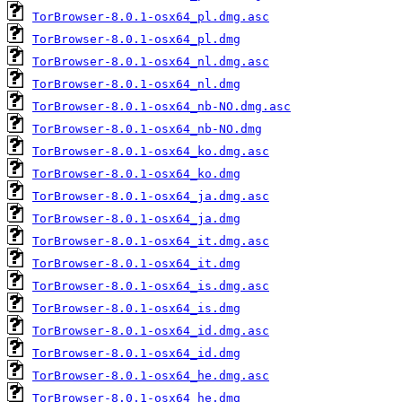
TorBrowser-8.0.1-osx64_pl.dmg.asc
TorBrowser-8.0.1-osx64_pl.dmg
TorBrowser-8.0.1-osx64_nl.dmg.asc
TorBrowser-8.0.1-osx64_nl.dmg
TorBrowser-8.0.1-osx64_nb-NO.dmg.asc
TorBrowser-8.0.1-osx64_nb-NO.dmg
TorBrowser-8.0.1-osx64_ko.dmg.asc
TorBrowser-8.0.1-osx64_ko.dmg
TorBrowser-8.0.1-osx64_ja.dmg.asc
TorBrowser-8.0.1-osx64_ja.dmg
TorBrowser-8.0.1-osx64_it.dmg.asc
TorBrowser-8.0.1-osx64_it.dmg
TorBrowser-8.0.1-osx64_is.dmg.asc
TorBrowser-8.0.1-osx64_is.dmg
TorBrowser-8.0.1-osx64_id.dmg.asc
TorBrowser-8.0.1-osx64_id.dmg
TorBrowser-8.0.1-osx64_he.dmg.asc
TorBrowser-8.0.1-osx64_he.dmg