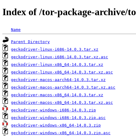
Index of /tor-package-archive/t
Name
Parent Directory
geckodriver-linux-i686-14.0.3.tar.xz
geckodriver-linux-i686-14.0.3.tar.xz.asc
geckodriver-linux-x86_64-14.0.3.tar.xz
geckodriver-linux-x86_64-14.0.3.tar.xz.asc
geckodriver-macos-aarch64-14.0.3.tar.xz
geckodriver-macos-aarch64-14.0.3.tar.xz.asc
geckodriver-macos-x86_64-14.0.3.tar.xz
geckodriver-macos-x86_64-14.0.3.tar.xz.asc
geckodriver-windows-i686-14.0.3.zip
geckodriver-windows-i686-14.0.3.zip.asc
geckodriver-windows-x86_64-14.0.3.zip
geckodriver-windows-x86_64-14.0.3.zip.asc