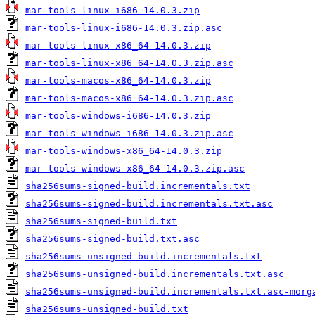
mar-tools-linux-i686-14.0.3.zip
mar-tools-linux-i686-14.0.3.zip.asc
mar-tools-linux-x86_64-14.0.3.zip
mar-tools-linux-x86_64-14.0.3.zip.asc
mar-tools-macos-x86_64-14.0.3.zip
mar-tools-macos-x86_64-14.0.3.zip.asc
mar-tools-windows-i686-14.0.3.zip
mar-tools-windows-i686-14.0.3.zip.asc
mar-tools-windows-x86_64-14.0.3.zip
mar-tools-windows-x86_64-14.0.3.zip.asc
sha256sums-signed-build.incrementals.txt
sha256sums-signed-build.incrementals.txt.asc
sha256sums-signed-build.txt
sha256sums-signed-build.txt.asc
sha256sums-unsigned-build.incrementals.txt
sha256sums-unsigned-build.incrementals.txt.asc
sha256sums-unsigned-build.incrementals.txt.asc-morg
sha256sums-unsigned-build.txt