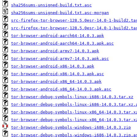
sha256sums-unsigned-build.txt.asc
sha256sums-unsigned-build.txt.asc-morgan
src-firefox-tor-browser-128.5.0esr-14.0-1-build2.ta
src-firefox-tor-browser-128.5.0esr-14.0-1-build2.ta
tor-browser-android-aarch64-14.0.3.apk
tor-browser-android-aarch64-14.0.3.apk.asc
tor-browser-android-armv7-14.0.3.apk
tor-browser-android-armv7-14.0.3.apk.asc
tor-browser-android-x86-14.0.3.apk
tor-browser-android-x86-14.0.3.apk.asc
tor-browser-android-x86_64-14.0.3.apk
tor-browser-android-x86_64-14.0.3.apk.asc
tor-browser-debug-symbols-linux-i686-14.0.3.tar.xz
tor-browser-debug-symbols-linux-i686-14.0.3.tar.xz.
tor-browser-debug-symbols-linux-x86_64-14.0.3.tar.x
tor-browser-debug-symbols-linux-x86_64-14.0.3.tar.x
tor-browser-debug-symbols-windows-i686-14.0.3.zip
tor-browser-debug-symbols-windows-i686-14.0.3.zip.a