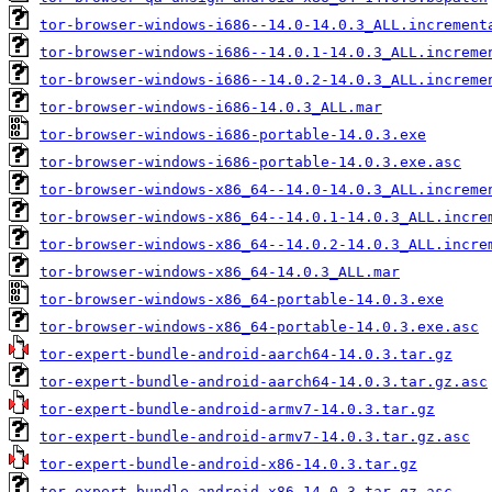
tor-browser-windows-i686--14.0-14.0.3_ALL.increment
tor-browser-windows-i686--14.0.1-14.0.3_ALL.increme
tor-browser-windows-i686--14.0.2-14.0.3_ALL.increme
tor-browser-windows-i686-14.0.3_ALL.mar
tor-browser-windows-i686-portable-14.0.3.exe
tor-browser-windows-i686-portable-14.0.3.exe.asc
tor-browser-windows-x86_64--14.0-14.0.3_ALL.increme
tor-browser-windows-x86_64--14.0.1-14.0.3_ALL.incre
tor-browser-windows-x86_64--14.0.2-14.0.3_ALL.incre
tor-browser-windows-x86_64-14.0.3_ALL.mar
tor-browser-windows-x86_64-portable-14.0.3.exe
tor-browser-windows-x86_64-portable-14.0.3.exe.asc
tor-expert-bundle-android-aarch64-14.0.3.tar.gz
tor-expert-bundle-android-aarch64-14.0.3.tar.gz.asc
tor-expert-bundle-android-armv7-14.0.3.tar.gz
tor-expert-bundle-android-armv7-14.0.3.tar.gz.asc
tor-expert-bundle-android-x86-14.0.3.tar.gz
tor-expert-bundle-android-x86-14.0.3.tar.gz.asc