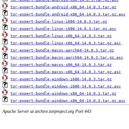
tor-expert-bundle-android-x86_64-14.0.3.tar.gz
tor-expert-bundle-android-x86_64-14.0.3.tar.gz.asc
tor-expert-bundle-linux-i686-14.0.3.tar.gz
tor-expert-bundle-linux-i686-14.0.3.tar.gz.asc
tor-expert-bundle-linux-x86_64-14.0.3.tar.gz
tor-expert-bundle-linux-x86_64-14.0.3.tar.gz.asc
tor-expert-bundle-macos-aarch64-14.0.3.tar.gz
tor-expert-bundle-macos-aarch64-14.0.3.tar.gz.asc
tor-expert-bundle-macos-x86_64-14.0.3.tar.gz
tor-expert-bundle-macos-x86_64-14.0.3.tar.gz.asc
tor-expert-bundle-windows-i686-14.0.3.tar.gz
tor-expert-bundle-windows-i686-14.0.3.tar.gz.asc
tor-expert-bundle-windows-x86_64-14.0.3.tar.gz
tor-expert-bundle-windows-x86_64-14.0.3.tar.gz.asc
Apache Server at archive.torproject.org Port 443