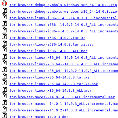
tor-browser-debug-symbols-windows-x86_64-14.0.3.zip
tor-browser-debug-symbols-windows-x86_64-14.0.3.zip
tor-browser-linux-i686--14.0-14.0.3_ALL.incremental
tor-browser-linux-i686--14.0.1-14.0.3_ALL.increment
tor-browser-linux-i686--14.0.2-14.0.3_ALL.increment
tor-browser-linux-i686-14.0.3.tar.xz
tor-browser-linux-i686-14.0.3.tar.xz.asc
tor-browser-linux-i686-14.0.3_ALL.mar
tor-browser-linux-x86_64--14.0-14.0.3_ALL.increment
tor-browser-linux-x86_64--14.0.1-14.0.3_ALL.increme
tor-browser-linux-x86_64--14.0.2-14.0.3_ALL.increme
tor-browser-linux-x86_64-14.0.3.tar.xz
tor-browser-linux-x86_64-14.0.3.tar.xz.asc
tor-browser-linux-x86_64-14.0.3_ALL.mar
tor-browser-macos--14.0-14.0.3_ALL.incremental.mar
tor-browser-macos--14.0.1-14.0.3_ALL.incremental.ma
tor-browser-macos--14.0.2-14.0.3_ALL.incremental.ma
tor-browser-macos-14.0.3.dmg