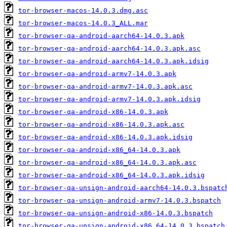
tor-browser-macos-14.0.3.dmg.asc
tor-browser-macos-14.0.3_ALL.mar
tor-browser-qa-android-aarch64-14.0.3.apk
tor-browser-qa-android-aarch64-14.0.3.apk.asc
tor-browser-qa-android-aarch64-14.0.3.apk.idsig
tor-browser-qa-android-armv7-14.0.3.apk
tor-browser-qa-android-armv7-14.0.3.apk.asc
tor-browser-qa-android-armv7-14.0.3.apk.idsig
tor-browser-qa-android-x86-14.0.3.apk
tor-browser-qa-android-x86-14.0.3.apk.asc
tor-browser-qa-android-x86-14.0.3.apk.idsig
tor-browser-qa-android-x86_64-14.0.3.apk
tor-browser-qa-android-x86_64-14.0.3.apk.asc
tor-browser-qa-android-x86_64-14.0.3.apk.idsig
tor-browser-qa-unsign-android-aarch64-14.0.3.bspatc
tor-browser-qa-unsign-android-armv7-14.0.3.bspatch
tor-browser-qa-unsign-android-x86-14.0.3.bspatch
tor-browser-qa-unsign-android-x86_64-14.0.3.bspatch