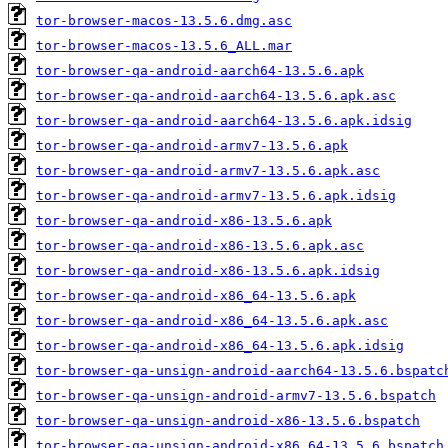
tor-browser-macos-13.5.6.dmg.asc
tor-browser-macos-13.5.6_ALL.mar
tor-browser-qa-android-aarch64-13.5.6.apk
tor-browser-qa-android-aarch64-13.5.6.apk.asc
tor-browser-qa-android-aarch64-13.5.6.apk.idsig
tor-browser-qa-android-armv7-13.5.6.apk
tor-browser-qa-android-armv7-13.5.6.apk.asc
tor-browser-qa-android-armv7-13.5.6.apk.idsig
tor-browser-qa-android-x86-13.5.6.apk
tor-browser-qa-android-x86-13.5.6.apk.asc
tor-browser-qa-android-x86-13.5.6.apk.idsig
tor-browser-qa-android-x86_64-13.5.6.apk
tor-browser-qa-android-x86_64-13.5.6.apk.asc
tor-browser-qa-android-x86_64-13.5.6.apk.idsig
tor-browser-qa-unsign-android-aarch64-13.5.6.bspatc
tor-browser-qa-unsign-android-armv7-13.5.6.bspatch
tor-browser-qa-unsign-android-x86-13.5.6.bspatch
tor-browser-qa-unsign-android-x86_64-13.5.6.bspatch