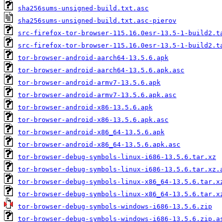
sha256sums-unsigned-build.txt.asc
sha256sums-unsigned-build.txt.asc-pierov
src-firefox-tor-browser-115.16.0esr-13.5-1-build2.t
src-firefox-tor-browser-115.16.0esr-13.5-1-build2.t
tor-browser-android-aarch64-13.5.6.apk
tor-browser-android-aarch64-13.5.6.apk.asc
tor-browser-android-armv7-13.5.6.apk
tor-browser-android-armv7-13.5.6.apk.asc
tor-browser-android-x86-13.5.6.apk
tor-browser-android-x86-13.5.6.apk.asc
tor-browser-android-x86_64-13.5.6.apk
tor-browser-android-x86_64-13.5.6.apk.asc
tor-browser-debug-symbols-linux-i686-13.5.6.tar.xz
tor-browser-debug-symbols-linux-i686-13.5.6.tar.xz.
tor-browser-debug-symbols-linux-x86_64-13.5.6.tar.x
tor-browser-debug-symbols-linux-x86_64-13.5.6.tar.x
tor-browser-debug-symbols-windows-i686-13.5.6.zip
tor-browser-debug-symbols-windows-i686-13.5.6.zip.a