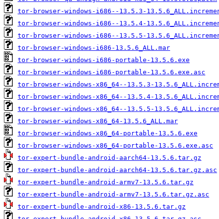
tor-browser-windows-i686--13.5.3-13.5.6_ALL.increme
tor-browser-windows-i686--13.5.4-13.5.6_ALL.increme
tor-browser-windows-i686--13.5.5-13.5.6_ALL.increme
tor-browser-windows-i686-13.5.6_ALL.mar
tor-browser-windows-i686-portable-13.5.6.exe
tor-browser-windows-i686-portable-13.5.6.exe.asc
tor-browser-windows-x86_64--13.5.3-13.5.6_ALL.incre
tor-browser-windows-x86_64--13.5.4-13.5.6_ALL.incre
tor-browser-windows-x86_64--13.5.5-13.5.6_ALL.incre
tor-browser-windows-x86_64-13.5.6_ALL.mar
tor-browser-windows-x86_64-portable-13.5.6.exe
tor-browser-windows-x86_64-portable-13.5.6.exe.asc
tor-expert-bundle-android-aarch64-13.5.6.tar.gz
tor-expert-bundle-android-aarch64-13.5.6.tar.gz.asc
tor-expert-bundle-android-armv7-13.5.6.tar.gz
tor-expert-bundle-android-armv7-13.5.6.tar.gz.asc
tor-expert-bundle-android-x86-13.5.6.tar.gz
tor-expert-bundle-android-x86-13.5.6.tar.gz.asc