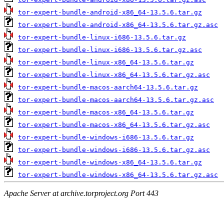
tor-expert-bundle-android-x86_64-13.5.6.tar.gz
tor-expert-bundle-android-x86_64-13.5.6.tar.gz.asc
tor-expert-bundle-linux-i686-13.5.6.tar.gz
tor-expert-bundle-linux-i686-13.5.6.tar.gz.asc
tor-expert-bundle-linux-x86_64-13.5.6.tar.gz
tor-expert-bundle-linux-x86_64-13.5.6.tar.gz.asc
tor-expert-bundle-macos-aarch64-13.5.6.tar.gz
tor-expert-bundle-macos-aarch64-13.5.6.tar.gz.asc
tor-expert-bundle-macos-x86_64-13.5.6.tar.gz
tor-expert-bundle-macos-x86_64-13.5.6.tar.gz.asc
tor-expert-bundle-windows-i686-13.5.6.tar.gz
tor-expert-bundle-windows-i686-13.5.6.tar.gz.asc
tor-expert-bundle-windows-x86_64-13.5.6.tar.gz
tor-expert-bundle-windows-x86_64-13.5.6.tar.gz.asc
Apache Server at archive.torproject.org Port 443