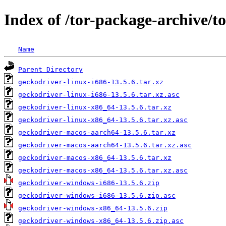
Index of /tor-package-archive/t
Name
Parent Directory
geckodriver-linux-i686-13.5.6.tar.xz
geckodriver-linux-i686-13.5.6.tar.xz.asc
geckodriver-linux-x86_64-13.5.6.tar.xz
geckodriver-linux-x86_64-13.5.6.tar.xz.asc
geckodriver-macos-aarch64-13.5.6.tar.xz
geckodriver-macos-aarch64-13.5.6.tar.xz.asc
geckodriver-macos-x86_64-13.5.6.tar.xz
geckodriver-macos-x86_64-13.5.6.tar.xz.asc
geckodriver-windows-i686-13.5.6.zip
geckodriver-windows-i686-13.5.6.zip.asc
geckodriver-windows-x86_64-13.5.6.zip
geckodriver-windows-x86_64-13.5.6.zip.asc