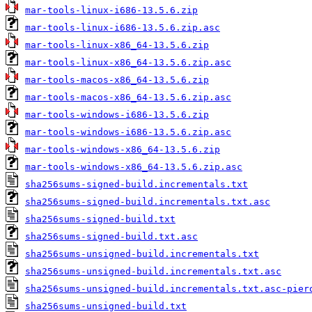
mar-tools-linux-i686-13.5.6.zip
mar-tools-linux-i686-13.5.6.zip.asc
mar-tools-linux-x86_64-13.5.6.zip
mar-tools-linux-x86_64-13.5.6.zip.asc
mar-tools-macos-x86_64-13.5.6.zip
mar-tools-macos-x86_64-13.5.6.zip.asc
mar-tools-windows-i686-13.5.6.zip
mar-tools-windows-i686-13.5.6.zip.asc
mar-tools-windows-x86_64-13.5.6.zip
mar-tools-windows-x86_64-13.5.6.zip.asc
sha256sums-signed-build.incrementals.txt
sha256sums-signed-build.incrementals.txt.asc
sha256sums-signed-build.txt
sha256sums-signed-build.txt.asc
sha256sums-unsigned-build.incrementals.txt
sha256sums-unsigned-build.incrementals.txt.asc
sha256sums-unsigned-build.incrementals.txt.asc-pier
sha256sums-unsigned-build.txt