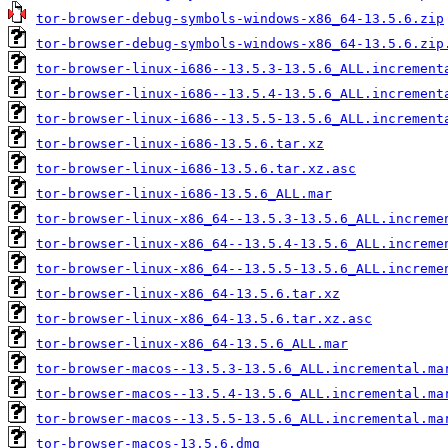
tor-browser-debug-symbols-windows-x86_64-13.5.6.zip
tor-browser-debug-symbols-windows-x86_64-13.5.6.zip
tor-browser-linux-i686--13.5.3-13.5.6_ALL.increment
tor-browser-linux-i686--13.5.4-13.5.6_ALL.increment
tor-browser-linux-i686--13.5.5-13.5.6_ALL.increment
tor-browser-linux-i686-13.5.6.tar.xz
tor-browser-linux-i686-13.5.6.tar.xz.asc
tor-browser-linux-i686-13.5.6_ALL.mar
tor-browser-linux-x86_64--13.5.3-13.5.6_ALL.increme
tor-browser-linux-x86_64--13.5.4-13.5.6_ALL.increme
tor-browser-linux-x86_64--13.5.5-13.5.6_ALL.increme
tor-browser-linux-x86_64-13.5.6.tar.xz
tor-browser-linux-x86_64-13.5.6.tar.xz.asc
tor-browser-linux-x86_64-13.5.6_ALL.mar
tor-browser-macos--13.5.3-13.5.6_ALL.incremental.ma
tor-browser-macos--13.5.4-13.5.6_ALL.incremental.ma
tor-browser-macos--13.5.5-13.5.6_ALL.incremental.ma
tor-browser-macos-13.5.6.dmg