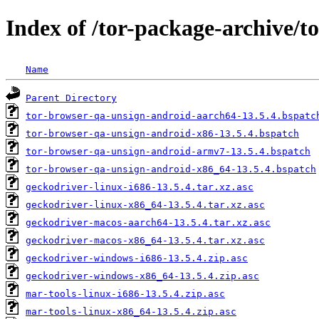
Index of /tor-package-archive/t
Name
Parent Directory
tor-browser-qa-unsign-android-aarch64-13.5.4.bspatc
tor-browser-qa-unsign-android-x86-13.5.4.bspatch
tor-browser-qa-unsign-android-armv7-13.5.4.bspatch
tor-browser-qa-unsign-android-x86_64-13.5.4.bspatch
geckodriver-linux-i686-13.5.4.tar.xz.asc
geckodriver-linux-x86_64-13.5.4.tar.xz.asc
geckodriver-macos-aarch64-13.5.4.tar.xz.asc
geckodriver-macos-x86_64-13.5.4.tar.xz.asc
geckodriver-windows-i686-13.5.4.zip.asc
geckodriver-windows-x86_64-13.5.4.zip.asc
mar-tools-linux-i686-13.5.4.zip.asc
mar-tools-linux-x86_64-13.5.4.zip.asc