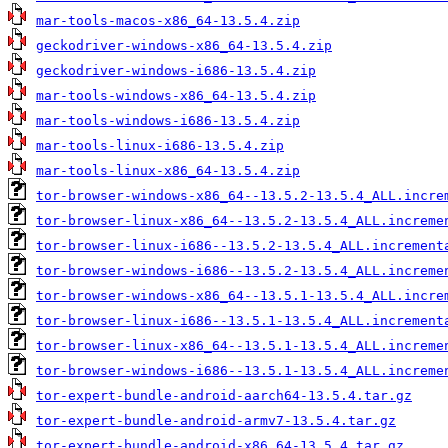
mar-tools-macos-x86_64-13.5.4.zip
geckodriver-windows-x86_64-13.5.4.zip
geckodriver-windows-i686-13.5.4.zip
mar-tools-windows-x86_64-13.5.4.zip
mar-tools-windows-i686-13.5.4.zip
mar-tools-linux-i686-13.5.4.zip
mar-tools-linux-x86_64-13.5.4.zip
tor-browser-windows-x86_64--13.5.2-13.5.4_ALL.incre
tor-browser-linux-x86_64--13.5.2-13.5.4_ALL.increme
tor-browser-linux-i686--13.5.2-13.5.4_ALL.increment
tor-browser-windows-i686--13.5.2-13.5.4_ALL.increme
tor-browser-windows-x86_64--13.5.1-13.5.4_ALL.incre
tor-browser-linux-i686--13.5.1-13.5.4_ALL.increment
tor-browser-linux-x86_64--13.5.1-13.5.4_ALL.increme
tor-browser-windows-i686--13.5.1-13.5.4_ALL.increme
tor-expert-bundle-android-aarch64-13.5.4.tar.gz
tor-expert-bundle-android-armv7-13.5.4.tar.gz
tor-expert-bundle-android-x86_64-13.5.4.tar.gz