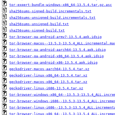
tor-expert-bundle-windows-x86_64-13.5.4.tar.gz.asc
sha256sums-signed-build.incrementals.txt
sha256sums-unsigned-build.incrementals.txt
sha256sums-unsigned-build.txt
sha256sums-signed-build.txt
tor-browser-qa-android-armv7-13.5.4.apk.idsig
tor-browser-macos--13.5.3-13.5.4_ALL.incremental.ma
tor-browser-qa-android-aarch64-13.5.4.apk.idsig
tor-browser-qa-android-x86_64-13.5.4.apk.idsig
tor-browser-qa-android-x86-13.5.4.apk.idsig
geckodriver-macos-aarch64-13.5.4.tar.xz
geckodriver-linux-x86_64-13.5.4.tar.xz
geckodriver-macos-x86_64-13.5.4.tar.xz
geckodriver-linux-i686-13.5.4.tar.xz
tor-browser-windows-x86_64--13.5.3-13.5.4_ALL.incre
tor-browser-windows-i686--13.5.3-13.5.4_ALL.increme
tor-browser-linux-i686--13.5.3-13.5.4_ALL.increment
tor-browser-linux-x86_64--13.5.3-13.5.4_ALL.increme