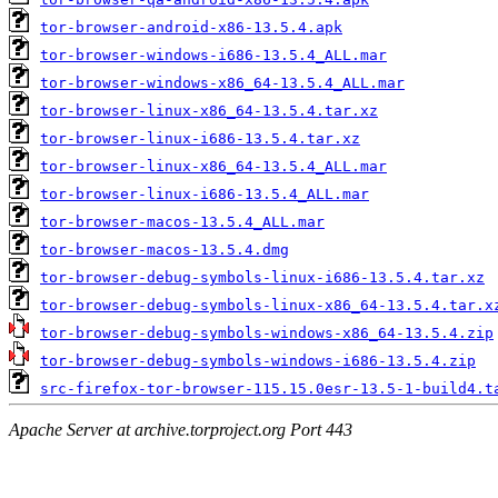
tor-browser-android-x86-13.5.4.apk
tor-browser-windows-i686-13.5.4_ALL.mar
tor-browser-windows-x86_64-13.5.4_ALL.mar
tor-browser-linux-x86_64-13.5.4.tar.xz
tor-browser-linux-i686-13.5.4.tar.xz
tor-browser-linux-x86_64-13.5.4_ALL.mar
tor-browser-linux-i686-13.5.4_ALL.mar
tor-browser-macos-13.5.4_ALL.mar
tor-browser-macos-13.5.4.dmg
tor-browser-debug-symbols-linux-i686-13.5.4.tar.xz
tor-browser-debug-symbols-linux-x86_64-13.5.4.tar.x
tor-browser-debug-symbols-windows-x86_64-13.5.4.zip
tor-browser-debug-symbols-windows-i686-13.5.4.zip
src-firefox-tor-browser-115.15.0esr-13.5-1-build4.t
Apache Server at archive.torproject.org Port 443