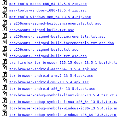
mar-tools-macos-x86_64-13.5.4.zip.asc
mar-tools-windows-i686-13.5.4.zip.asc
mar-tools-windows-x86_64-13.5.4.zip.asc
sha256sums-signed-build.incrementals.txt.asc
sha256sums-signed-build.txt.asc
sha256sums-unsigned-build.incrementals.txt.asc
sha256sums-unsigned-build.incrementals.txt.asc-dan
sha256sums-unsigned-build.txt.asc
sha256sums-unsigned-build.txt.asc-dan
src-firefox-tor-browser-115.15.0esr-13.5-1-build4.t
tor-browser-android-aarch64-13.5.4.apk.asc
tor-browser-android-armv7-13.5.4.apk.asc
tor-browser-android-x86-13.5.4.apk.asc
tor-browser-android-x86_64-13.5.4.apk.asc
tor-browser-debug-symbols-linux-i686-13.5.4.tar.xz.
tor-browser-debug-symbols-linux-x86_64-13.5.4.tar.x
tor-browser-debug-symbols-windows-i686-13.5.4.zip.a
tor-browser-debug-symbols-windows-x86_64-13.5.4.zip