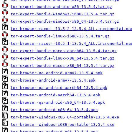
tor-expert-bundle-android-x86-13.5.4.tar.gz
tor-expert-bundle-windows-i686-13.5.4.tar.gz
tor-expert-bundle-windows-x86_64-13.5.4.tar.gz
tor-browser-macos--13.5.2-13.5.4_ALL.incremental.ma
tor-expert-bundle-linux-i686-13.5.4.tar.gz
tor-browser-macos--13.5.1-13.5.4_ALL.incremental.ma
tor-expert-bundle-macos-aarch64-13.5.4.tar.gz
tor-expert-bundle-linux-x86_64-13.5.4.tar.gz
tor-expert-bundle-macos-x86_64-13.5.4.tar.gz
tor-browser-qa-android-armv7-13.5.4.apk
tor-browser-android-armv7-13.5.4.apk
tor-browser-qa-android-aarch64-13.5.4.apk
tor-browser-android-aarch64-13.5.4.apk
tor-browser-qa-android-x86_64-13.5.4.apk
tor-browser-android-x86_64-13.5.4.apk
tor-browser-windows-x86_64-portable-13.5.4.exe
tor-browser-windows-i686-portable-13.5.4.exe
tor-browser-qa-android-x86-13.5.4.apk