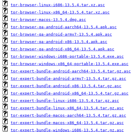
tor-browser-linux-i686-13.5.4.tar.xz.asc
tor-browser-linux-x86_64-13.5.4.tar.xz.asc
tor-browser-macos-13.5.4.dmg.asc
tor-browser-qa-android-aarch64-13.5.4.apk.asc
tor-browser-qa-android-armv7-13.5.4.apk.asc
tor-browser-qa-android-x86-13.5.4.apk.asc
tor-browser-qa-android-x86_64-13.5.4.apk.asc
tor-browser-windows-i686-portable-13.5.4.exe.asc
tor-browser-windows-x86_64-portable-13.5.4.exe.asc
tor-expert-bundle-android-aarch64-13.5.4.tar.gz.asc
tor-expert-bundle-android-armv7-13.5.4.tar.gz.asc
tor-expert-bundle-android-x86-13.5.4.tar.gz.asc
tor-expert-bundle-android-x86_64-13.5.4.tar.gz.asc
tor-expert-bundle-linux-i686-13.5.4.tar.gz.asc
tor-expert-bundle-linux-x86_64-13.5.4.tar.gz.asc
tor-expert-bundle-macos-aarch64-13.5.4.tar.gz.asc
tor-expert-bundle-macos-x86_64-13.5.4.tar.gz.asc
tor-expert-bundle-windows-i686-13.5.4.tar.gz.asc