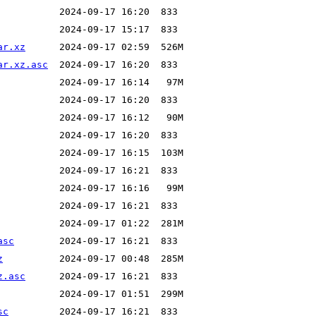
ar.xz
ar.xz.asc
asc
z
z.asc
sc