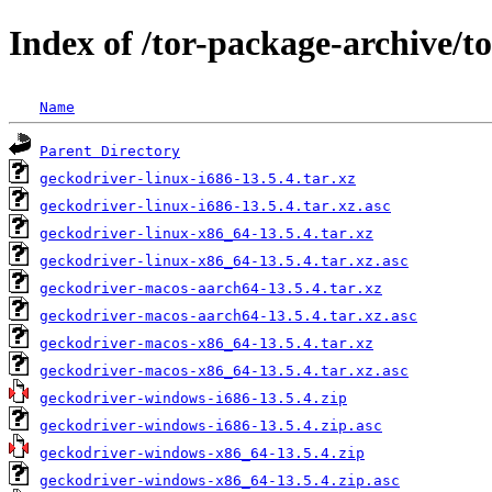
Index of /tor-package-archive/t
Name
Parent Directory
geckodriver-linux-i686-13.5.4.tar.xz
geckodriver-linux-i686-13.5.4.tar.xz.asc
geckodriver-linux-x86_64-13.5.4.tar.xz
geckodriver-linux-x86_64-13.5.4.tar.xz.asc
geckodriver-macos-aarch64-13.5.4.tar.xz
geckodriver-macos-aarch64-13.5.4.tar.xz.asc
geckodriver-macos-x86_64-13.5.4.tar.xz
geckodriver-macos-x86_64-13.5.4.tar.xz.asc
geckodriver-windows-i686-13.5.4.zip
geckodriver-windows-i686-13.5.4.zip.asc
geckodriver-windows-x86_64-13.5.4.zip
geckodriver-windows-x86_64-13.5.4.zip.asc