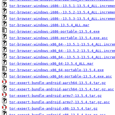
tor-browser-windows-i686--13.5.1-13.5.4_ALL.increme
tor-browser-windows-i686--13.5.2-13.5.4_ALL.increme
tor-browser-windows-i686--13.5.3-13.5.4_ALL.increme
tor-browser-windows-i686-13.5.4_ALL.mar
tor-browser-windows-i686-portable-13.5.4.exe
tor-browser-windows-i686-portable-13.5.4.exe.asc
tor-browser-windows-x86_64--13.5.1-13.5.4_ALL.incre
tor-browser-windows-x86_64--13.5.2-13.5.4_ALL.incre
tor-browser-windows-x86_64--13.5.3-13.5.4_ALL.incre
tor-browser-windows-x86_64-13.5.4_ALL.mar
tor-browser-windows-x86_64-portable-13.5.4.exe
tor-browser-windows-x86_64-portable-13.5.4.exe.asc
tor-expert-bundle-android-aarch64-13.5.4.tar.gz
tor-expert-bundle-android-aarch64-13.5.4.tar.gz.asc
tor-expert-bundle-android-armv7-13.5.4.tar.gz
tor-expert-bundle-android-armv7-13.5.4.tar.gz.asc
tor-expert-bundle-android-x86-13.5.4.tar.gz
tor-expert-bundle-android-x86-13.5.4.tar.gz.asc