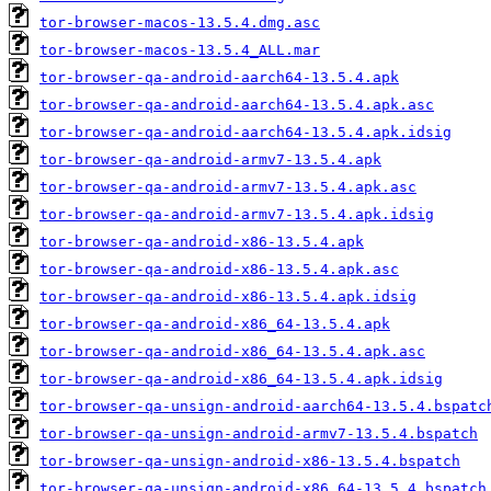
tor-browser-macos-13.5.4.dmg.asc
tor-browser-macos-13.5.4_ALL.mar
tor-browser-qa-android-aarch64-13.5.4.apk
tor-browser-qa-android-aarch64-13.5.4.apk.asc
tor-browser-qa-android-aarch64-13.5.4.apk.idsig
tor-browser-qa-android-armv7-13.5.4.apk
tor-browser-qa-android-armv7-13.5.4.apk.asc
tor-browser-qa-android-armv7-13.5.4.apk.idsig
tor-browser-qa-android-x86-13.5.4.apk
tor-browser-qa-android-x86-13.5.4.apk.asc
tor-browser-qa-android-x86-13.5.4.apk.idsig
tor-browser-qa-android-x86_64-13.5.4.apk
tor-browser-qa-android-x86_64-13.5.4.apk.asc
tor-browser-qa-android-x86_64-13.5.4.apk.idsig
tor-browser-qa-unsign-android-aarch64-13.5.4.bspatc
tor-browser-qa-unsign-android-armv7-13.5.4.bspatch
tor-browser-qa-unsign-android-x86-13.5.4.bspatch
tor-browser-qa-unsign-android-x86_64-13.5.4.bspatch