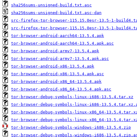
sha256sums-unsigned-build.txt.asc
sha256sums-unsigned-build.txt.asc-dan
src-firefox-tor-browser-115.15.0esr-13.5-1-build4.t
src-firefox-tor-browser-115.15.0esr-13.5-1-build4.t
tor-browser-android-aarch64-13.5.4.apk
tor-browser-android-aarch64-13.5.4.apk.asc
tor-browser-android-armv7-13.5.4.apk
tor-browser-android-armv7-13.5.4.apk.asc
tor-browser-android-x86-13.5.4.apk
tor-browser-android-x86-13.5.4.apk.asc
tor-browser-android-x86_64-13.5.4.apk
tor-browser-android-x86_64-13.5.4.apk.asc
tor-browser-debug-symbols-linux-i686-13.5.4.tar.xz
tor-browser-debug-symbols-linux-i686-13.5.4.tar.xz.
tor-browser-debug-symbols-linux-x86_64-13.5.4.tar.x
tor-browser-debug-symbols-linux-x86_64-13.5.4.tar.x
tor-browser-debug-symbols-windows-i686-13.5.4.zip
tor-browser-debug-symbols-windows-i686-13.5.4.zip.a