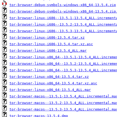
tor-browser-debug-symbols-windows-x86_64-13.5.4.zip
tor-browser-debug-symbols-windows-x86_64-13.5.4.zip
tor-browser-linux-i686--13.5.1-13.5.4_ALL.increment
tor-browser-linux-i686--13.5.2-13.5.4_ALL.increment
tor-browser-linux-i686--13.5.3-13.5.4_ALL.increment
tor-browser-linux-i686-13.5.4.tar.xz
tor-browser-linux-i686-13.5.4.tar.xz.asc
tor-browser-linux-i686-13.5.4_ALL.mar
tor-browser-linux-x86_64--13.5.1-13.5.4_ALL.increme
tor-browser-linux-x86_64--13.5.2-13.5.4_ALL.increme
tor-browser-linux-x86_64--13.5.3-13.5.4_ALL.increme
tor-browser-linux-x86_64-13.5.4.tar.xz
tor-browser-linux-x86_64-13.5.4.tar.xz.asc
tor-browser-linux-x86_64-13.5.4_ALL.mar
tor-browser-macos--13.5.1-13.5.4_ALL.incremental.ma
tor-browser-macos--13.5.2-13.5.4_ALL.incremental.ma
tor-browser-macos--13.5.3-13.5.4_ALL.incremental.ma
tor-browser-macos-13.5.4.dmg