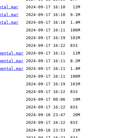
ntal.mar
ntal.mar
ntal.mar
mental.mar
mental.mar
mental.mar