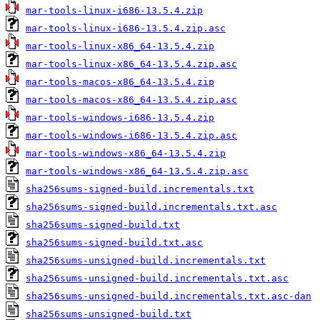
mar-tools-linux-i686-13.5.4.zip
mar-tools-linux-i686-13.5.4.zip.asc
mar-tools-linux-x86_64-13.5.4.zip
mar-tools-linux-x86_64-13.5.4.zip.asc
mar-tools-macos-x86_64-13.5.4.zip
mar-tools-macos-x86_64-13.5.4.zip.asc
mar-tools-windows-i686-13.5.4.zip
mar-tools-windows-i686-13.5.4.zip.asc
mar-tools-windows-x86_64-13.5.4.zip
mar-tools-windows-x86_64-13.5.4.zip.asc
sha256sums-signed-build.incrementals.txt
sha256sums-signed-build.incrementals.txt.asc
sha256sums-signed-build.txt
sha256sums-signed-build.txt.asc
sha256sums-unsigned-build.incrementals.txt
sha256sums-unsigned-build.incrementals.txt.asc
sha256sums-unsigned-build.incrementals.txt.asc-dan
sha256sums-unsigned-build.txt