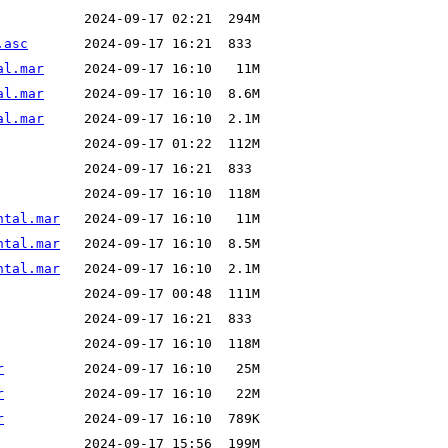
.asc
al.mar
al.mar
al.mar
ntal.mar
ntal.mar
ntal.mar
r
r
r