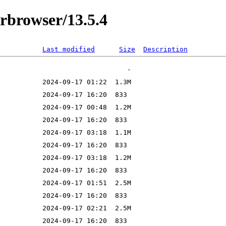
orbrowser/13.5.4
Last modified
Size
Description