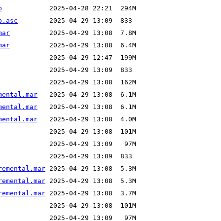
p
p.asc
mar
mar
mental.mar
mental.mar
mental.mar
remental.mar
remental.mar
remental.mar