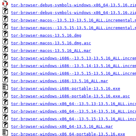
tor-browser-debug-symbols-windows-x86_64-13.5.16.zi
tor-browser-debug-symbols-windows-x86_64-13.5.16.zi
tor-browser-macos--13.5.13-13.5.16_ALL.incremental.
tor-browser-macos--13.5.15-13.5.16_ALL.incremental.
tor-browser-macos-13.5.16.dmg
tor-browser-macos-13.5.16.dmg.asc
tor-browser-macos-13.5.16_ALL.mar
tor-browser-windows-i686--13.5.13-13.5.16_ALL.incre
tor-browser-windows-i686--13.5.14-13.5.16_ALL.incre
tor-browser-windows-i686--13.5.15-13.5.16_ALL.incre
tor-browser-windows-i686-13.5.16_ALL.mar
tor-browser-windows-i686-portable-13.5.16.exe
tor-browser-windows-i686-portable-13.5.16.exe.asc
tor-browser-windows-x86_64--13.5.13-13.5.16_ALL.inc
tor-browser-windows-x86_64--13.5.14-13.5.16_ALL.inc
tor-browser-windows-x86_64--13.5.15-13.5.16_ALL.inc
tor-browser-windows-x86_64-13.5.16_ALL.mar
tor-browser-windows-x86_64-portable-13.5.16.exe