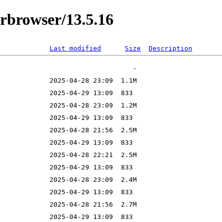
orbrowser/13.5.16
Last modified
Size
Description