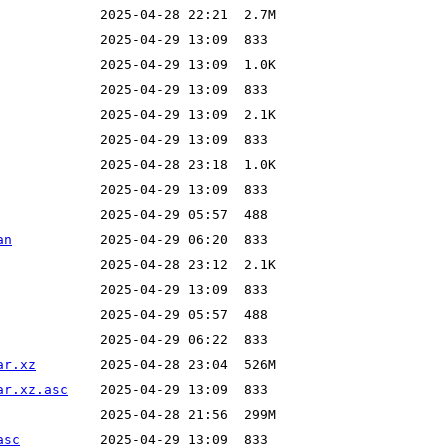
an
ar.xz
ar.xz.asc
asc