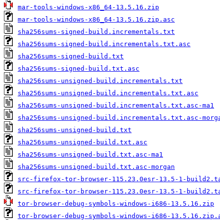
mar-tools-windows-x86_64-13.5.16.zip
mar-tools-windows-x86_64-13.5.16.zip.asc
sha256sums-signed-build.incrementals.txt
sha256sums-signed-build.incrementals.txt.asc
sha256sums-signed-build.txt
sha256sums-signed-build.txt.asc
sha256sums-unsigned-build.incrementals.txt
sha256sums-unsigned-build.incrementals.txt.asc
sha256sums-unsigned-build.incrementals.txt.asc-ma1
sha256sums-unsigned-build.incrementals.txt.asc-morg
sha256sums-unsigned-build.txt
sha256sums-unsigned-build.txt.asc
sha256sums-unsigned-build.txt.asc-ma1
sha256sums-unsigned-build.txt.asc-morgan
src-firefox-tor-browser-115.23.0esr-13.5-1-build2.t
src-firefox-tor-browser-115.23.0esr-13.5-1-build2.t
tor-browser-debug-symbols-windows-i686-13.5.16.zip
tor-browser-debug-symbols-windows-i686-13.5.16.zip.