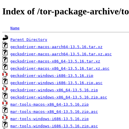
Index of /tor-package-archive/t
Name
Parent Directory
geckodriver-macos-aarch64-13.5.16.tar.xz
geckodriver-macos-aarch64-13.5.16.tar.xz.asc
geckodriver-macos-x86_64-13.5.16.tar.xz
geckodriver-macos-x86_64-13.5.16.tar.xz.asc
geckodriver-windows-i686-13.5.16.zip
geckodriver-windows-i686-13.5.16.zip.asc
geckodriver-windows-x86_64-13.5.16.zip
geckodriver-windows-x86_64-13.5.16.zip.asc
mar-tools-macos-x86_64-13.5.16.zip
mar-tools-macos-x86_64-13.5.16.zip.asc
mar-tools-windows-i686-13.5.16.zip
mar-tools-windows-i686-13.5.16.zip.asc