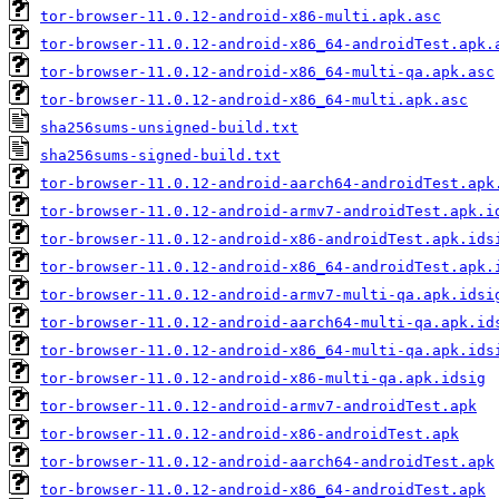
tor-browser-11.0.12-android-x86-multi.apk.asc
tor-browser-11.0.12-android-x86_64-androidTest.apk.
tor-browser-11.0.12-android-x86_64-multi-qa.apk.asc
tor-browser-11.0.12-android-x86_64-multi.apk.asc
sha256sums-unsigned-build.txt
sha256sums-signed-build.txt
tor-browser-11.0.12-android-aarch64-androidTest.apk
tor-browser-11.0.12-android-armv7-androidTest.apk.i
tor-browser-11.0.12-android-x86-androidTest.apk.ids
tor-browser-11.0.12-android-x86_64-androidTest.apk.
tor-browser-11.0.12-android-armv7-multi-qa.apk.idsi
tor-browser-11.0.12-android-aarch64-multi-qa.apk.id
tor-browser-11.0.12-android-x86_64-multi-qa.apk.ids
tor-browser-11.0.12-android-x86-multi-qa.apk.idsig
tor-browser-11.0.12-android-armv7-androidTest.apk
tor-browser-11.0.12-android-x86-androidTest.apk
tor-browser-11.0.12-android-aarch64-androidTest.apk
tor-browser-11.0.12-android-x86_64-androidTest.apk