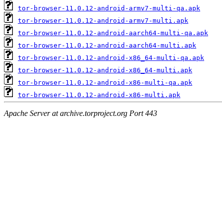
tor-browser-11.0.12-android-armv7-multi-qa.apk
tor-browser-11.0.12-android-armv7-multi.apk
tor-browser-11.0.12-android-aarch64-multi-qa.apk
tor-browser-11.0.12-android-aarch64-multi.apk
tor-browser-11.0.12-android-x86_64-multi-qa.apk
tor-browser-11.0.12-android-x86_64-multi.apk
tor-browser-11.0.12-android-x86-multi-qa.apk
tor-browser-11.0.12-android-x86-multi.apk
Apache Server at archive.torproject.org Port 443