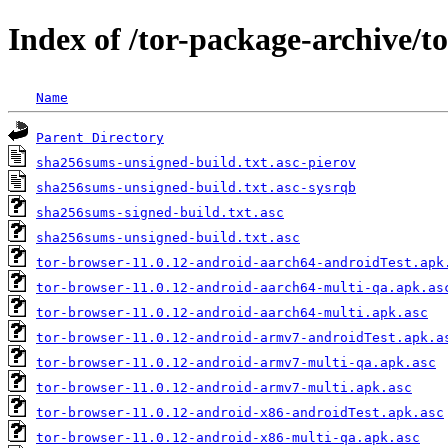
Index of /tor-package-archive/t
Name
Parent Directory
sha256sums-unsigned-build.txt.asc-pierov
sha256sums-unsigned-build.txt.asc-sysrqb
sha256sums-signed-build.txt.asc
sha256sums-unsigned-build.txt.asc
tor-browser-11.0.12-android-aarch64-androidTest.apk
tor-browser-11.0.12-android-aarch64-multi-qa.apk.as
tor-browser-11.0.12-android-aarch64-multi.apk.asc
tor-browser-11.0.12-android-armv7-androidTest.apk.a
tor-browser-11.0.12-android-armv7-multi-qa.apk.asc
tor-browser-11.0.12-android-armv7-multi.apk.asc
tor-browser-11.0.12-android-x86-androidTest.apk.asc
tor-browser-11.0.12-android-x86-multi-qa.apk.asc