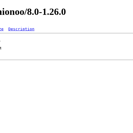
nionoo/8.0-1.26.0
ze
Description