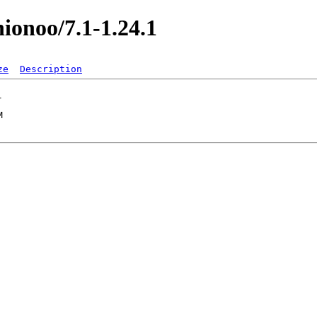
nionoo/7.1-1.24.1
ze
Description