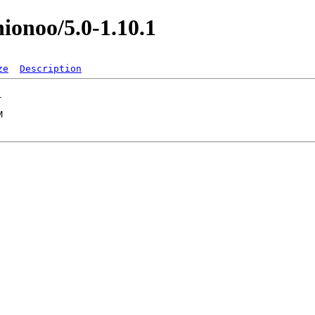
nionoo/5.0-1.10.1
ze
Description