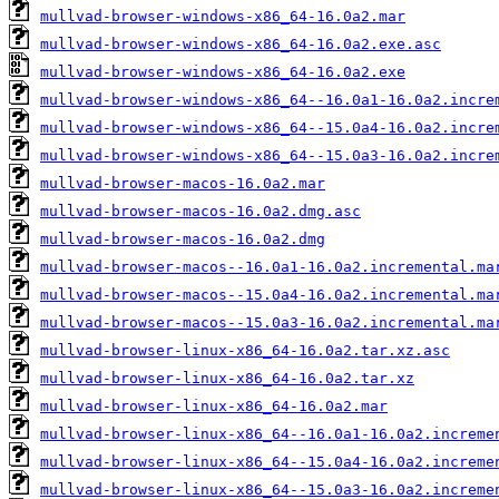
mullvad-browser-windows-x86_64-16.0a2.mar
mullvad-browser-windows-x86_64-16.0a2.exe.asc
mullvad-browser-windows-x86_64-16.0a2.exe
mullvad-browser-windows-x86_64--16.0a1-16.0a2.incre
mullvad-browser-windows-x86_64--15.0a4-16.0a2.incre
mullvad-browser-windows-x86_64--15.0a3-16.0a2.incre
mullvad-browser-macos-16.0a2.mar
mullvad-browser-macos-16.0a2.dmg.asc
mullvad-browser-macos-16.0a2.dmg
mullvad-browser-macos--16.0a1-16.0a2.incremental.ma
mullvad-browser-macos--15.0a4-16.0a2.incremental.ma
mullvad-browser-macos--15.0a3-16.0a2.incremental.ma
mullvad-browser-linux-x86_64-16.0a2.tar.xz.asc
mullvad-browser-linux-x86_64-16.0a2.tar.xz
mullvad-browser-linux-x86_64-16.0a2.mar
mullvad-browser-linux-x86_64--16.0a1-16.0a2.increme
mullvad-browser-linux-x86_64--15.0a4-16.0a2.increme
mullvad-browser-linux-x86_64--15.0a3-16.0a2.increme