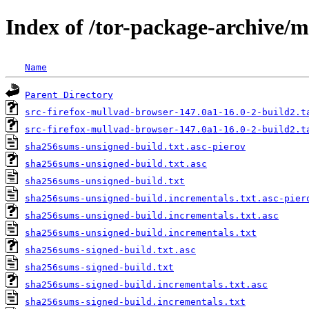
Index of /tor-package-archive/
Name
Parent Directory
src-firefox-mullvad-browser-147.0a1-16.0-2-build2.t
src-firefox-mullvad-browser-147.0a1-16.0-2-build2.t
sha256sums-unsigned-build.txt.asc-pierov
sha256sums-unsigned-build.txt.asc
sha256sums-unsigned-build.txt
sha256sums-unsigned-build.incrementals.txt.asc-pier
sha256sums-unsigned-build.incrementals.txt.asc
sha256sums-unsigned-build.incrementals.txt
sha256sums-signed-build.txt.asc
sha256sums-signed-build.txt
sha256sums-signed-build.incrementals.txt.asc
sha256sums-signed-build.incrementals.txt