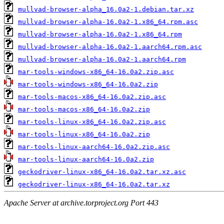
mullvad-browser-alpha_16.0a2-1.debian.tar.xz
mullvad-browser-alpha-16.0a2-1.x86_64.rpm.asc
mullvad-browser-alpha-16.0a2-1.x86_64.rpm
mullvad-browser-alpha-16.0a2-1.aarch64.rpm.asc
mullvad-browser-alpha-16.0a2-1.aarch64.rpm
mar-tools-windows-x86_64-16.0a2.zip.asc
mar-tools-windows-x86_64-16.0a2.zip
mar-tools-macos-x86_64-16.0a2.zip.asc
mar-tools-macos-x86_64-16.0a2.zip
mar-tools-linux-x86_64-16.0a2.zip.asc
mar-tools-linux-x86_64-16.0a2.zip
mar-tools-linux-aarch64-16.0a2.zip.asc
mar-tools-linux-aarch64-16.0a2.zip
geckodriver-linux-x86_64-16.0a2.tar.xz.asc
geckodriver-linux-x86_64-16.0a2.tar.xz
Apache Server at archive.torproject.org Port 443