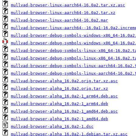
mullvad-browser-linux-aarch64-16.0a2.tar.xz.asc
mullvad-browser-linux-aarch64-16.0a2.tar.xz
mullvad-browser-linux-aarch64-16.0a2.mar
mullvad-browser-linux-aarch64--16.0a1-16.0a2.increm
mullvad-browser-debug-symbols-windows-x86_64-16.0a2
mullvad-browser-debug-symbols-windows-x86_64-16.0a2
mullvad-browser-debug-symbols-linux-x86_64-16.0a2.t
mullvad-browser-debug-symbols-linux-x86_64-16.0a2.t
mullvad-browser-debug-symbols-linux-aarch64-16.0a2.
mullvad-browser-debug-symbols-linux-aarch64-16.0a2.
mullvad-browser-alpha_16.0a2.orig.tar.xz.asc
mullvad-browser-alpha_16.0a2.orig.tar.xz
mullvad-browser-alpha_16.0a2-1_arm64.deb.asc
mullvad-browser-alpha_16.0a2-1_arm64.deb
mullvad-browser-alpha_16.0a2-1_amd64.deb.asc
mullvad-browser-alpha_16.0a2-1_amd64.deb
mullvad-browser-alpha_16.0a2-1.dsc
mullvad-browser-alpha_16.0a2-1.debian.tar.xz.asc