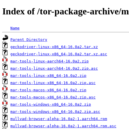
Index of /tor-package-archive/
Name
Parent Directory
geckodriver-linux-x86_64-16.0a2.tar.xz
geckodriver-linux-x86_64-16.0a2.tar.xz.asc
mar-tools-linux-aarch64-16.0a2.zip
mar-tools-linux-aarch64-16.0a2.zip.asc
mar-tools-linux-x86_64-16.0a2.zip
mar-tools-linux-x86_64-16.0a2.zip.asc
mar-tools-macos-x86_64-16.0a2.zip
mar-tools-macos-x86_64-16.0a2.zip.asc
mar-tools-windows-x86_64-16.0a2.zip
mar-tools-windows-x86_64-16.0a2.zip.asc
mullvad-browser-alpha-16.0a2-1.aarch64.rpm
mullvad-browser-alpha-16.0a2-1.aarch64.rpm.asc