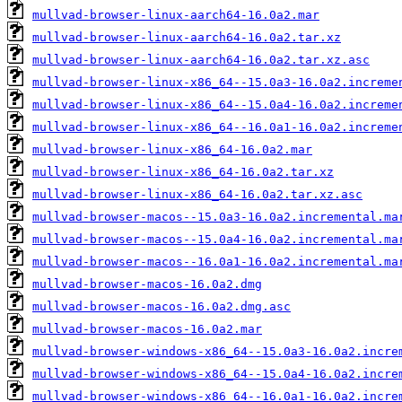
mullvad-browser-linux-aarch64-16.0a2.mar
mullvad-browser-linux-aarch64-16.0a2.tar.xz
mullvad-browser-linux-aarch64-16.0a2.tar.xz.asc
mullvad-browser-linux-x86_64--15.0a3-16.0a2.increme
mullvad-browser-linux-x86_64--15.0a4-16.0a2.increme
mullvad-browser-linux-x86_64--16.0a1-16.0a2.increme
mullvad-browser-linux-x86_64-16.0a2.mar
mullvad-browser-linux-x86_64-16.0a2.tar.xz
mullvad-browser-linux-x86_64-16.0a2.tar.xz.asc
mullvad-browser-macos--15.0a3-16.0a2.incremental.ma
mullvad-browser-macos--15.0a4-16.0a2.incremental.ma
mullvad-browser-macos--16.0a1-16.0a2.incremental.ma
mullvad-browser-macos-16.0a2.dmg
mullvad-browser-macos-16.0a2.dmg.asc
mullvad-browser-macos-16.0a2.mar
mullvad-browser-windows-x86_64--15.0a3-16.0a2.incre
mullvad-browser-windows-x86_64--15.0a4-16.0a2.incre
mullvad-browser-windows-x86_64--16.0a1-16.0a2.incre