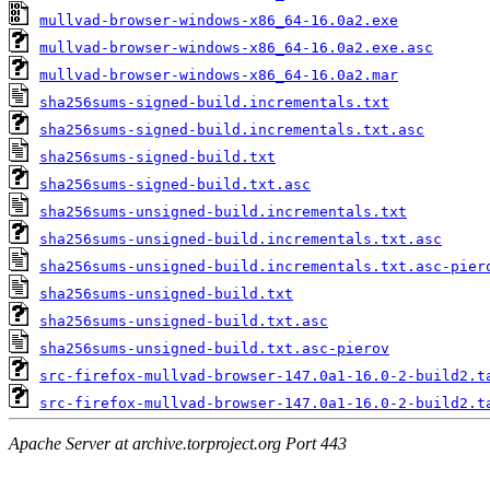
mullvad-browser-windows-x86_64-16.0a2.exe
mullvad-browser-windows-x86_64-16.0a2.exe.asc
mullvad-browser-windows-x86_64-16.0a2.mar
sha256sums-signed-build.incrementals.txt
sha256sums-signed-build.incrementals.txt.asc
sha256sums-signed-build.txt
sha256sums-signed-build.txt.asc
sha256sums-unsigned-build.incrementals.txt
sha256sums-unsigned-build.incrementals.txt.asc
sha256sums-unsigned-build.incrementals.txt.asc-pier
sha256sums-unsigned-build.txt
sha256sums-unsigned-build.txt.asc
sha256sums-unsigned-build.txt.asc-pierov
src-firefox-mullvad-browser-147.0a1-16.0-2-build2.t
src-firefox-mullvad-browser-147.0a1-16.0-2-build2.t
Apache Server at archive.torproject.org Port 443