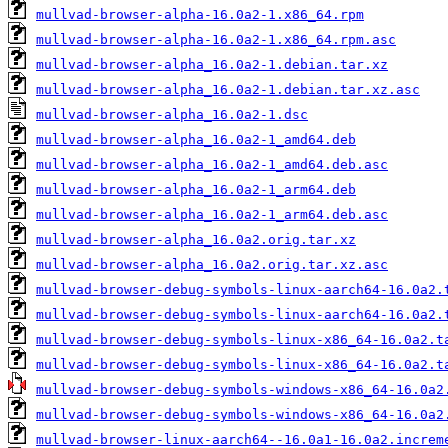
mullvad-browser-alpha-16.0a2-1.x86_64.rpm
mullvad-browser-alpha-16.0a2-1.x86_64.rpm.asc
mullvad-browser-alpha_16.0a2-1.debian.tar.xz
mullvad-browser-alpha_16.0a2-1.debian.tar.xz.asc
mullvad-browser-alpha_16.0a2-1.dsc
mullvad-browser-alpha_16.0a2-1_amd64.deb
mullvad-browser-alpha_16.0a2-1_amd64.deb.asc
mullvad-browser-alpha_16.0a2-1_arm64.deb
mullvad-browser-alpha_16.0a2-1_arm64.deb.asc
mullvad-browser-alpha_16.0a2.orig.tar.xz
mullvad-browser-alpha_16.0a2.orig.tar.xz.asc
mullvad-browser-debug-symbols-linux-aarch64-16.0a2.
mullvad-browser-debug-symbols-linux-aarch64-16.0a2.
mullvad-browser-debug-symbols-linux-x86_64-16.0a2.t
mullvad-browser-debug-symbols-linux-x86_64-16.0a2.t
mullvad-browser-debug-symbols-windows-x86_64-16.0a2
mullvad-browser-debug-symbols-windows-x86_64-16.0a2
mullvad-browser-linux-aarch64--16.0a1-16.0a2.increm