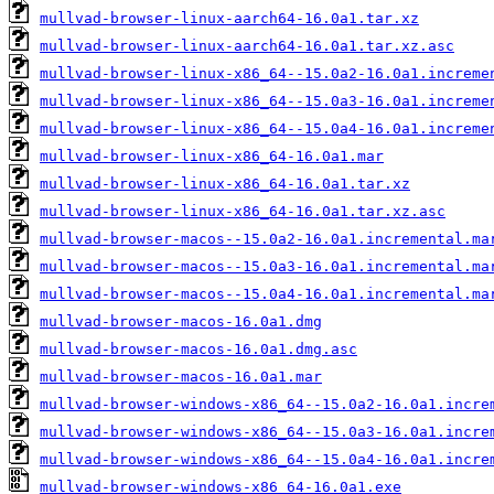
mullvad-browser-linux-aarch64-16.0a1.tar.xz
mullvad-browser-linux-aarch64-16.0a1.tar.xz.asc
mullvad-browser-linux-x86_64--15.0a2-16.0a1.increme
mullvad-browser-linux-x86_64--15.0a3-16.0a1.increme
mullvad-browser-linux-x86_64--15.0a4-16.0a1.increme
mullvad-browser-linux-x86_64-16.0a1.mar
mullvad-browser-linux-x86_64-16.0a1.tar.xz
mullvad-browser-linux-x86_64-16.0a1.tar.xz.asc
mullvad-browser-macos--15.0a2-16.0a1.incremental.ma
mullvad-browser-macos--15.0a3-16.0a1.incremental.ma
mullvad-browser-macos--15.0a4-16.0a1.incremental.ma
mullvad-browser-macos-16.0a1.dmg
mullvad-browser-macos-16.0a1.dmg.asc
mullvad-browser-macos-16.0a1.mar
mullvad-browser-windows-x86_64--15.0a2-16.0a1.incre
mullvad-browser-windows-x86_64--15.0a3-16.0a1.incre
mullvad-browser-windows-x86_64--15.0a4-16.0a1.incre
mullvad-browser-windows-x86_64-16.0a1.exe