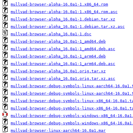
mullvad-browser-alpha-16.0a1-1.x86_64.rpm
mullvad-browser-alpha-16.0a1-1.x86_64.rpm.asc
mullvad-browser-alpha_16.0a1-1.debian.tar.xz
mullvad-browser-alpha_16.0a1-1.debian.tar.xz.asc
mullvad-browser-alpha_16.0a1-1.dsc
mullvad-browser-alpha_16.0a1-1_amd64.deb
mullvad-browser-alpha_16.0a1-1_amd64.deb.asc
mullvad-browser-alpha_16.0a1-1_arm64.deb
mullvad-browser-alpha_16.0a1-1_arm64.deb.asc
mullvad-browser-alpha_16.0a1.orig.tar.xz
mullvad-browser-alpha_16.0a1.orig.tar.xz.asc
mullvad-browser-debug-symbols-linux-aarch64-16.0a1.
mullvad-browser-debug-symbols-linux-aarch64-16.0a1.
mullvad-browser-debug-symbols-linux-x86_64-16.0a1.t
mullvad-browser-debug-symbols-linux-x86_64-16.0a1.t
mullvad-browser-debug-symbols-windows-x86_64-16.0a1
mullvad-browser-debug-symbols-windows-x86_64-16.0a1
mullvad-browser-linux-aarch64-16.0a1.mar