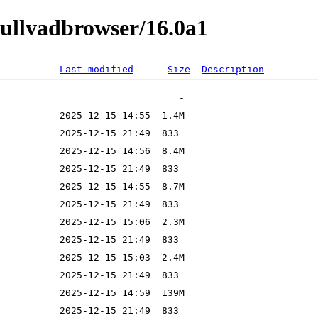
mullvadbrowser/16.0a1
Last modified
Size
Description