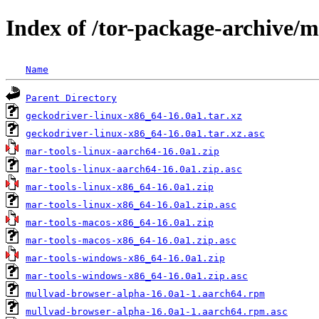
Index of /tor-package-archive/
Name
Parent Directory
geckodriver-linux-x86_64-16.0a1.tar.xz
geckodriver-linux-x86_64-16.0a1.tar.xz.asc
mar-tools-linux-aarch64-16.0a1.zip
mar-tools-linux-aarch64-16.0a1.zip.asc
mar-tools-linux-x86_64-16.0a1.zip
mar-tools-linux-x86_64-16.0a1.zip.asc
mar-tools-macos-x86_64-16.0a1.zip
mar-tools-macos-x86_64-16.0a1.zip.asc
mar-tools-windows-x86_64-16.0a1.zip
mar-tools-windows-x86_64-16.0a1.zip.asc
mullvad-browser-alpha-16.0a1-1.aarch64.rpm
mullvad-browser-alpha-16.0a1-1.aarch64.rpm.asc