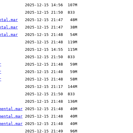
ntal.mar
ntal.mar
ntal.mar
r
r
r
mental.mar
mental.mar
mental.mar