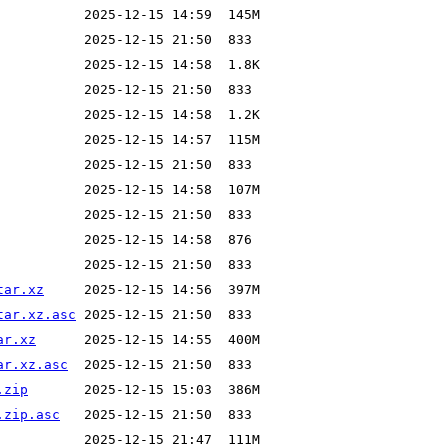
tar.xz
tar.xz.asc
ar.xz
ar.xz.asc
.zip
.zip.asc