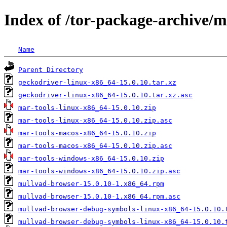
Index of /tor-package-archive/
Name
Parent Directory
geckodriver-linux-x86_64-15.0.10.tar.xz
geckodriver-linux-x86_64-15.0.10.tar.xz.asc
mar-tools-linux-x86_64-15.0.10.zip
mar-tools-linux-x86_64-15.0.10.zip.asc
mar-tools-macos-x86_64-15.0.10.zip
mar-tools-macos-x86_64-15.0.10.zip.asc
mar-tools-windows-x86_64-15.0.10.zip
mar-tools-windows-x86_64-15.0.10.zip.asc
mullvad-browser-15.0.10-1.x86_64.rpm
mullvad-browser-15.0.10-1.x86_64.rpm.asc
mullvad-browser-debug-symbols-linux-x86_64-15.0.10.
mullvad-browser-debug-symbols-linux-x86_64-15.0.10.