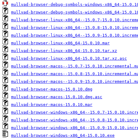
mullvad-browser-debug-symbols-windows-x86_64-15.0.1
mullvad-browser-debug-symbols-windows-x86_64-15.0.1
mullvad-browser-linux-x86_64--15.0.7-15.0.10.increm
mullvad-browser-linux-x86_64--15.0.8-15.0.10.increm
mullvad-browser-linux-x86_64--15.0.9-15.0.10.increm
mullvad-browser-linux-x86_64-15.0.10.mar
mullvad-browser-linux-x86_64-15.0.10.tar.xz
mullvad-browser-linux-x86_64-15.0.10.tar.xz.asc
mullvad-browser-macos--15.0.7-15.0.10.incremental.m
mullvad-browser-macos--15.0.8-15.0.10.incremental.m
mullvad-browser-macos--15.0.9-15.0.10.incremental.m
mullvad-browser-macos-15.0.10.dmg
mullvad-browser-macos-15.0.10.dmg.asc
mullvad-browser-macos-15.0.10.mar
mullvad-browser-windows-x86_64--15.0.7-15.0.10.incr
mullvad-browser-windows-x86_64--15.0.8-15.0.10.incr
mullvad-browser-windows-x86_64--15.0.9-15.0.10.incr
mullvad-browser-windows-x86_64-15.0.10.exe