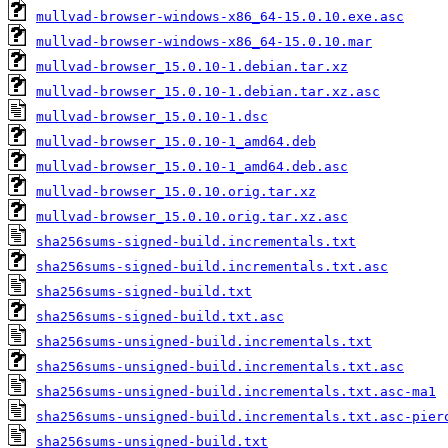
mullvad-browser-windows-x86_64-15.0.10.exe.asc
mullvad-browser-windows-x86_64-15.0.10.mar
mullvad-browser_15.0.10-1.debian.tar.xz
mullvad-browser_15.0.10-1.debian.tar.xz.asc
mullvad-browser_15.0.10-1.dsc
mullvad-browser_15.0.10-1_amd64.deb
mullvad-browser_15.0.10-1_amd64.deb.asc
mullvad-browser_15.0.10.orig.tar.xz
mullvad-browser_15.0.10.orig.tar.xz.asc
sha256sums-signed-build.incrementals.txt
sha256sums-signed-build.incrementals.txt.asc
sha256sums-signed-build.txt
sha256sums-signed-build.txt.asc
sha256sums-unsigned-build.incrementals.txt
sha256sums-unsigned-build.incrementals.txt.asc
sha256sums-unsigned-build.incrementals.txt.asc-ma1
sha256sums-unsigned-build.incrementals.txt.asc-pier
sha256sums-unsigned-build.txt