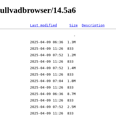
mullvadbrowser/14.5a6
Last modified
Size
Description