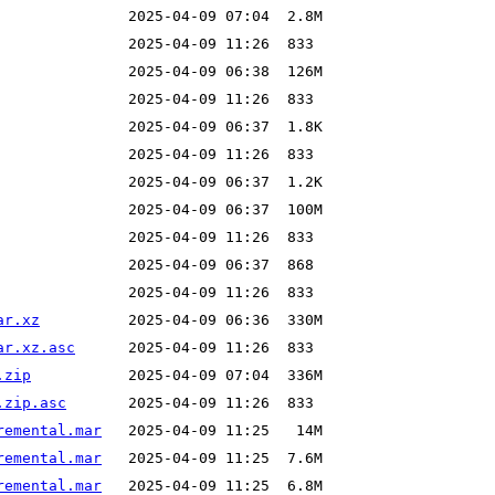
ar.xz
ar.xz.asc
.zip
.zip.asc
remental.mar
remental.mar
remental.mar