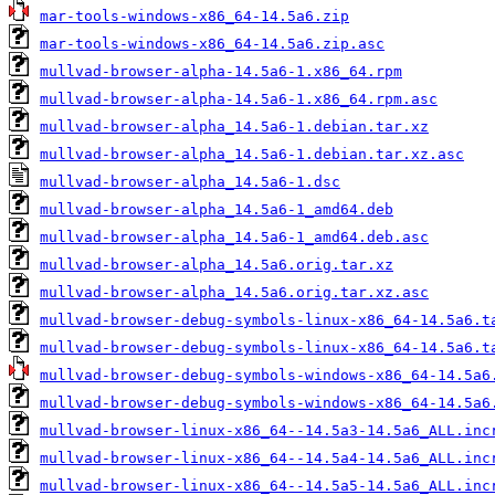
mar-tools-windows-x86_64-14.5a6.zip
mar-tools-windows-x86_64-14.5a6.zip.asc
mullvad-browser-alpha-14.5a6-1.x86_64.rpm
mullvad-browser-alpha-14.5a6-1.x86_64.rpm.asc
mullvad-browser-alpha_14.5a6-1.debian.tar.xz
mullvad-browser-alpha_14.5a6-1.debian.tar.xz.asc
mullvad-browser-alpha_14.5a6-1.dsc
mullvad-browser-alpha_14.5a6-1_amd64.deb
mullvad-browser-alpha_14.5a6-1_amd64.deb.asc
mullvad-browser-alpha_14.5a6.orig.tar.xz
mullvad-browser-alpha_14.5a6.orig.tar.xz.asc
mullvad-browser-debug-symbols-linux-x86_64-14.5a6.t
mullvad-browser-debug-symbols-linux-x86_64-14.5a6.t
mullvad-browser-debug-symbols-windows-x86_64-14.5a6
mullvad-browser-debug-symbols-windows-x86_64-14.5a6
mullvad-browser-linux-x86_64--14.5a3-14.5a6_ALL.inc
mullvad-browser-linux-x86_64--14.5a4-14.5a6_ALL.inc
mullvad-browser-linux-x86_64--14.5a5-14.5a6_ALL.inc