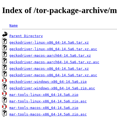
Index of /tor-package-archive/
Name
Parent Directory
geckodriver-linux-x86_64-14.5a6.tar.xz
geckodriver-linux-x86_64-14.5a6.tar.xz.asc
geckodriver-macos-aarch64-14.5a6.tar.xz
geckodriver-macos-aarch64-14.5a6.tar.xz.asc
geckodriver-macos-x86_64-14.5a6.tar.xz
geckodriver-macos-x86_64-14.5a6.tar.xz.asc
geckodriver-windows-x86_64-14.5a6.zip
geckodriver-windows-x86_64-14.5a6.zip.asc
mar-tools-linux-x86_64-14.5a6.zip
mar-tools-linux-x86_64-14.5a6.zip.asc
mar-tools-macos-x86_64-14.5a6.zip
mar-tools-macos-x86_64-14.5a6.zip.asc