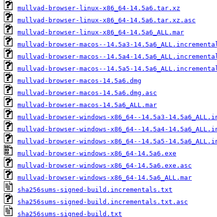
mullvad-browser-linux-x86_64-14.5a6.tar.xz
mullvad-browser-linux-x86_64-14.5a6.tar.xz.asc
mullvad-browser-linux-x86_64-14.5a6_ALL.mar
mullvad-browser-macos--14.5a3-14.5a6_ALL.incrementa
mullvad-browser-macos--14.5a4-14.5a6_ALL.incrementa
mullvad-browser-macos--14.5a5-14.5a6_ALL.incrementa
mullvad-browser-macos-14.5a6.dmg
mullvad-browser-macos-14.5a6.dmg.asc
mullvad-browser-macos-14.5a6_ALL.mar
mullvad-browser-windows-x86_64--14.5a3-14.5a6_ALL.i
mullvad-browser-windows-x86_64--14.5a4-14.5a6_ALL.i
mullvad-browser-windows-x86_64--14.5a5-14.5a6_ALL.i
mullvad-browser-windows-x86_64-14.5a6.exe
mullvad-browser-windows-x86_64-14.5a6.exe.asc
mullvad-browser-windows-x86_64-14.5a6_ALL.mar
sha256sums-signed-build.incrementals.txt
sha256sums-signed-build.incrementals.txt.asc
sha256sums-signed-build.txt