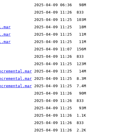
l.mar
l.mar
l.mar
ncremental.mar
ncremental.mar
ncremental.mar